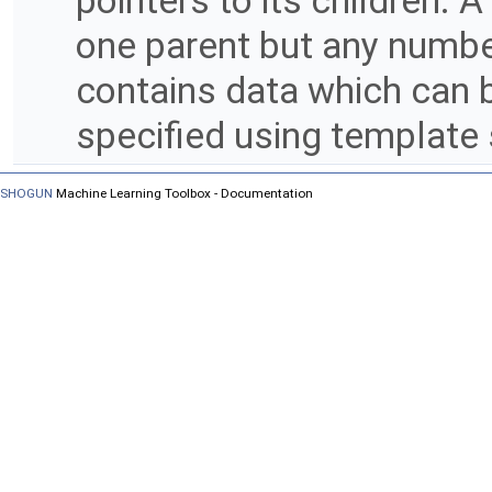
pointers to its children. 
one parent but any numbe
contains data which can b
specified using template 
SHOGUN
Machine Learning Toolbox - Documentation