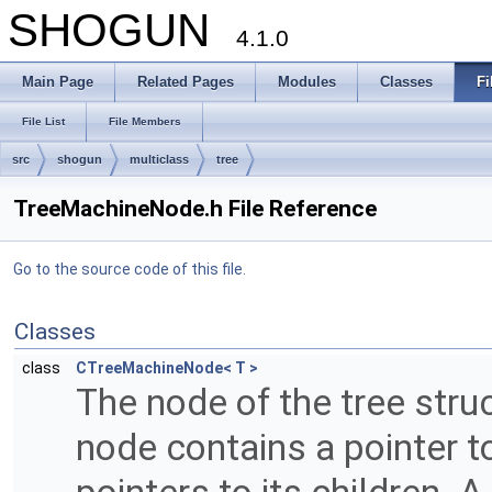
SHOGUN
4.1.0
Main Page
Related Pages
Modules
Classes
Fi
File List
File Members
src
shogun
multiclass
tree
TreeMachineNode.h File Reference
Go to the source code of this file.
Classes
class
CTreeMachineNode< T >
The node of the tree str
node contains a pointer to