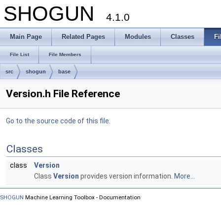
SHOGUN
4.1.0
Main Page
Related Pages
Modules
Classes
Fi
File List
File Members
src
shogun
base
Version.h File Reference
Go to the source code of this file.
Classes
class
Version
Class
Version
provides version information.
More...
SHOGUN
Machine Learning Toolbox - Documentation