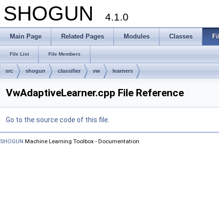
SHOGUN
4.1.0
Main Page
Related Pages
Modules
Classes
Fi
File List
File Members
src
shogun
classifier
vw
learners
VwAdaptiveLearner.cpp File Reference
Go to the source code of this file.
SHOGUN
Machine Learning Toolbox - Documentation