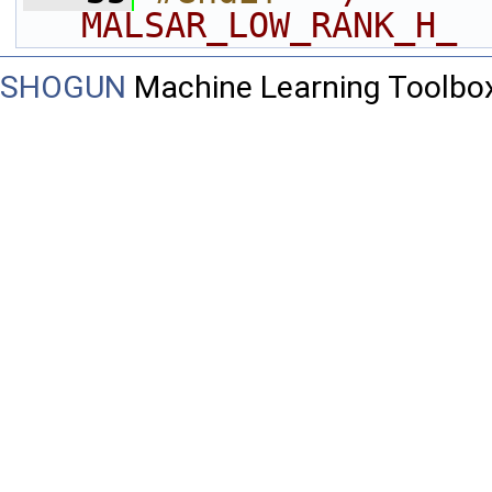
MALSAR_LOW_RANK_H_ 
SHOGUN
Machine Learning Toolbo