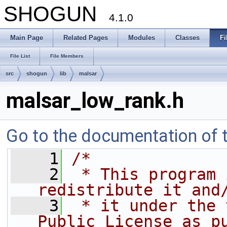
SHOGUN
4.1.0
Main Page
Related Pages
Modules
Classes
Fi
File List
File Members
src
shogun
lib
malsar
malsar_low_rank.h
Go to the documentation of th
    1
/*
    2
 * This program 
redistribute it and
    3
 * it under the 
Public License as p