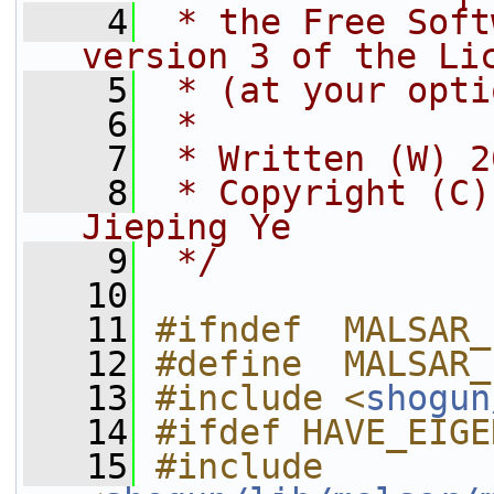
    4
 * the Free Soft
version 3 of the Li
    5
 * (at your opti
    6
 *
    7
 * Written (W) 2
    8
 * Copyright (C)
Jieping Ye
    9
 */
   10
   11
#ifndef  MALSAR_
   12
#define  MALSAR_
   13
#include <
shogun
   14
#ifdef HAVE_EIGE
   15
#include 