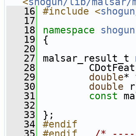
<
shogun/lib/malsar/
   16
#include <
shogun
   17
   18
namespace 
shogun
   19
 {
   20
   27
 malsar_result_t 
   28
         CDotFeat
   29
double
* 
   30
double
 r
   31
const
 ma
   32
   33
 };
   34
#endif
   35
#endif   
/* ----