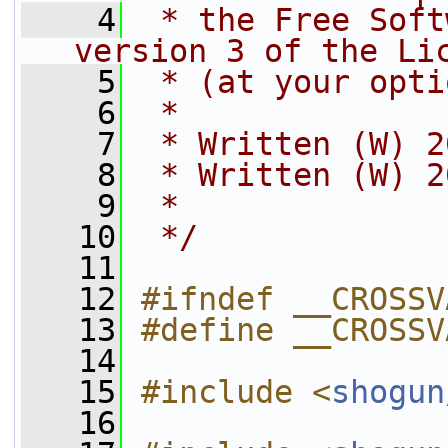
    4
 * the Free Soft
version 3 of the Li
    5
 * (at your opti
    6
 *
    7
 * Written (W) 2
    8
 * Written (W) 2
    9
 *
   10
 */
   11
   12
#ifndef __CROSSV
   13
#define __CROSSV
   14
   15
#include <
shogun
   16