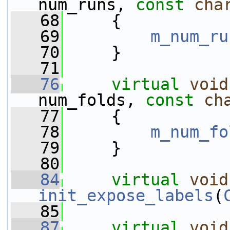
num_runs, 
const
cha
   68
     {
   69
m_num_ru
   70
     }
   71
   76
virtual
void
num_folds, 
const
ch
   77
     {
   78
m_num_fo
   79
     }
   80
   84
virtual
void
init_expose_labels
(
   85
   87
virtual
void