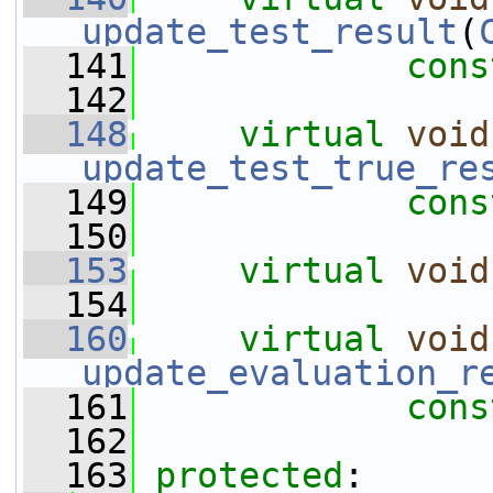
update_test_result
(
  141
cons
  142
  148
virtual
void
update_test_true_re
  149
cons
  150
  153
virtual
void
  154
  160
virtual
void
update_evaluation_r
  161
cons
  162
  163
protected
: