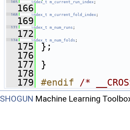
  165
index_t
m_current_run_index
;
  166
  168
index_t
m_current_fold_index
;
  169
  171
index_t
m_num_runs
;
  172
  174
index_t
m_num_folds
;
  175
 };
  176
  177
 }
  178
  179
#endif 
/* __CROS
SHOGUN
Machine Learning Toolbo