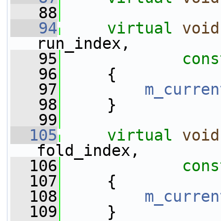
   88
   94
virtual
void
run_index,
   95
cons
   96
     {
   97
m_curren
   98
     }
   99
  105
virtual
void
fold_index,
  106
cons
  107
     {
  108
m_curren
  109
     }