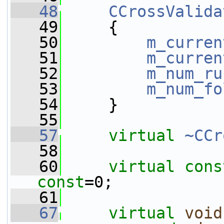
   48
CCrossValida
   49
     {
   50
m_curren
   51
m_curren
   52
m_num_ru
   53
m_num_fo
   54
     }
   55
   57
virtual
~CCr
   58
   60
virtual
cons
const
=0;
   61
   67
virtual
void