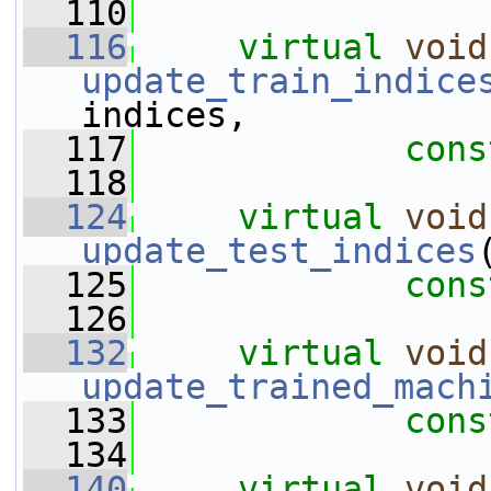
  110
  116
virtual
void
update_train_indice
indices,
  117
cons
  118
  124
virtual
void
update_test_indices
  125
cons
  126
  132
virtual
void
update_trained_mach
  133
cons
  134
  140
virtual
void