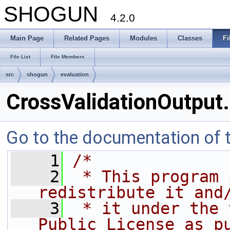
SHOGUN
4.2.0
Main Page
Related Pages
Modules
Classes
Fi
File List
File Members
src
shogun
evaluation
CrossValidationOutput
Go to the documentation of th
    1
/*
    2
 * This program 
redistribute it and
    3
 * it under the 
Public License as p