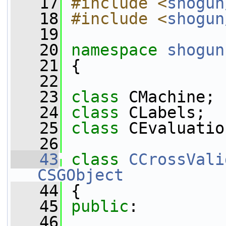
   17
#include <
shogun
   18
#include <
shogun
   19
   20
namespace 
shogun
   21
 {
   22
   23
class 
CMachine;
   24
class 
CLabels;
   25
class 
CEvaluatio
   26
   43
class 
CCrossVali
CSGObject
   44
 {
   45
public
:
   46