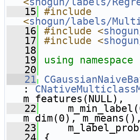
<
shogun/labels/Regr
   15
#include 
<
shogun/labels/Mult
   16
#include <
shogun
   17
#include <
shogun
   18
   19
using namespace 
   20
   21
CGaussianNaiveBa
: 
CNativeMulticlass
m_features(NULL),
   22
     m_min_label(
m_dim(0), m_means()
   23
     m_label_prob
   24
 {