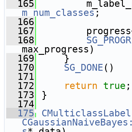
  165
m_num_classes
;
  166
  167
         progress
  168
SG_PROGR
max_progress)
  169
     }
  170
SG_DONE
()
  171
  172
return
true
;
  173
 }
  174
  175
CMulticlassLabel
CGaussianNaiveBayes
s
* data)