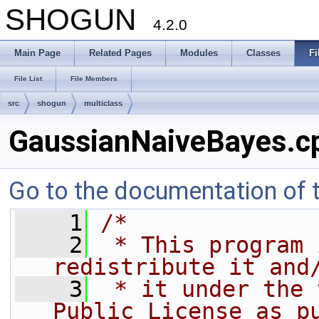
SHOGUN
4.2.0
Main Page
Related Pages
Modules
Classes
Fi
File List
File Members
src
shogun
multiclass
GaussianNaiveBayes.c
Go to the documentation of th
    1
/*
    2
 * This program 
redistribute it and
    3
 * it under the 
Public License as p