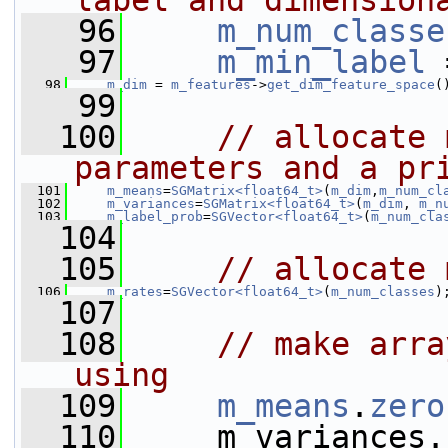
label and dimension
   96
m_num_classe
   97
m_min_label
 
   98
m_dim
 = 
m_features
->
get_dim_feature_space
(
   99
  100
// allocate 
parameters and a pr
  101
m_means
=
SGMatrix<float64_t>
(
m_dim
,
m_num_cl
  102
m_variances
=
SGMatrix<float64_t>
(
m_dim
, 
m_n
  103
m_label_prob
=
SGVector<float64_t>
(
m_num_cla
  104
  105
// allocate 
  106
m_rates
=
SGVector<float64_t>
(
m_num_classes
)
  107
  108
// make arra
using
  109
m_means
.
zero
  110
     m_variances.