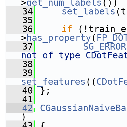
>
get_num_labels
())
   34
set_labels
(t
   35
   36
if
 (!train_e
>
has_property
(
FP_DO
   37
SG_ERROR
not of type CDotFea
   38
   39
set_features
((
CDotF
   40
 };
   41
   42
CGaussianNaiveBa
)
   43
 {