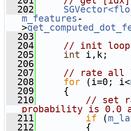
  201
// get [idx]
  202
SGVector<flo
m_features
-
>
get_computed_dot_f
  203
  204
// init loop
  205
int
 i,k;
  206
  207
// rate all 
  208
for
 (i=0; i<
  209
     {
  210
// set r
probability is 0.0 
  211
if
 (
m_la
  212
         {