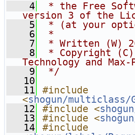
    4
 * the Free Soft
version 3 of the Li
    5
 * (at your opti
    6
 *
    7
 * Written (W) 2
    8
 * Copyright (C)
Technology and Max-
    9
 */
   10
   11
#include 
<
shogun/multiclass/
   12
#include <
shogun
   13
#include <
shogun
   14
#include 