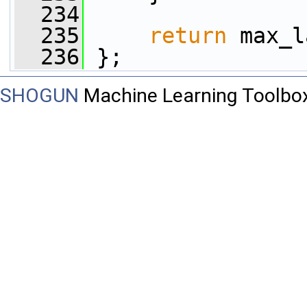
  234
  235
return
 max_l
  236
 };
SHOGUN
Machine Learning Toolbo