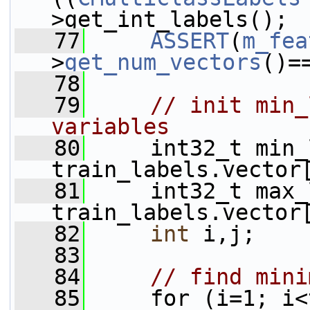
>get_int_labels();
   77
ASSERT
(
m_fea
>
get_num_vectors
()=
   78
   79
// init min_
variables
   80
     int32_t min_
train_labels.vector
   81
     int32_t max_
train_labels.vector
   82
int
 i,j;
   83
   84
// find mini
   85
     for (i=1; i<