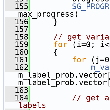
  155
SG_PROGR
max_progress)
  156
     }
  157
  158
// get varia
  159
for
 (i=0; i<
  160
     {
  161
for
 (j=0
  162
m_va
m_label_prob.vector[
m_label_prob.vector
  163
  164
// get a
labels