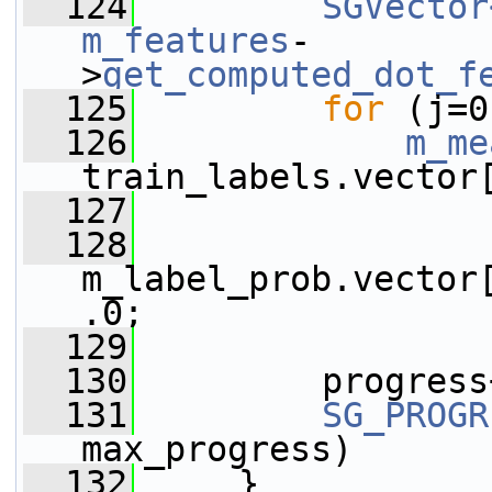
  124
SGVector
m_features
-
>
get_computed_dot_f
  125
for
 (j=0
  126
m_me
train_labels.vector
  127
  128
m_label_prob.vector
.0;
  129
  130
         progress
  131
SG_PROGR
max_progress)
  132
     }