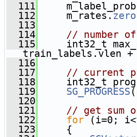
  111
     m_label_prob
  112
     m_rates.
zero
  113
  114
// number of
  115
     int32_t max_
train_labels.vlen +
  116
  117
// current p
  118
     int32_t prog
  119
SG_PROGRESS
(
  120
  121
// get sum o
  122
for
 (i=0; i<
  123
     {