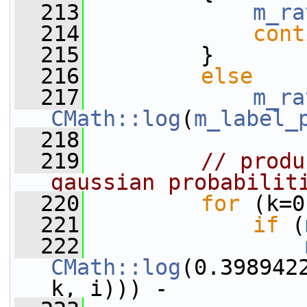
  213
m_ra
  214
cont
  215
         }
  216
else
  217
m_ra
CMath::log
(
m_label_
  218
  219
// produ
gaussian probabilit
  220
for
 (k=0
  221
if
 (
  222
CMath::log
(0.398942
k, i))) -