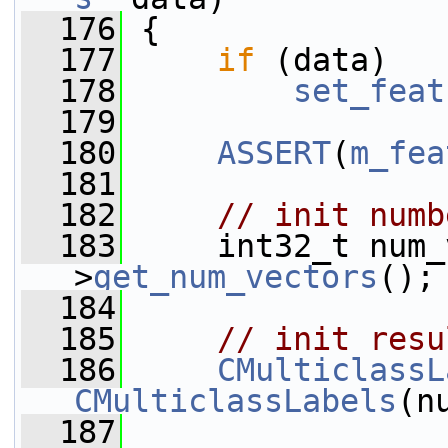
  176
 {
  177
if
 (data)
  178
set_feat
  179
  180
ASSERT
(
m_fea
  181
  182
// init numb
  183
     int32_t num_
>
get_num_vectors
();
  184
  185
// init resu
  186
CMulticlassL
CMulticlassLabels
(n
  187