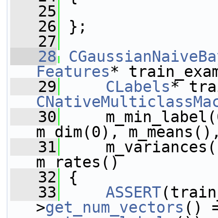
   25
   26
 };
   27
   28
CGaussianNaiveBa
Features
* train_exa
   29
CLabels
CNativeMulticlassMa
   30
     m_min_label(
m_dim(0), m_means()
   31
     m_variances(
m_rates()
   32
 {
   33
ASSERT
(train
>
get_num_vectors
() 