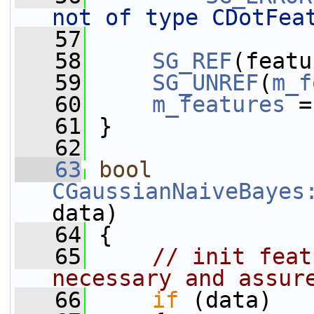
not of type CDotFea
   57
   58
SG_REF
(featu
   59
SG_UNREF
(
m_f
   60
m_features
 =
   61
 }
   62
   63
bool
CGaussianNaiveBayes
data)
   64
 {
   65
// init feat
necessary and assur
   66
if
 (data)