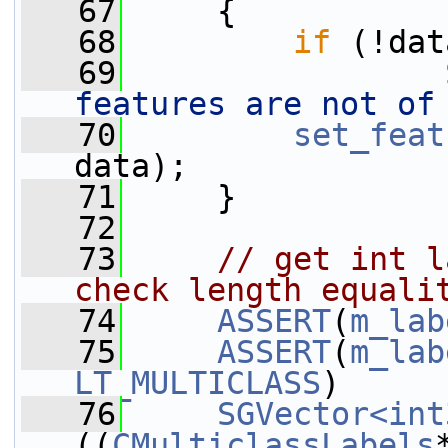
   67
     {
   68
if
 (!dat
   69
features are not of
   70
set_feat
data);
   71
     }
   72
   73
// get int l
check length equali
   74
ASSERT
(
m_lab
   75
ASSERT
(
m_lab
LT_MULTICLASS
)
   76
SGVector<int
((
CMulticlassLabels