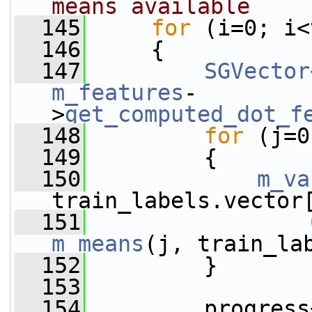
means available
  145
for
 (i=0; i<
  146
     {
  147
SGVector
m_features
-
>
get_computed_dot_f
  148
for
 (j=0
  149
         {
  150
m_va
train_labels.vector
  151
m_means
(j, train_la
  152
         }
  153
  154
         progress