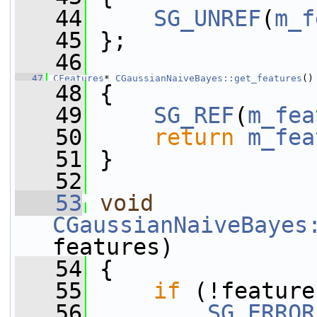
   44
SG_UNREF
(
m_f
   45
 };
   46
   47
CFeatures
* 
CGaussianNaiveBayes::get_features
()
   48
 {
   49
SG_REF
(
m_fea
   50
return
m_fea
   51
 }
   52
   53
void
CGaussianNaiveBayes
features)
   54
 {
   55
if
 (!feature
   56
SG_ERROR