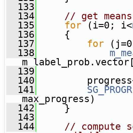
  133
  134
// get means
  135
for
 (i=0; i<
  136
     {
  137
for
 (j=0
  138
m_me
m_label_prob.vector
  139
  140
         progress
  141
SG_PROGR
max_progress)
  142
     }
  143
  144
// compute s