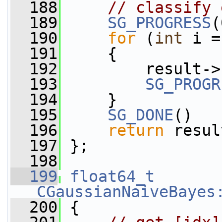
  188
// classify 
  189
SG_PROGRESS
(
  190
for
 (
int
 i =
  191
     {
  192
         result->
  193
SG_PROGR
  194
     }
  195
SG_DONE
()
  196
return
 resul
  197
 };
  198
  199
float64_t
CGaussianNaiveBayes
  200
 {