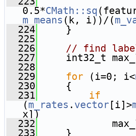
  223
0.5*
CMath::sq
(featu
m_means
(k, i))/(
m_v
  224
     }
  225
  226
// find labe
  227
     int32_t max_
  228
  229
for
 (i=0; i<
  230
     {
  231
if
(
m_rates
.
vector
[i]>
x])
  232
             max_
  233
     }