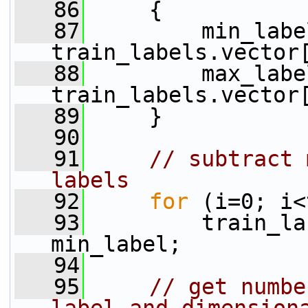
   86
     {
   87
         min_labe
train_labels.vector
   88
         max_labe
train_labels.vector
   89
     }
   90
   91
// subtract 
labels
   92
for
 (i=0; i<
   93
         train_la
min_label;
   94
   95
// get numbe