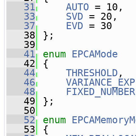
   31
AUTO
 = 10,
   33
SVD
 = 20,
   37
EVD
 = 30
   38
 };
   39
   41
enum
EPCAMode
   42
 {
   44
THRESHOLD
,
   46
VARIANCE_EXP
   48
FIXED_NUMBER
   49
 };
   50
   52
enum
EPCAMemoryM
   53
 {