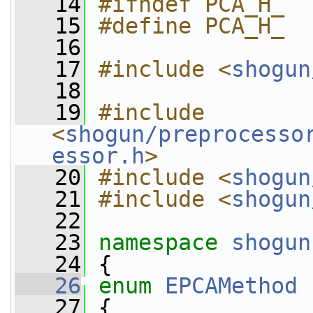
   14
#ifndef PCA_H_
   15
#define PCA_H_
   16
   17
#include <
shogun
   18
   19
#include 
<
shogun/preprocesso
essor.h
>
   20
#include <
shogun
   21
#include <
shogun
   22
   23
namespace 
shogun
   24
 {
   26
enum
EPCAMethod
   27
 {