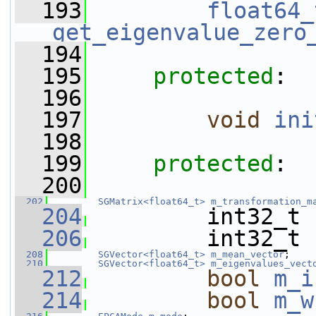
  193
float64_
get_eigenvalue_zero
  194
  195
protected
:
  196
  197
void
ini
  198
  199
protected
:
  200
  202
SGMatrix<float64_t>
m_transformation_m
  204
         int32_t 
  206
         int32_t 
  208
SGVector<float64_t>
m_mean_vector
;
  210
SGVector<float64_t>
m_eigenvalues_vect
  212
bool
m_i
  214
bool
m_w