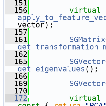
  151
  156
virtual
apply_to_feature_ve
vector);
  157
  161
SGMatrix
get_transformation_
  162
  165
SGVector
get_eigenvalues
();
  166
  169
SGVector
  170
  172
virtual
const 
{ 
return
"PCA