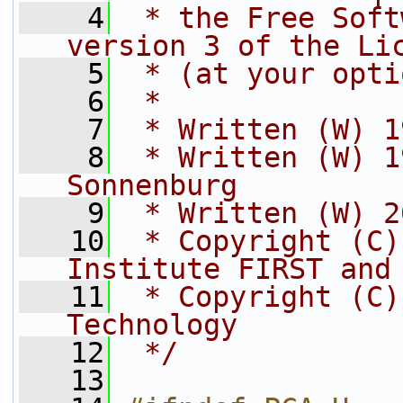
    4
 * the Free Soft
version 3 of the Li
    5
 * (at your opti
    6
 *
    7
 * Written (W) 1
    8
 * Written (W) 1
Sonnenburg
    9
 * Written (W) 2
   10
 * Copyright (C)
Institute FIRST and
   11
 * Copyright (C)
Technology
   12
 */
   13