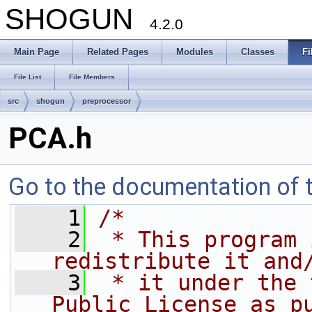
SHOGUN
4.2.0
Main Page
Related Pages
Modules
Classes
Fi
File List
File Members
src
shogun
preprocessor
PCA.h
Go to the documentation of th
    1
/*
    2
 * This program 
redistribute it and
    3
 * it under the 
Public License as p