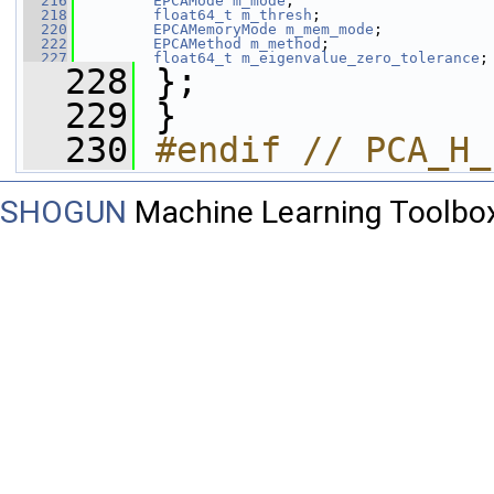
  216
EPCAMode
m_mode
;
  218
float64_t
m_thresh
;
  220
EPCAMemoryMode
m_mem_mode
;
  222
EPCAMethod
m_method
;
  227
float64_t
m_eigenvalue_zero_tolerance
;
  228
 };
  229
 }
  230
#endif // PCA_H_
SHOGUN
Machine Learning Toolbo