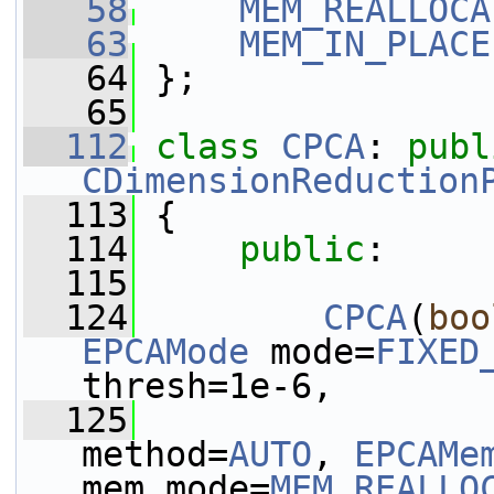
   58
MEM_REALLOCA
   63
MEM_IN_PLACE
   64
 };
   65
  112
class 
CPCA
: 
publ
CDimensionReduction
  113
 {
  114
public
:
  115
  124
CPCA
(
boo
EPCAMode
 mode=
FIXED
thresh=1e-6,
  125
method=
AUTO
, 
EPCAMe
mem_mode=
MEM_REALLO