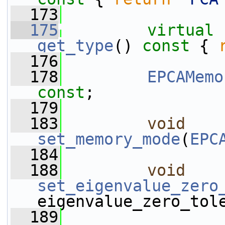
  173
  175
virtual
get_type
()
 const 
{ 
  176
  178
EPCAMemo
const
;
  179
  183
void
set_memory_mode
(
EPC
  184
  188
void
set_eigenvalue_zero
eigenvalue_zero_tol
  189