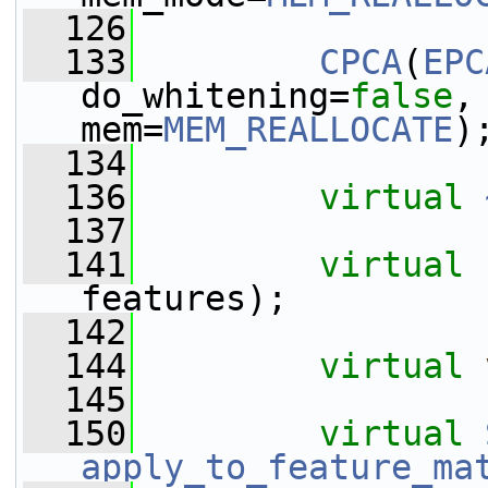
  126
  133
CPCA
(
EPC
do_whitening=
false
,
mem=
MEM_REALLOCATE
)
  134
  136
virtual
  137
  141
virtual
features);
  142
  144
virtual
  145
  150
virtual
apply_to_feature_ma