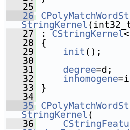
   25
   26
CPolyMatchWordSt
StringKernel
(int32_
   27
 : 
CStringKernel
<
   28
 {
   29
init
();
   30
   31
degree
=d;
   32
inhomogene
=i
   33
 }
   34
   35
CPolyMatchWordSt
StringKernel
(
   36
CStringFeatu