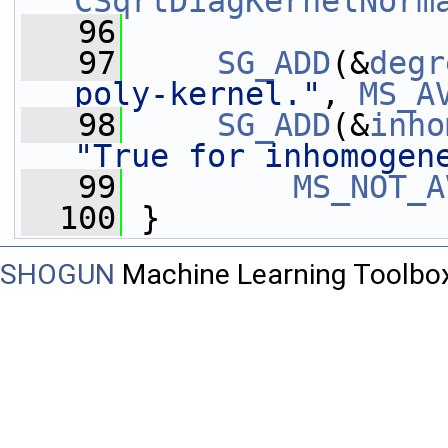
CSqrtDiagKernelNorm
   96
   97
SG_ADD
(&
degr
poly-kernel."
, 
MS_A
   98
SG_ADD
(&
inho
"True for inhomogen
   99
MS_NOT_A
  100
 }
SHOGUN
Machine Learning Toolbo