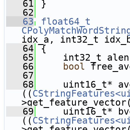
   61
 }
   62
   63
float64_t
CPolyMatchWordStrin
idx_a, int32_t idx_
   64
 {
   65
     int32_t alen
   66
bool
 free_av
   67
   68
     uint16_t* av
((
CStringFeatures<u
>get_feature_vector
   69
     uint16_t* bv
((
CStringFeatures<u
>get_feature_vector