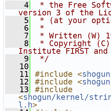
    4
 * the Free Soft
version 3 of the Li
    5
 * (at your opti
    6
 *
    7
 * Written (W) 1
    8
 * Copyright (C)
Institute FIRST and
    9
 */
   10
   11
#include <
shogun
   12
#include <
shogun
   13
#include 
<
shogun/kernel/stri
l.h
>