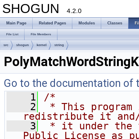
SHOGUN
4.2.0
Main Page
Related Pages
Modules
Classes
Fi
File List
File Members
src
shogun
kernel
string
PolyMatchWordStringK
Go to the documentation of th
    1
/*
    2
 * This program 
redistribute it and
    3
 * it under the 
Public License as p