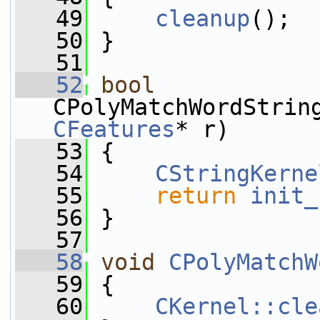
   49
cleanup
();
   50
 }
   51
   52
bool
CPolyMatchWordStrin
CFeatures
* r)
   53
 {
   54
CStringKerne
   55
return
init_
   56
 }
   57
   58
void
CPolyMatchW
   59
 {
   60
CKernel::cle