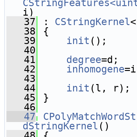
CStringFeatures<uin
i)
   37
 : 
CStringKernel
<
   38
 {
   39
init
();
   40
   41
degree
=d;
   42
inhomogene
=i
   43
   44
init
(l, r);
   45
 }
   46
   47
CPolyMatchWordSt
dStringKernel
()
   48
 {