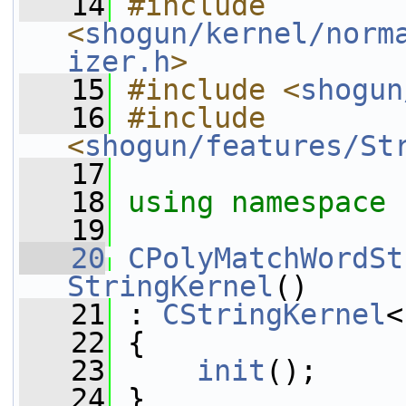
   14
#include 
<
shogun/kernel/norm
izer.h
>
   15
#include <
shogun
   16
#include 
<
shogun/features/St
   17
   18
using namespace 
   19
   20
CPolyMatchWordSt
StringKernel
()
   21
 : 
CStringKernel
<
   22
 {
   23
init
();
   24
 }