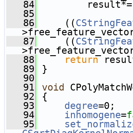
   84
         result*=
   85
   86
     ((
CStringFea
>free_feature_vecto
   87
     ((
CStringFea
>free_feature_vecto
   88
return
 resul
   89
 }
   90
   91
void
 CPolyMatchW
   92
 {
   93
degree
=0;
   94
inhomogene
=
f
   95
set_normaliz