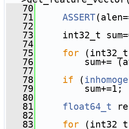
   70
   71
ASSERT
(alen=
   72
   73
     int32_t sum=
   74
   75
for
 (int32_t
   76
         sum+= (a
   77
   78
if
 (
inhomoge
   79
         sum+=1;
   80
   81
float64_t
 re
   82
   83
for
 (int32_t