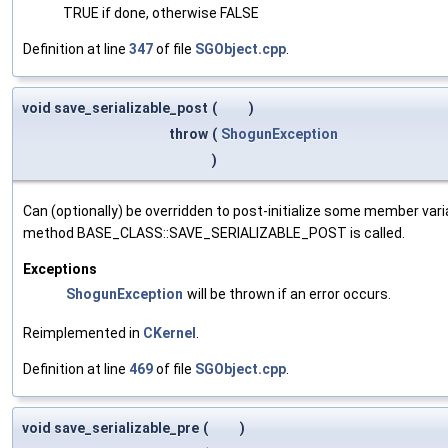
TRUE if done, otherwise FALSE
Definition at line
347
of file
SGObject.cpp
.
void save_serializable_post
(
)
throw
(
ShogunException
)
Can (optionally) be overridden to post-initialize some member var
method BASE_CLASS::SAVE_SERIALIZABLE_POST is called.
Exceptions
ShogunException
will be thrown if an error occurs.
Reimplemented in
CKernel
.
Definition at line
469
of file
SGObject.cpp
.
void save_serializable_pre
(
)