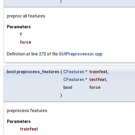
)
preproc all features
Parameters
f
force
Definition at line
272
of file
GUIPreprocessor.cpp
.
bool preprocess_features
(
CFeatures
*
trainfeat
,
CFeatures
*
testfeat
,
bool
force
)
preprocess features
Parameters
trainfeat