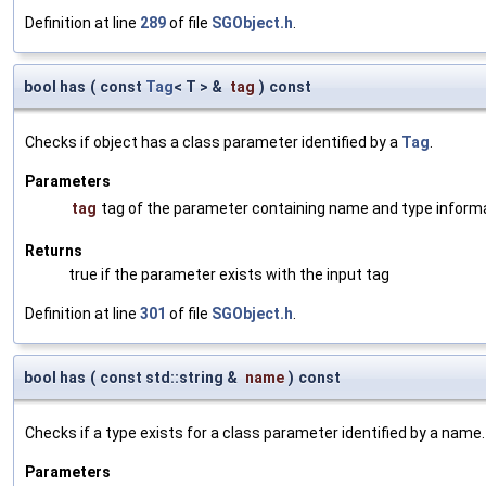
Definition at line
289
of file
SGObject.h
.
bool has
(
const
Tag
< T > &
tag
)
const
Checks if object has a class parameter identified by a
Tag
.
Parameters
tag
tag of the parameter containing name and type inform
Returns
true if the parameter exists with the input tag
Definition at line
301
of file
SGObject.h
.
bool has
(
const std::string &
name
)
const
Checks if a type exists for a class parameter identified by a name.
Parameters