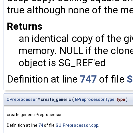
true although none of the m
Returns
an identical copy of the gi
memory. NULL if the clone 
object is SG_REF'ed
Definition at line
747
of file
S
CPreprocessor
* create_generic
(
EPreprocessorType
type
)
create generic Preprocessor
Definition at line
74
of file
GUIPreprocessor.cpp
.