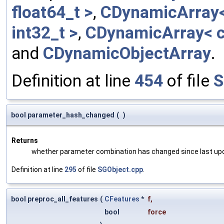
float64_t >
,
CDynamicArray< 
int32_t >
,
CDynamicArray< c
and
CDynamicObjectArray
.
Definition at line
454
of file
S
bool parameter_hash_changed
(
)
Returns
whether parameter combination has changed since last up
Definition at line
295
of file
SGObject.cpp
.
bool preproc_all_features
(
CFeatures
*
f
,
bool
force