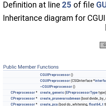
Definition at line
25
of file
GU
Inheritance diagram for CGU
Public Member Functions
CGUIPreprocessor
()
CGUIPreprocessor
(CSGInterface *
interf
~CGUIPreprocessor
()
CPreprocessor
*
create_generic
(
EPreprocessorType
type
CPreprocessor
*
create_prunevarsubmean
(bool divide_by_
CPreprocessor
*
create_pca
(bool do_whitening,
float64_t
t