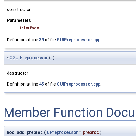
constructor
Parameters
interface
Definition at line
39
of file
GUIPreprocessor.cpp
.
~
CGUIPreprocessor
(
)
destructor
Definition at line
45
of file
GUIPreprocessor.cpp
.
Member Function Docu
bool add_preproc
(
CPreprocessor
*
preproc
)