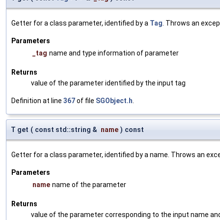
Getter for a class parameter, identified by a
Tag
. Throws an excep
Parameters
_tag
name and type information of parameter
Returns
value of the parameter identified by the input tag
Definition at line
367
of file
SGObject.h
.
T get
(
const std::string &
name
)
const
Getter for a class parameter, identified by a name. Throws an exc
Parameters
name
name of the parameter
Returns
value of the parameter corresponding to the input name an