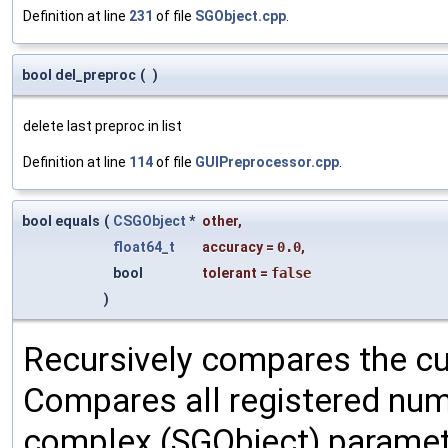
Definition at line
231
of file
SGObject.cpp
.
bool del_preproc
(
)
delete last preproc in list
Definition at line
114
of file
GUIPreprocessor.cpp
.
bool equals
(
CSGObject
*
other
,
float64_t
accuracy
=
0.0
,
bool
tolerant
=
false
)
Recursively compares the cu
Compares all registered num
complex (SGObject) paramet