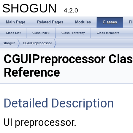
SHOGUN
4.2.0
Main Page
Related Pages
Modules
Classes
Fi
Class List
Class Index
Class Hierarchy
Class Members
shogun
CGUIPreprocessor
CGUIPreprocessor Clas
Reference
Detailed Description
UI preprocessor.