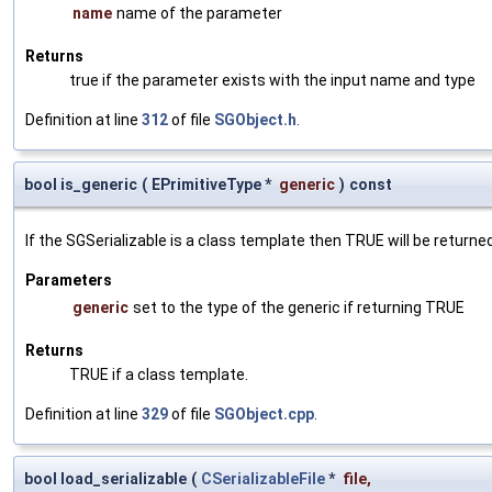
name
name of the parameter
Returns
true if the parameter exists with the input name and type
Definition at line
312
of file
SGObject.h
.
bool is_generic
(
EPrimitiveType *
generic
)
const
If the SGSerializable is a class template then TRUE will be returne
Parameters
generic
set to the type of the generic if returning TRUE
Returns
TRUE if a class template.
Definition at line
329
of file
SGObject.cpp
.
bool load_serializable
(
CSerializableFile
*
file
,