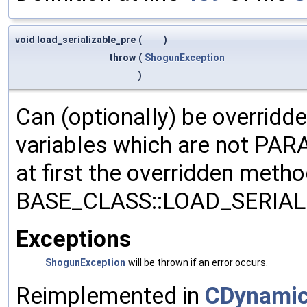
void load_serializable_pre
(
)
throw
(
ShogunException
)
Can (optionally) be overridd
variables which are not PA
at first the overridden meth
BASE_CLASS::LOAD_SERIALI
Exceptions
ShogunException
will be thrown if an error occurs.
Reimplemented in
CDynamic