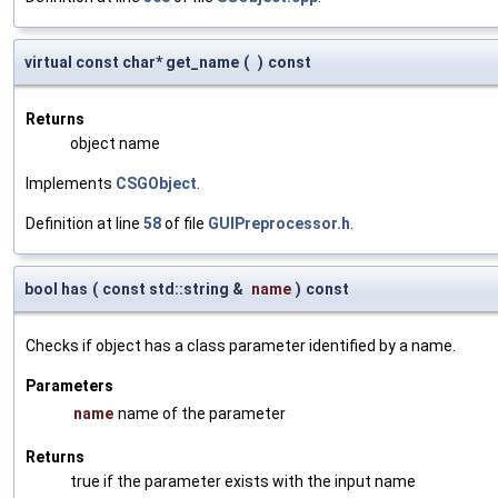
virtual const char* get_name
(
)
const
Returns
object name
Implements
CSGObject
.
Definition at line
58
of file
GUIPreprocessor.h
.
bool has
(
const std::string &
name
)
const
Checks if object has a class parameter identified by a name.
Parameters
name
name of the parameter
Returns
true if the parameter exists with the input name