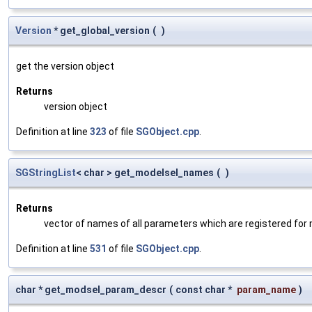
Version
* get_global_version
(
)
get the version object
Returns
version object
Definition at line
323
of file
SGObject.cpp
.
SGStringList
< char > get_modelsel_names
(
)
Returns
vector of names of all parameters which are registered for
Definition at line
531
of file
SGObject.cpp
.
char * get_modsel_param_descr
(
const char *
param_name
)