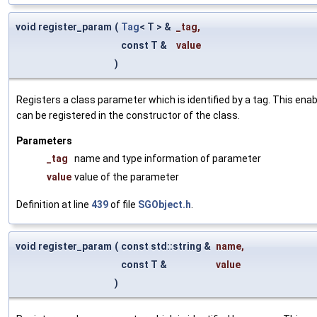
void register_param
(
Tag
< T > &
_tag
,
const T &
value
)
Registers a class parameter which is identified by a tag. This en
can be registered in the constructor of the class.
Parameters
_tag
name and type information of parameter
value
value of the parameter
Definition at line
439
of file
SGObject.h
.
void register_param
(
const std::string &
name
,
const T &
value
)