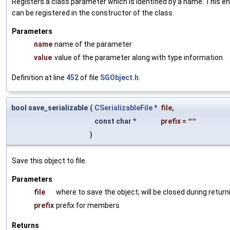
Registers a class parameter which is identified by a name. This e
can be registered in the constructor of the class.
Parameters
name
name of the parameter
value
value of the parameter along with type information
Definition at line
452
of file
SGObject.h
.
bool save_serializable
(
CSerializableFile
*
file
,
const char *
prefix
=
""
)
Save this object to file.
Parameters
file
where to save the object; will be closed during return
prefix
prefix for members
Returns