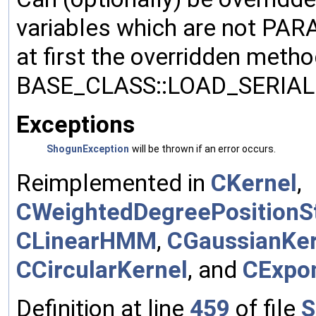
variables which are not PA
at first the overridden meth
BASE_CLASS::LOAD_SERIALI
Exceptions
ShogunException
will be thrown if an error occurs.
Reimplemented in
CKernel
,
CWeightedDegreePositionSt
CLinearHMM
,
CGaussianKer
CCircularKernel
, and
CExpon
Definition at line
459
of file
S