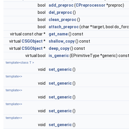
bool
add_preproc
(
CPreprocessor
*preproc)
bool
del_preproc
()
bool
clean_preproc
()
bool
attach_preproc
(char *target, bool do_for
virtual const char *
get_name
() const
virtual
CSGObject
*
shallow_copy
() const
virtual
CSGObject
*
deep_copy
() const
virtual bool
is_generic
(EPrimitiveType *generic) cons
template<class T >
void
set_generic
()
template<>
void
set_generic
()
template<>
void
set_generic
()
template<>
void
set_generic
()
template<>
void
set_generic
()