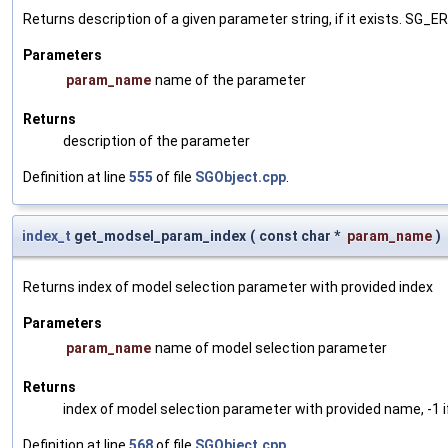
Returns description of a given parameter string, if it exists. SG_
Parameters
param_name
name of the parameter
Returns
description of the parameter
Definition at line
555
of file
SGObject.cpp
.
index_t
get_modsel_param_index
(
const char *
param_name
)
Returns index of model selection parameter with provided index
Parameters
param_name
name of model selection parameter
Returns
index of model selection parameter with provided name, -1 i
Definition at line
568
of file
SGObject.cpp
.