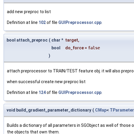
add new preproc to list
Definition at line
102
of file
GUIPreprocessor.cpp
.
bool attach_preproc
(
char *
target
,
bool
do_force
=
false
)
attach preprocessor to TRAIN/TEST feature obj. it will also prepro
when successful create new preproc list
Definition at line
124
of file
GUIPreprocessor.cpp
.
void build_gradient_parameter_dictionary
(
CMap
<
TParameter
Builds a dictionary of all parameters in SGObject as well of thos
the objects that own them.