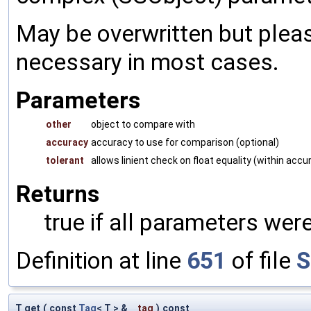
May be overwritten but pleas
necessary in most cases.
Parameters
other
object to compare with
accuracy
accuracy to use for comparison (optional)
tolerant
allows linient check on float equality (within accu
Returns
true if all parameters were
Definition at line
651
of file
S
T get
(
const
Tag
< T > &
_tag
)
const