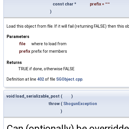
const char *
prefix
=
""
)
Load this object from file. If it will fail (returning FALSE) then thi
Parameters
file
where to load from
prefix
prefix for members
Returns
TRUE if done, otherwise FALSE
Definition at line
402
of file
SGObject.cpp
.
void load_serializable_post
(
)
throw
(
ShogunException
)
Can (optionally) be overridd