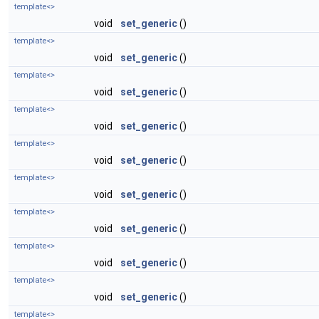
template<>
void
set_generic
()
template<>
void
set_generic
()
template<>
void
set_generic
()
template<>
void
set_generic
()
template<>
void
set_generic
()
template<>
void
set_generic
()
template<>
void
set_generic
()
template<>
void
set_generic
()
template<>
void
set_generic
()
template<>