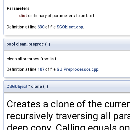
Parameters
dict
dictionary of parameters to be built.
Definition at line
630
of file
SGObject.cpp
.
bool clean_preproc
(
)
clean all preprocs from list
Definition at line
107
of file
GUIPreprocessor.cpp
.
CSGObject
* clone
(
)
Creates a clone of the curren
recursively traversing all p
deep copy. Calling equals on