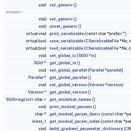
void
set_generic
()
template<>
void
set_generic
()
void
unset_generic
()
virtual void
print_serializable
(const char *prefix="")
virtual bool
save_serializable
(
CSerializableFile
*file, 
virtual bool
load_serializable
(
CSerializableFile
*file, 
void
set_global_io
(
SGIO
*
io
)
SGIO
*
get_global_io
()
void
set_global_parallel
(
Parallel
*
parallel
)
Parallel
*
get_global_parallel
()
void
set_global_version
(
Version
*
version
)
Version
*
get_global_version
()
SGStringList
< char >
get_modelsel_names
()
void
print_modsel_params
()
char *
get_modsel_param_descr
(const char *
index_t
get_modsel_param_index
(const char *p
void
build_gradient_parameter_dictionary
(
CM