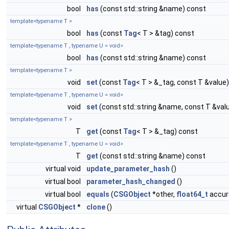
bool
has
(const std::string &name) const
template<typename T >
bool
has
(const
Tag
< T > &tag) const
template<typename T , typename U = void>
bool
has
(const std::string &name) const
template<typename T >
void
set
(const
Tag
< T > &_tag, const T &value)
template<typename T , typename U = void>
void
set
(const std::string &name, const T &val
template<typename T >
T
get
(const
Tag
< T > &_tag) const
template<typename T , typename U = void>
T
get
(const std::string &name) const
virtual void
update_parameter_hash
()
virtual bool
parameter_hash_changed
()
virtual bool
equals
(
CSGObject
*other,
float64_t
accura
virtual
CSGObject
*
clone
()