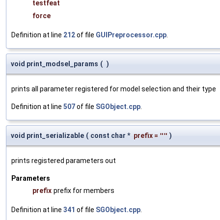
testfeat
force
Definition at line
212
of file
GUIPreprocessor.cpp
.
void print_modsel_params
(
)
prints all parameter registered for model selection and their type
Definition at line
507
of file
SGObject.cpp
.
void print_serializable
(
const char *
prefix
=
""
)
prints registered parameters out
Parameters
prefix
prefix for members
Definition at line
341
of file
SGObject.cpp
.