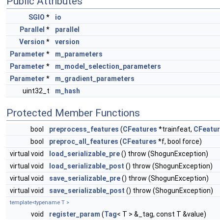
Public Attributes
SGIO
*
io
Parallel
*
parallel
Version
*
version
Parameter
*
m_parameters
Parameter
*
m_model_selection_parameters
Parameter
*
m_gradient_parameters
uint32_t
m_hash
Protected Member Functions
bool
preprocess_features
(
CFeatures
*trainfeat,
CFeatu
bool
preproc_all_features
(
CFeatures
*f, bool force)
virtual void
load_serializable_pre
() throw (ShogunException)
virtual void
load_serializable_post
() throw (ShogunException)
virtual void
save_serializable_pre
() throw (ShogunException)
virtual void
save_serializable_post
() throw (ShogunException)
template<typename T >
void
register_param
(
Tag
< T > &_tag, const T &value)