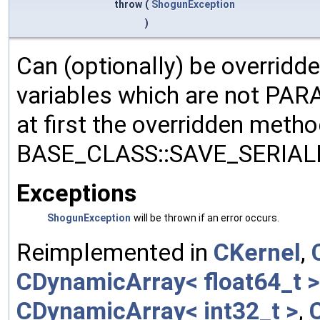
throw
(
ShogunException
)
Can (optionally) be overridd
variables which are not PA
at first the overridden meth
BASE_CLASS::SAVE_SERIALIZ
Exceptions
ShogunException
will be thrown if an error occurs.
Reimplemented in
CKernel
,
CDynamicArray< float64_t >
CDynamicArray< int32_t >
,