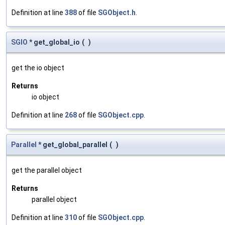
Definition at line
388
of file
SGObject.h
.
SGIO
* get_global_io
(
)
get the io object
Returns
io object
Definition at line
268
of file
SGObject.cpp
.
Parallel
* get_global_parallel
(
)
get the parallel object
Returns
parallel object
Definition at line
310
of file
SGObject.cpp
.