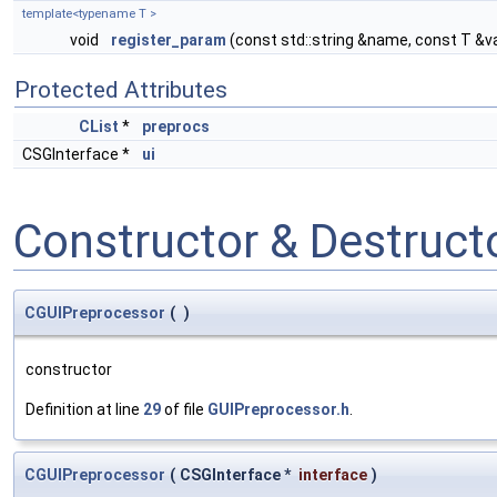
template<typename T >
void
register_param
(const std::string &name, const T &v
Protected Attributes
CList
*
preprocs
CSGInterface *
ui
Constructor & Destruc
CGUIPreprocessor
(
)
constructor
Definition at line
29
of file
GUIPreprocessor.h
.
CGUIPreprocessor
(
CSGInterface *
interface
)