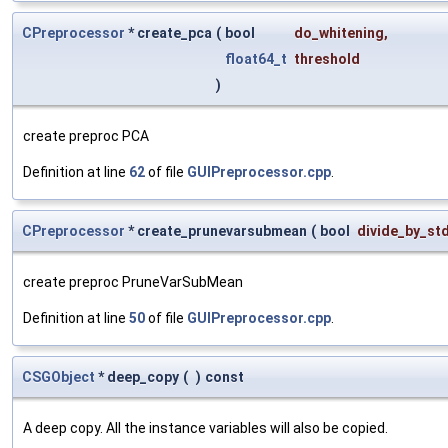
CPreprocessor
* create_pca
(
bool
do_whitening
,
float64_t
threshold
)
create preproc PCA
Definition at line
62
of file
GUIPreprocessor.cpp
.
CPreprocessor
* create_prunevarsubmean
(
bool
divide_by_st
create preproc PruneVarSubMean
Definition at line
50
of file
GUIPreprocessor.cpp
.
CSGObject
* deep_copy
(
)
const
A deep copy. All the instance variables will also be copied.