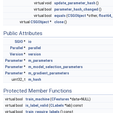
virtual void
update_parameter_hash
()
virtual bool
parameter_hash_changed
()
virtual bool
equals
(
CSGObject
*other,
float64_
virtual
CSGObject
*
clone
()
Public Attributes
SGIO
*
io
Parallel
*
parallel
Version
*
version
Parameter
*
m_parameters
Parameter
*
m_model_selection_parameters
Parameter
*
m_gradient_parameters
uint32_t
m_hash
Protected Member Functions
virtual bool
train_machine
(
CFeatures
*data=NULL)
virtual bool
is_label_valid
(
CLabels
*lab) const
virtual bool
train_require_labels
() const