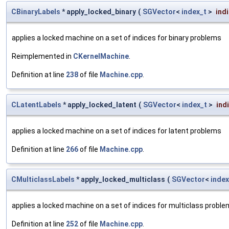
CBinaryLabels
* apply_locked_binary
(
SGVector
<
index_t
>
ind
applies a locked machine on a set of indices for binary problems
Reimplemented in
CKernelMachine
.
Definition at line
238
of file
Machine.cpp
.
CLatentLabels
* apply_locked_latent
(
SGVector
<
index_t
>
ind
applies a locked machine on a set of indices for latent problems
Definition at line
266
of file
Machine.cpp
.
CMulticlassLabels
* apply_locked_multiclass
(
SGVector
<
index
applies a locked machine on a set of indices for multiclass probl
Definition at line
252
of file
Machine.cpp
.