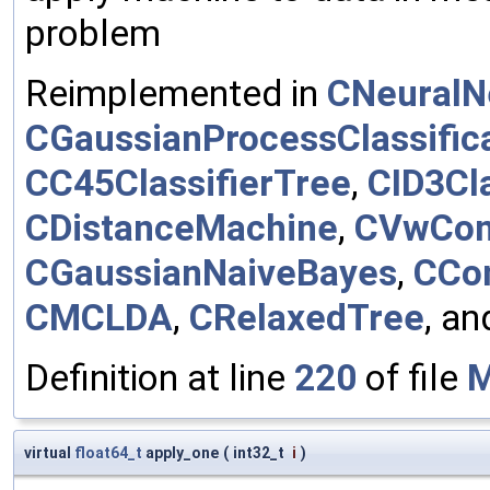
problem
Reimplemented in
CNeuralN
CGaussianProcessClassific
CC45ClassifierTree
,
CID3Cla
CDistanceMachine
,
CVwCond
CGaussianNaiveBayes
,
CCon
CMCLDA
,
CRelaxedTree
, a
Definition at line
220
of file
M
virtual
float64_t
apply_one
(
int32_t
i
)