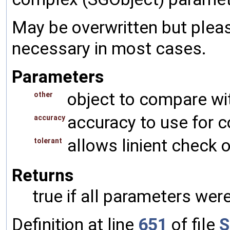
May be overwritten but pleas
necessary in most cases.
Parameters
object to compare wi
other
accuracy to use for 
accuracy
allows linient check o
tolerant
Returns
true if all parameters were
Definition at line
651
of file
S