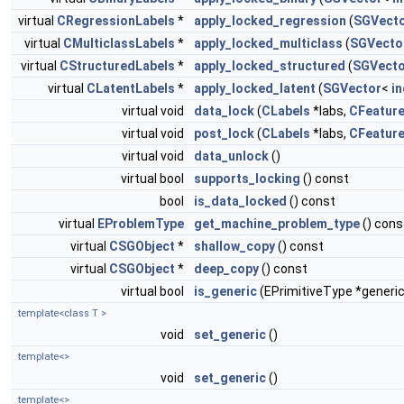
virtual
CRegressionLabels
*
apply_locked_regression
(
SGVect
virtual
CMulticlassLabels
*
apply_locked_multiclass
(
SGVecto
virtual
CStructuredLabels
*
apply_locked_structured
(
SGVecto
virtual
CLatentLabels
*
apply_locked_latent
(
SGVector
<
in
virtual void
data_lock
(
CLabels
*labs,
CFeatur
virtual void
post_lock
(
CLabels
*labs,
CFeatur
virtual void
data_unlock
()
virtual bool
supports_locking
() const
bool
is_data_locked
() const
virtual
EProblemType
get_machine_problem_type
() cons
virtual
CSGObject
*
shallow_copy
() const
virtual
CSGObject
*
deep_copy
() const
virtual bool
is_generic
(EPrimitiveType *generic
template<class T >
void
set_generic
()
template<>
void
set_generic
()
template<>