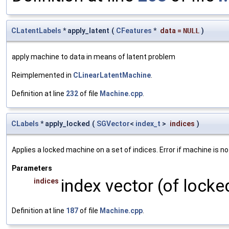
CLatentLabels
* apply_latent
(
CFeatures
*
data
=
NULL
)
apply machine to data in means of latent problem
Reimplemented in
CLinearLatentMachine
.
Definition at line
232
of file
Machine.cpp
.
CLabels
* apply_locked
(
SGVector
<
index_t
>
indices
)
Applies a locked machine on a set of indices. Error if machine is no
Parameters
index vector (of locke
indices
Definition at line
187
of file
Machine.cpp
.