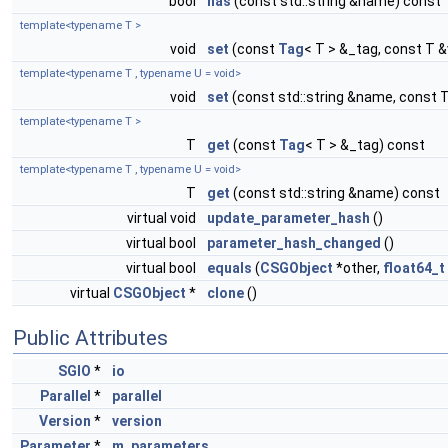
bool
has
(const std::string &name) const
template<typename T >
void
set
(const
Tag
< T > &_tag, const T &
template<typename T , typename U = void>
void
set
(const std::string &name, const T
template<typename T >
T
get
(const
Tag
< T > &_tag) const
template<typename T , typename U = void>
T
get
(const std::string &name) const
virtual void
update_parameter_hash
()
virtual bool
parameter_hash_changed
()
virtual bool
equals
(
CSGObject
*other,
float64_t
virtual
CSGObject
*
clone
()
Public Attributes
SGIO
*
io
Parallel
*
parallel
Version
*
version
Parameter
*
m_parameters