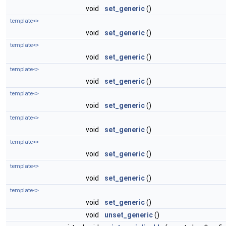
void
set_generic
()
template<>
void
set_generic
()
template<>
void
set_generic
()
template<>
void
set_generic
()
template<>
void
set_generic
()
template<>
void
set_generic
()
template<>
void
set_generic
()
template<>
void
set_generic
()
template<>
void
set_generic
()
void
unset_generic
()