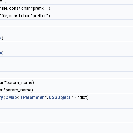
="")
*file, const char *prefix="")
*file, const char *prefix="")
l
)
n
)
har *param_name)
ar *param_name)
ry
(
CMap
<
TParameter
*,
CSGObject
* > *dict)