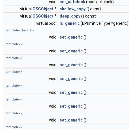
void
set_autolock
(bool autolock)
virtual
CSGObject
*
shallow_copy
() const
virtual
CSGObject
*
deep_copy
() const
virtual bool
is_generic
(EPrimitiveType *generic)
template<class T >
void
set_generic
()
template<>
void
set_generic
()
template<>
void
set_generic
()
template<>
void
set_generic
()
template<>
void
set_generic
()
template<>
void
set_generic
()
template<>
void
set_generic
()
template<>