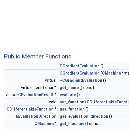
Public Member Functions
CGradientEvaluation
()
CGradientEvaluation
(
CMachine
*ma
virtual
~CGradientEvaluation
()
virtual const char *
get_name
() const
virtual
CEvaluationResult
*
evaluate
()
void
set_function
(
CDifferentiableFunct
CDifferentiableFunction
*
get_function
()
EEvaluationDirection
get_evaluation_direction
()
CMachine
*
get_machine
() const