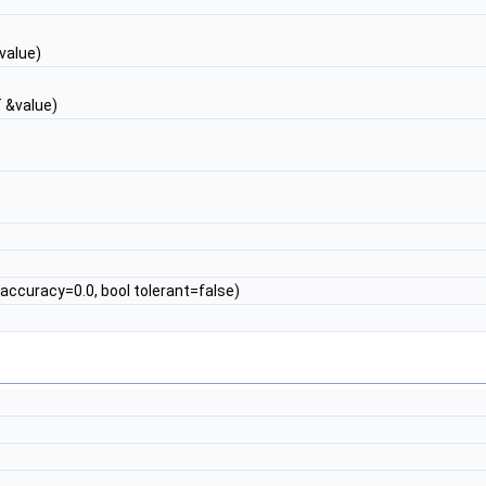
value)
 &value)
accuracy=0.0, bool tolerant=false)