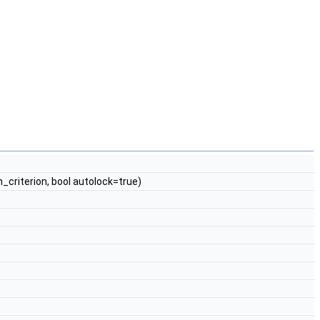
_criterion, bool autolock=true)