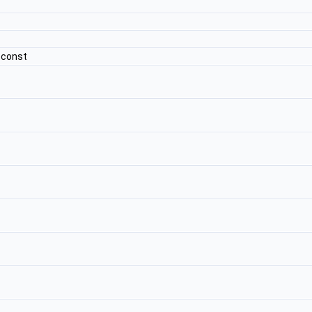
 const