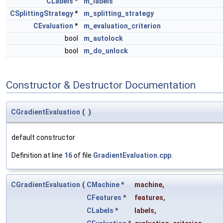
CLabels
*
m_labels
CSplittingStrategy
*
m_splitting_strategy
CEvaluation
*
m_evaluation_criterion
bool
m_autolock
bool
m_do_unlock
Constructor & Destructor Documentation
CGradientEvaluation
(
)
default constructor
Definition at line
16
of file
GradientEvaluation.cpp
.
CGradientEvaluation
(
CMachine
*
machine
,
CFeatures
*
features
,
CLabels
*
labels
,