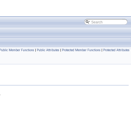
Public Member Functions
|
Public Attributes
|
Protected Member Functions
|
Protected Attributes
.