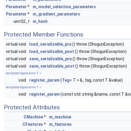
Parameter
*
m_model_selection_parameters
Parameter
*
m_gradient_parameters
uint32_t
m_hash
Protected Member Functions
virtual void
load_serializable_pre
() throw (ShogunException)
virtual void
load_serializable_post
() throw (ShogunException)
virtual void
save_serializable_pre
() throw (ShogunException)
virtual void
save_serializable_post
() throw (ShogunException)
template<typename T >
void
register_param
(
Tag
< T > &_tag, const T &value)
template<typename T >
void
register_param
(const std::string &name, const T &v
Protected Attributes
CMachine
*
m_machine
CFeatures
*
m_features