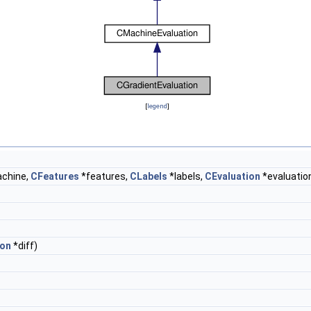
[
legend
]
chine,
CFeatures
*features,
CLabels
*labels,
CEvaluation
*evaluation
ion
*diff)