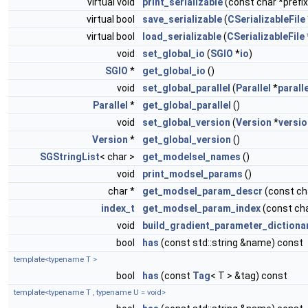
virtual void
print_serializable
(const char *prefix
virtual bool
save_serializable
(
CSerializableFile
virtual bool
load_serializable
(
CSerializableFile
void
set_global_io
(
SGIO
*
io
)
SGIO
*
get_global_io
()
void
set_global_parallel
(
Parallel
*
paralle
Parallel
*
get_global_parallel
()
void
set_global_version
(
Version
*
versio
Version
*
get_global_version
()
SGStringList
< char >
get_modelsel_names
()
void
print_modsel_params
()
char *
get_modsel_param_descr
(const c
index_t
get_modsel_param_index
(const ch
void
build_gradient_parameter_dictiona
bool
has
(const std::string &name) const
template<typename T >
bool
has
(const
Tag
< T > &tag) const
template<typename T , typename U = void>