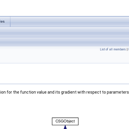
les
List of all members
|
ion for the function value and its gradient with respect to parameters