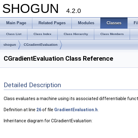
SHOGUN
4.2.0
Main Page
Related Pages
Modules
Classes
Fi
Class List
Class Index
Class Hierarchy
Class Members
shogun
CGradientEvaluation
CGradientEvaluation Class Reference
Detailed Description
Class evaluates a machine using its associated differentiable funct
Definition at line
26
of file
GradientEvaluation.h
.
Inheritance diagram for CGradientEvaluation: