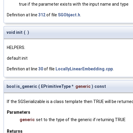
true if the parameter exists with the input name and type
Definition at line
312
of file
SGObject.h
.
void init
(
)
HELPERS.
default init
Definition at line
30
of file
LocallyLinearEmbedding.cpp
.
bool is_generic
(
EPrimitiveType *
generic
)
const
If the SGSerializable is a class template then TRUE will be returne
Parameters
generic
set to the type of the generic if returning TRUE
Returns