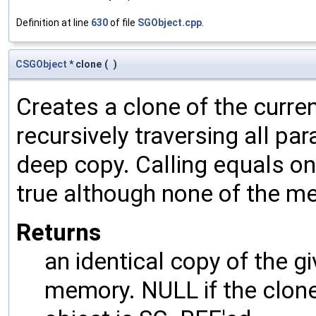
Definition at line
630
of file
SGObject.cpp
.
CSGObject
* clone
(
)
Creates a clone of the curren
recursively traversing all p
deep copy. Calling equals on
true although none of the m
Returns
an identical copy of the gi
memory. NULL if the clone 