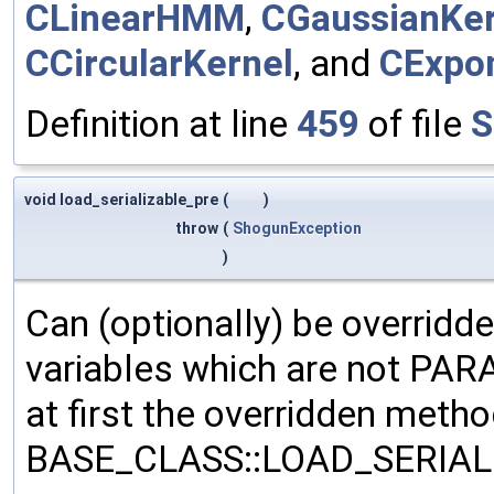
CLinearHMM
,
CGaussianKer
CCircularKernel
, and
CExpon
Definition at line
459
of file
S
void load_serializable_pre
(
)
throw
(
ShogunException
)
Can (optionally) be overridd
variables which are not PA
at first the overridden meth
BASE_CLASS::LOAD_SERIALI