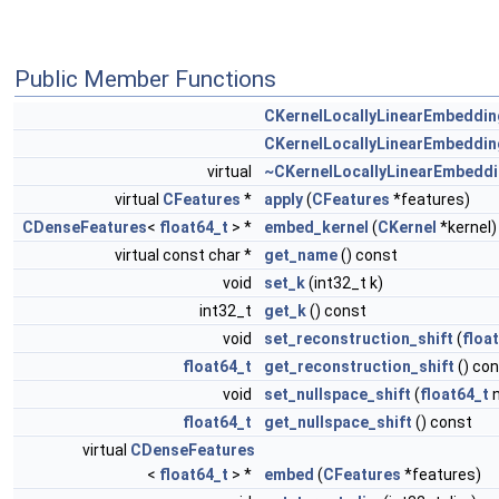
Public Member Functions
CKernelLocallyLinearEmbeddin
CKernelLocallyLinearEmbeddin
virtual
~CKernelLocallyLinearEmbedd
virtual
CFeatures
*
apply
(
CFeatures
*features)
CDenseFeatures
<
float64_t
> *
embed_kernel
(
CKernel
*kernel)
virtual const char *
get_name
() const
void
set_k
(int32_t k)
int32_t
get_k
() const
void
set_reconstruction_shift
(
floa
float64_t
get_reconstruction_shift
() co
void
set_nullspace_shift
(
float64_t
n
float64_t
get_nullspace_shift
() const
virtual
CDenseFeatures
<
float64_t
> *
embed
(
CFeatures
*features)