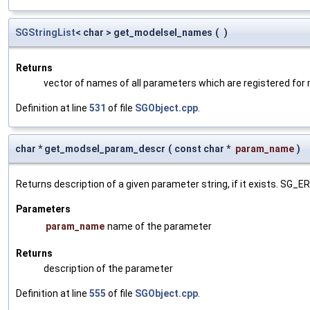
SGStringList
< char > get_modelsel_names
(
)
Returns
vector of names of all parameters which are registered for
Definition at line
531
of file
SGObject.cpp
.
char * get_modsel_param_descr
(
const char *
param_name
)
Returns description of a given parameter string, if it exists. SG_
Parameters
param_name
name of the parameter
Returns
description of the parameter
Definition at line
555
of file
SGObject.cpp
.