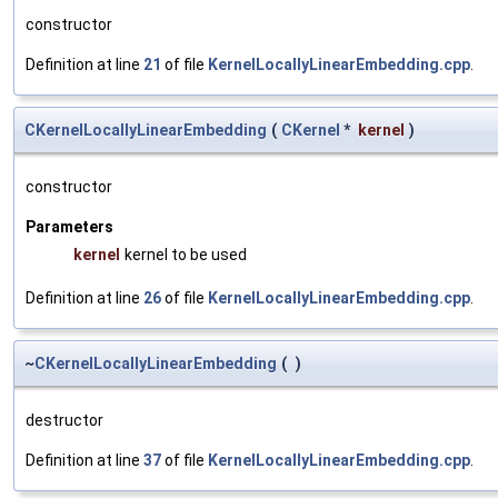
constructor
Definition at line
21
of file
KernelLocallyLinearEmbedding.cpp
.
CKernelLocallyLinearEmbedding
(
CKernel
*
kernel
)
constructor
Parameters
kernel
kernel to be used
Definition at line
26
of file
KernelLocallyLinearEmbedding.cpp
.
~
CKernelLocallyLinearEmbedding
(
)
destructor
Definition at line
37
of file
KernelLocallyLinearEmbedding.cpp
.