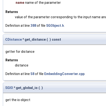
name
name of the parameter
Returns
value of the parameter corresponding to the input name an
Definition at line
388
of file
SGObject.h
.
CDistance
* get_distance
(
)
const
getter for distance
Returns
distance
Definition at line
58
of file
EmbeddingConverter.cpp
.
SGIO
* get_global_io
(
)
get the io object