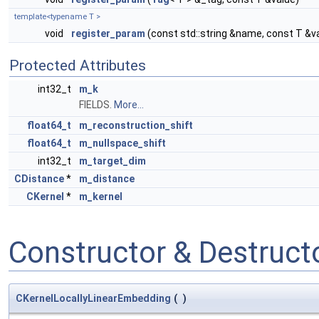
template<typename T >
void
register_param
(const std::string &name, const T &v
Protected Attributes
int32_t
m_k
FIELDS.
More...
float64_t
m_reconstruction_shift
float64_t
m_nullspace_shift
int32_t
m_target_dim
CDistance
*
m_distance
CKernel
*
m_kernel
Constructor & Destruc
CKernelLocallyLinearEmbedding
(
)