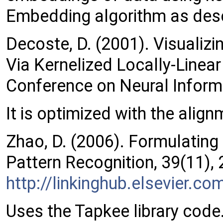
Embedding algorithm as desc
Decoste, D. (2001). Visualiz
Via Kernelized Locally-Linea
Conference on Neural Infor
It is optimized with the alig
Zhao, D. (2006). Formulating
Pattern Recognition, 39(11),
http://linkinghub.elsevier.
Uses the Tapkee library code