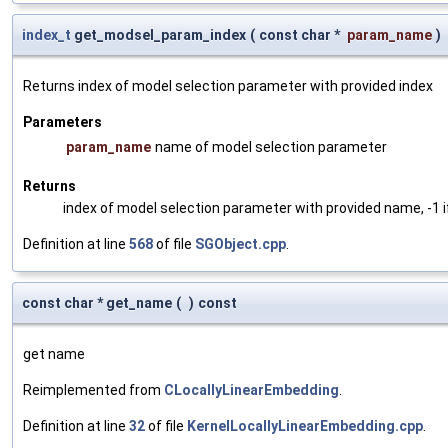
index_t
get_modsel_param_index
(
const char *
param_name
)
Returns index of model selection parameter with provided index
Parameters
param_name
name of model selection parameter
Returns
index of model selection parameter with provided name, -1 i
Definition at line
568
of file
SGObject.cpp
.
const char * get_name
(
)
const
get name
Reimplemented from
CLocallyLinearEmbedding
.
Definition at line
32
of file
KernelLocallyLinearEmbedding.cpp
.