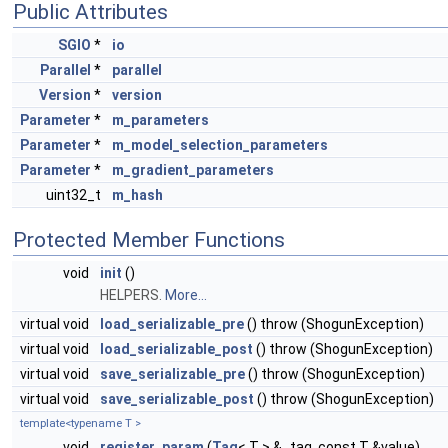
Public Attributes
SGIO
*
io
Parallel
*
parallel
Version
*
version
Parameter
*
m_parameters
Parameter
*
m_model_selection_parameters
Parameter
*
m_gradient_parameters
uint32_t
m_hash
Protected Member Functions
void
init
()
HELPERS.
More...
virtual void
load_serializable_pre
() throw (ShogunException)
virtual void
load_serializable_post
() throw (ShogunException)
virtual void
save_serializable_pre
() throw (ShogunException)
virtual void
save_serializable_post
() throw (ShogunException)
template<typename T >
void
register_param
(
Tag
< T > &_tag, const T &value)