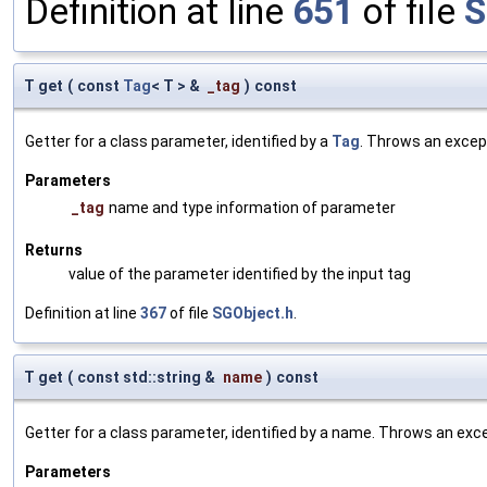
Definition at line
651
of file
S
T get
(
const
Tag
< T > &
_tag
)
const
Getter for a class parameter, identified by a
Tag
. Throws an excep
Parameters
_tag
name and type information of parameter
Returns
value of the parameter identified by the input tag
Definition at line
367
of file
SGObject.h
.
T get
(
const std::string &
name
)
const
Getter for a class parameter, identified by a name. Throws an exc
Parameters