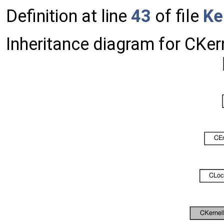
Definition at line
43
of file
Ke
Inheritance diagram for CKe