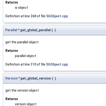
Returns
io object
Definition at line
268
of file
SGObject.cpp
.
Parallel
* get_global_parallel
(
)
get the parallel object
Returns
parallel object
Definition at line
310
of file
SGObject.cpp
.
Version
* get_global_version
(
)
get the version object
Returns
version object