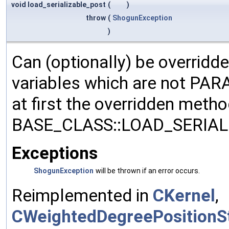
void load_serializable_post
(
)
throw
(
ShogunException
)
Can (optionally) be overridd
variables which are not PA
at first the overridden meth
BASE_CLASS::LOAD_SERIALI
Exceptions
ShogunException
will be thrown if an error occurs.
Reimplemented in
CKernel
,
CWeightedDegreePositionSt