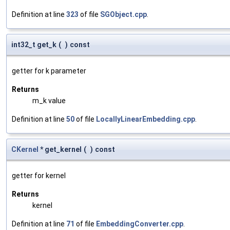
Definition at line
323
of file
SGObject.cpp
.
int32_t get_k
(
)
const
getter for k parameter
Returns
m_k value
Definition at line
50
of file
LocallyLinearEmbedding.cpp
.
CKernel
* get_kernel
(
)
const
getter for kernel
Returns
kernel
Definition at line
71
of file
EmbeddingConverter.cpp
.