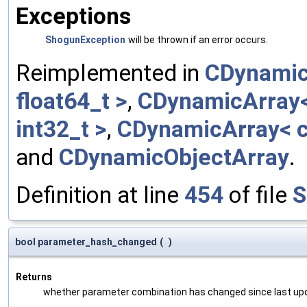
Exceptions
ShogunException
will be thrown if an error occurs.
Reimplemented in
CDynamic
float64_t >
,
CDynamicArray< 
int32_t >
,
CDynamicArray< c
and
CDynamicObjectArray
.
Definition at line
454
of file
S
bool parameter_hash_changed
(
)
Returns
whether parameter combination has changed since last up