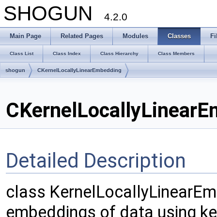
SHOGUN
4.2.0
Main Page
Related Pages
Modules
Classes
Fi
Class List
Class Index
Class Hierarchy
Class Members
shogun
CKernelLocallyLinearEmbedding
CKernelLocallyLinearE
Detailed Description
class KernelLocallyLinearEm
embeddings of data using ker