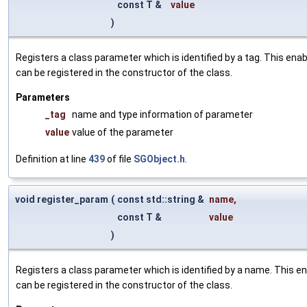
const T &
value
)
Registers a class parameter which is identified by a tag. This en
can be registered in the constructor of the class.
Parameters
_tag
name and type information of parameter
value
value of the parameter
Definition at line
439
of file
SGObject.h
.
void register_param
(
const std::string &
name
,
const T &
value
)
Registers a class parameter which is identified by a name. This e
can be registered in the constructor of the class.