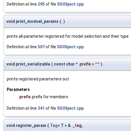
Definition at line
295
of file
SGObject.cpp
.
void print_modsel_params
(
)
prints all parameter registered for model selection and their type
Definition at line
507
of file
SGObject.cpp
.
void print_serializable
(
const char *
prefix
=
""
)
prints registered parameters out
Parameters
prefix
prefix for members
Definition at line
341
of file
SGObject.cpp
.
void register_param
(
Tag
< T > &
_tag
,