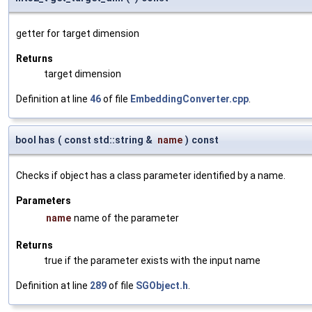
getter for target dimension
Returns
target dimension
Definition at line
46
of file
EmbeddingConverter.cpp
.
bool has
(
const std::string &
name
)
const
Checks if object has a class parameter identified by a name.
Parameters
name
name of the parameter
Returns
true if the parameter exists with the input name
Definition at line
289
of file
SGObject.h
.