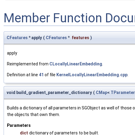
Member Function Docu
CFeatures
* apply
(
CFeatures
*
features
)
apply
Reimplemented from
CLocallyLinearEmbedding
.
Definition at line
41
of file
KernelLocallyLinearEmbedding.cpp
.
void build_gradient_parameter_dictionary
(
CMap
<
TParameter
Builds a dictionary of all parameters in SGObject as well of thos
the objects that own them.
Parameters
dict
dictionary of parameters to be built.