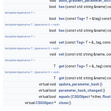
void
build_gradient_parameter_dict
bool
has
(const std::string &name) c
template<typename T >
bool
has
(const
Tag
< T > &tag) const
template<typename T , typename U = void>
bool
has
(const std::string &name) c
template<typename T >
void
set
(const
Tag
< T > &_tag, cons
template<typename T , typename U = void>
void
set
(const std::string &name, co
template<typename T >
T
get
(const
Tag
< T > &_tag) con
template<typename T , typename U = void>
T
get
(const std::string &name) c
virtual void
update_parameter_hash
()
virtual bool
parameter_hash_changed
()
virtual bool
equals
(
CSGObject
*other,
float
virtual
CSGObject
*
clone
()