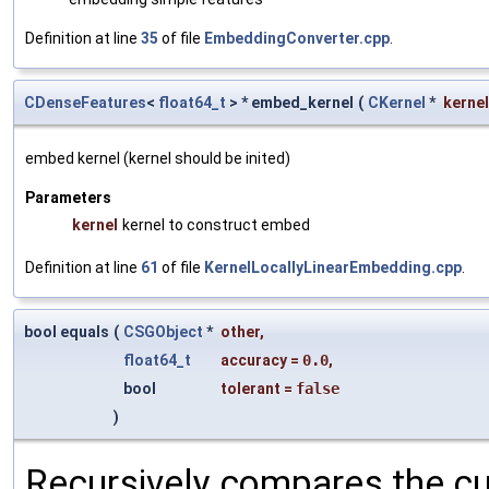
Definition at line
35
of file
EmbeddingConverter.cpp
.
CDenseFeatures
<
float64_t
> * embed_kernel
(
CKernel
*
kernel
embed kernel (kernel should be inited)
Parameters
kernel
kernel to construct embed
Definition at line
61
of file
KernelLocallyLinearEmbedding.cpp
.
bool equals
(
CSGObject
*
other
,
float64_t
accuracy
=
0.0
,
bool
tolerant
=
false
)
Recursively compares the cu