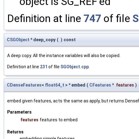
object is SG_REF'ed
Definition at line
747
of file
S
CSGObject
* deep_copy
(
)
const
A deep copy. All the instance variables will also be copied.
Definition at line
231
of file
SGObject.cpp
.
CDenseFeatures
<
float64_t
> * embed
(
CFeatures
*
features
)
embed given features, acts the same as apply, but returns Dens
Parameters
features
features to embed
Returns
embedding simple features