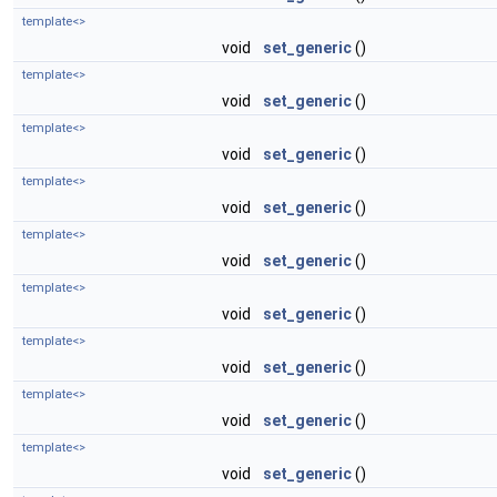
template<>
void
set_generic
()
template<>
void
set_generic
()
template<>
void
set_generic
()
template<>
void
set_generic
()
template<>
void
set_generic
()
template<>
void
set_generic
()
template<>
void
set_generic
()
template<>
void
set_generic
()
template<>
void
set_generic
()