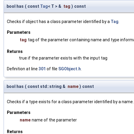
bool has
(
const
Tag
< T > &
tag
)
const
Checks if object has a class parameter identified by a
Tag
.
Parameters
tag
tag of the parameter containing name and type inform
Returns
true if the parameter exists with the input tag
Definition at line
301
of file
SGObject.h
.
bool has
(
const std::string &
name
)
const
Checks if a type exists for a class parameter identified by a name.
Parameters
name
name of the parameter
Returns