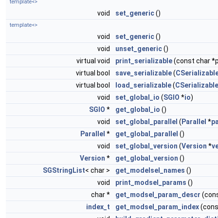
template<>
void
set_generic
()
template<>
void
set_generic
()
void
unset_generic
()
virtual void
print_serializable
(const char *p
virtual bool
save_serializable
(
CSerializable
virtual bool
load_serializable
(
CSerializable
void
set_global_io
(
SGIO
*
io
)
SGIO
*
get_global_io
()
void
set_global_parallel
(
Parallel
*
pa
Parallel
*
get_global_parallel
()
void
set_global_version
(
Version
*
v
Version
*
get_global_version
()
SGStringList
< char >
get_modelsel_names
()
void
print_modsel_params
()
char *
get_modsel_param_descr
(con
index_t
get_modsel_param_index
(cons