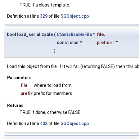
TRUE if a class template.
Definition at line
329
of file
SGObject.cpp
.
bool load_serializable
(
CSerializableFile
*
file
,
const char *
prefix
=
""
)
Load this object from file. If it will fail (returning FALSE) then thi
Parameters
file
where to load from
prefix
prefix for members
Returns
TRUE if done, otherwise FALSE
Definition at line
402
of file
SGObject.cpp
.