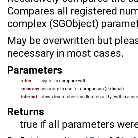
Compares all registered num
complex (SGObject) paramet
May be overwritten but pleas
necessary in most cases.
Parameters
other
object to compare with
accuracy
accuracy to use for comparison (optional)
tolerant
allows linient check on float equality (within accu
Returns
true if all parameters were