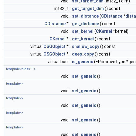
void
set_target_dim
(int32_t dim)
int32_t
get_target_dim
() const
void
set_distance
(
CDistance
*
dist
CDistance
*
get_distance
() const
void
set_kernel
(
CKernel
*kernel)
CKernel
*
get_kernel
() const
virtual
CSGObject
*
shallow_copy
() const
virtual
CSGObject
*
deep_copy
() const
virtual bool
is_generic
(EPrimitiveType *gen
template<class T >
void
set_generic
()
template<>
void
set_generic
()
template<>
void
set_generic
()
template<>
void
set_generic
()
template<>
void
set_generic
()