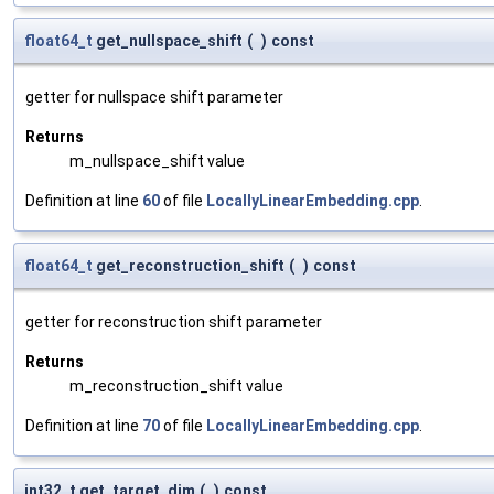
float64_t
get_nullspace_shift
(
)
const
getter for nullspace shift parameter
Returns
m_nullspace_shift value
Definition at line
60
of file
LocallyLinearEmbedding.cpp
.
float64_t
get_reconstruction_shift
(
)
const
getter for reconstruction shift parameter
Returns
m_reconstruction_shift value
Definition at line
70
of file
LocallyLinearEmbedding.cpp
.
int32_t get_target_dim
(
)
const