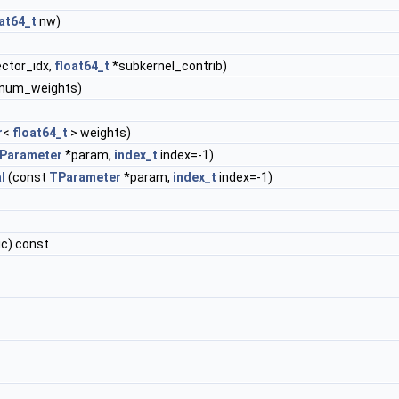
at64_t
nw)
ector_idx,
float64_t
*subkernel_contrib)
&num_weights)
r
<
float64_t
> weights)
Parameter
*param,
index_t
index=-1)
l
(const
TParameter
*param,
index_t
index=-1)
ic) const