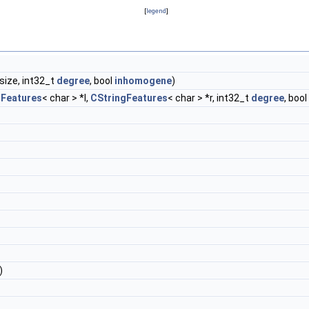
[
legend
]
size, int32_t
degree
, bool
inhomogene
)
gFeatures
< char > *l,
CStringFeatures
< char > *r, int32_t
degree
, bool
)