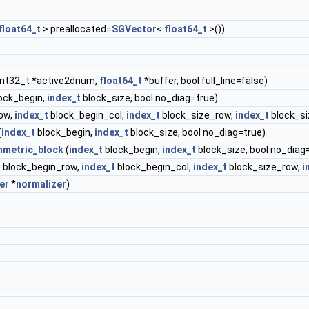
float64_t
> preallocated=
SGVector
<
float64_t
>())
int32_t *active2dnum,
float64_t
*buffer, bool full_line=false)
ock_begin,
index_t
block_size, bool no_diag=true)
ow,
index_t
block_begin_col,
index_t
block_size_row,
index_t
block_si
(
index_t
block_begin,
index_t
block_size, bool no_diag=true)
metric_block
(
index_t
block_begin,
index_t
block_size, bool no_diag
t
block_begin_row,
index_t
block_begin_col,
index_t
block_size_row,
i
er
*
normalizer
)