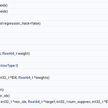
eidx)
eidx)
ool regression_hack=false)
x,
float64_t
weight)
ationType
t)
nt32_t *IDX,
float64_t
*weights)
m)
or_idx)
 int32_t *vec_idx,
float64_t
*target, int32_t num_suppvec, int32_t *I