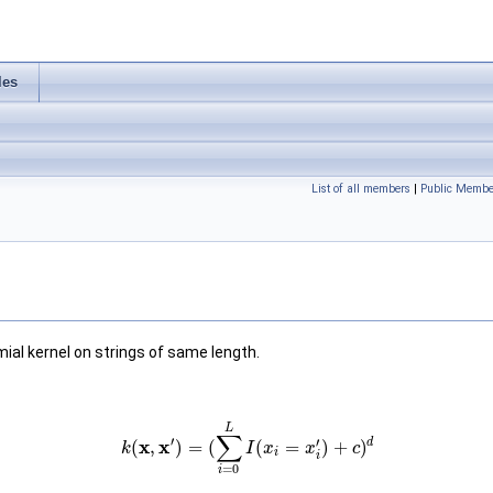
les
List of all members
|
Public Membe
al kernel on strings of same length.
L
∑
′
′
d
x
x
(
,
)
=
(
(
=
)
+
)
k
I
x
x
c
i
i
=
0
i