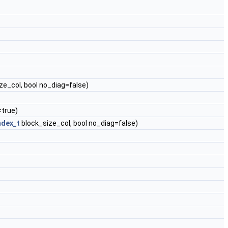
ze_col, bool no_diag=false)
=true)
ndex_t
block_size_col, bool no_diag=false)