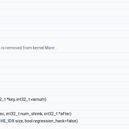
hs is removed from kernel
More...
2_t *key, int32_t varnum)
oc, int32_t num_shrink, int32_t *after)
HE_IDX
size, bool regression_hack=false)