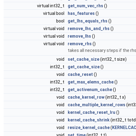
virtual int32_t
get_num_vec_rhs
()
virtual bool
has_features
()
bool
get_lhs_equals_rhs
()
virtual void
remove_lhs_and_rhs
()
virtual void
remove_lhs
()
virtual void
remove_rhs
()
takes all necessary steps if the r
void
set_cache_size
(int32_t size)
int32_t
get_cache_size
()
void
cache_reset
()
int32_t
get_max_elems_cache
()
int32_t
get_activenum_cache
()
void
cache_kernel_row
(int32_t x)
void
cache_multiple_kernel_rows
(int3
void
kernel_cache_reset_lru
()
void
kernel_cache_shrink
(int32_t totd
void
resize_kernel_cache
(
KERNELCAC
void
set_time
(int32_t t)