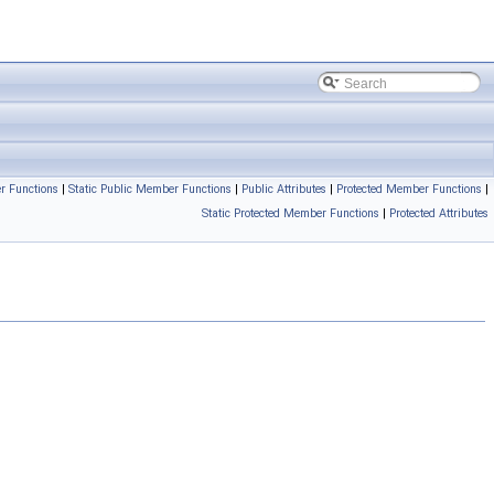
r Functions
|
Static Public Member Functions
|
Public Attributes
|
Protected Member Functions
|
Static Protected Member Functions
|
Protected Attributes