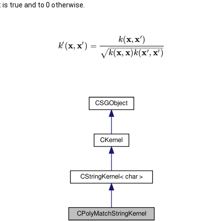
 is true and to 0 otherwise.
′
x
x
(
,
)
k
′
′
x
x
(
,
)
=
k
−
−
−
−
−
−
−
−
−
−
−
−
x
x
x
x
′
′
√
(
,
)
(
,
)
k
k