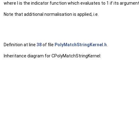
where I is the indicator function which evaluates to 1 if its argument
Note that additional normalisation is applied, i.e.
Definition at line
38
of file
PolyMatchStringKernel.h
.
Inheritance diagram for CPolyMatchStringKernel: