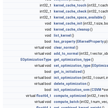
int32_t
kernel_cache_touch
(int32_t cach
int32_t
kernel_cache_check
(int32_t cach
int32_t
kernel_cache_space_available
()
void
kernel_cache_init
(int32_t size, b
void
kernel_cache_cleanup
()
void
list_kernel
()
bool
has_property
(
EKernelProperty
p)
virtual void
clear_normal
()
virtual void
add_to_normal
(int32_t vector_id
EOptimizationType
get_optimization_type
()
virtual void
set_optimization_type
(
EOptimiz
bool
get_is_initialized
()
virtual bool
init_optimization
(int32_t count, i
virtual bool
delete_optimization
()
bool
init_optimization_svm
(
CSVM
*sv
virtual
float64_t
compute_optimized
(int32_t vect
virtual void
compute_batch
(int32_t num_vec,
float64_t
get_combined_kernel_weight
()