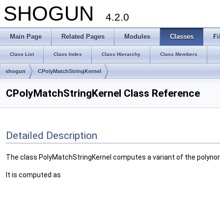
SHOGUN
4.2.0
Main Page
Related Pages
Modules
Classes
Fi
Class List
Class Index
Class Hierarchy
Class Members
shogun
CPolyMatchStringKernel
CPolyMatchStringKernel Class Reference
Detailed Description
The class PolyMatchStringKernel computes a variant of the polynomi
It is computed as