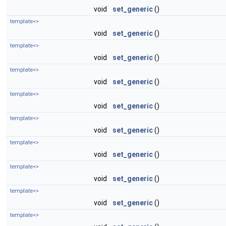
void
set_generic
()
template<>
void
set_generic
()
template<>
void
set_generic
()
template<>
void
set_generic
()
template<>
void
set_generic
()
template<>
void
set_generic
()
template<>
void
set_generic
()
template<>
void
set_generic
()
template<>
void
set_generic
()
template<>