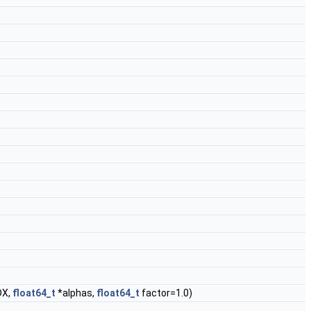
DX,
float64_t
*alphas,
float64_t
factor=1.0)