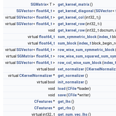
SGMatrix
< T >
get_kernel_matrix
()
SGVector
<
float64_t
>
get_kernel_diagonal
(
SGVector
<
virtual
SGVector
<
float64_t
>
get_kernel_col
(int32_t j)
virtual
SGVector
<
float64_t
>
get_kernel_row
(int32_t i)
void
get_kernel_row
(int32_t docnum, 
virtual
float64_t
sum_symmetric_block
(
index_t
bl
virtual
float64_t
sum_block
(
index_t
block_begin_r
virtual
SGVector
<
float64_t
>
row_wise_sum_symmetric_block
virtual
SGMatrix
<
float64_t
>
row_wise_sum_squared_sum_sym
virtual
SGVector
<
float64_t
>
row_col_wise_sum_block
(
index_
virtual bool
set_normalizer
(
CKernelNormaliz
virtual
CKernelNormalizer
*
get_normalizer
()
virtual bool
init_normalizer
()
void
load
(
CFile
*loader)
void
save
(
CFile
*writer)
CFeatures
*
get_lhs
()
CFeatures
*
get_rhs
()
virtual int32_t
get_num_vec_lhs
()