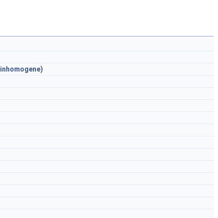
inhomogene
)