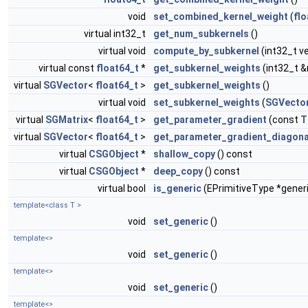
void
set_combined_kernel_weight
(
flo
virtual int32_t
get_num_subkernels
()
virtual void
compute_by_subkernel
(int32_t v
virtual const
float64_t
*
get_subkernel_weights
(int32_t 
virtual
SGVector
<
float64_t
>
get_subkernel_weights
()
virtual void
set_subkernel_weights
(
SGVecto
virtual
SGMatrix
<
float64_t
>
get_parameter_gradient
(const
T
virtual
SGVector
<
float64_t
>
get_parameter_gradient_diagona
virtual
CSGObject
*
shallow_copy
() const
virtual
CSGObject
*
deep_copy
() const
virtual bool
is_generic
(EPrimitiveType *gener
template<class T >
void
set_generic
()
template<>
void
set_generic
()
template<>
void
set_generic
()
template<>