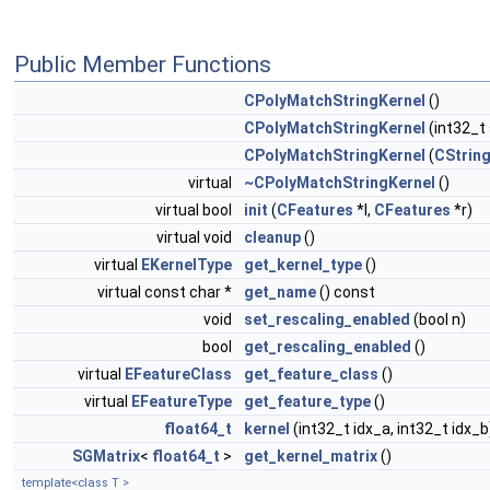
Public Member Functions
CPolyMatchStringKernel
()
CPolyMatchStringKernel
(int32_t 
CPolyMatchStringKernel
(
CStrin
virtual
~CPolyMatchStringKernel
()
virtual bool
init
(
CFeatures
*l,
CFeatures
*r)
virtual void
cleanup
()
virtual
EKernelType
get_kernel_type
()
virtual const char *
get_name
() const
void
set_rescaling_enabled
(bool n)
bool
get_rescaling_enabled
()
virtual
EFeatureClass
get_feature_class
()
virtual
EFeatureType
get_feature_type
()
float64_t
kernel
(int32_t idx_a, int32_t idx_b
SGMatrix
<
float64_t
>
get_kernel_matrix
()
template<class T >