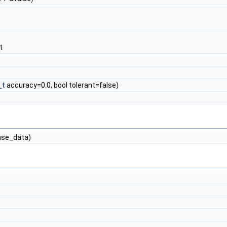
t
_t
accuracy=0.0, bool tolerant=false)
se_data)