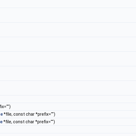
ix="")
le
*file, const char *prefix="")
le
*file, const char *prefix="")