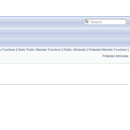
r Functions
|
Static Public Member Functions
|
Public Attributes
|
Protected Member Functions
|
Protected Attributes