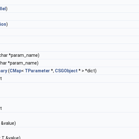
llel
)
ion
)
char *param_name)
char *param_name)
nary
(
CMap
<
TParameter
*,
CSGObject
* > *dict)
t
t
 &value)
 T &value)