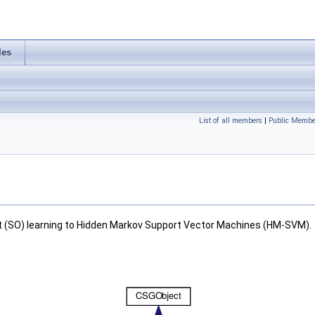
les
List of all members
|
Public Membe
ut (SO) learning to Hidden Markov Support Vector Machines (HM-SVM).