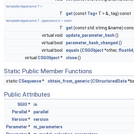
template<typename T >
T
get
(const
Tag
< T > &_tag) const
template<typename T , typename U = void>
T
get
(const std::string &name) cons
virtual void
update_parameter_hash
()
virtual bool
parameter_hash_changed
()
virtual bool
equals
(
CSGObject
*other,
float64
virtual
CSGObject
*
clone
()
Static Public Member Functions
static
CSequence
*
obtain_from_generic
(
CStructuredData
*ba
Public Attributes
SGIO
*
io
Parallel
*
parallel
Version
*
version
Parameter
*
m_parameters