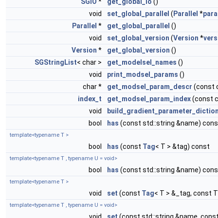
SGIO
*
get_global_io
()
void
set_global_parallel
(
Parallel
*
para
Parallel
*
get_global_parallel
()
void
set_global_version
(
Version
*
vers
Version
*
get_global_version
()
SGStringList
< char >
get_modelsel_names
()
void
print_modsel_params
()
char *
get_modsel_param_descr
(const 
index_t
get_modsel_param_index
(const 
void
build_gradient_parameter_dictio
bool
has
(const std::string &name) cons
template<typename T >
bool
has
(const
Tag
< T > &tag) const
template<typename T , typename U = void>
bool
has
(const std::string &name) cons
template<typename T >
void
set
(const
Tag
< T > &_tag, const T
template<typename T , typename U = void>
void
set
(const std::string &name, const