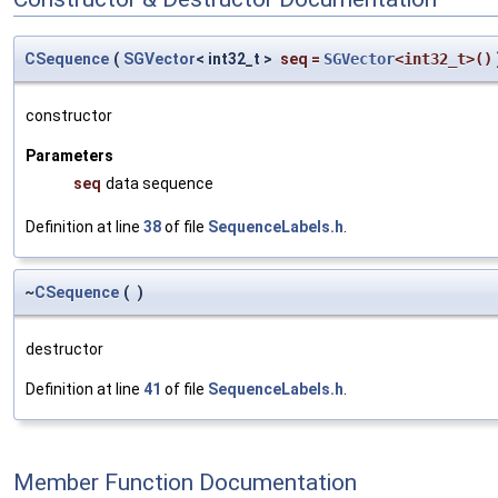
CSequence
(
SGVector
< int32_t >
seq
=
SGVector
<int32_t>()
constructor
Parameters
seq
data sequence
Definition at line
38
of file
SequenceLabels.h
.
~
CSequence
(
)
destructor
Definition at line
41
of file
SequenceLabels.h
.
Member Function Documentation