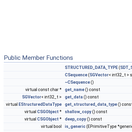
Public Member Functions
STRUCTURED_DATA_TYPE
(
SDT_
CSequence
(
SGVector
< int32_t > 
~CSequence
()
virtual const char *
get_name
() const
SGVector
< int32_t >
get_data
() const
virtual
EStructuredDataType
get_structured_data_type
() cons
virtual
CSGObject
*
shallow_copy
() const
virtual
CSGObject
*
deep_copy
() const
virtual bool
is_generic
(EPrimitiveType *generi