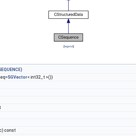
[
legend
]
SEQUENCE
)
seq=
SGVector
< int32_t >())
t
c) const