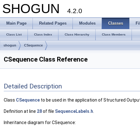
SHOGUN
4.2.0
Main Page
Related Pages
Modules
Classes
Fi
Class List
Class Index
Class Hierarchy
Class Members
shogun
CSequence
CSequence Class Reference
Detailed Description
Class
CSequence
to be used in the application of Structured Outp
Definition at line
28
of file
SequenceLabels.h
.
Inheritance diagram for CSequence: