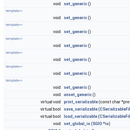
void
set_generic
()
template<>
void
set_generic
()
template<>
void
set_generic
()
template<>
void
set_generic
()
template<>
void
set_generic
()
template<>
void
set_generic
()
template<>
void
set_generic
()
void
unset_generic
()
virtual void
print_serializable
(const char *pref
virtual bool
save_serializable
(
CSerializableFi
virtual bool
load_serializable
(
CSerializableFi
void
set_global_io
(
SGIO
*
io
)