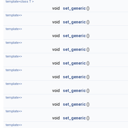
template<class T >
void
set_generic
()
template<>
void
set_generic
()
template<>
void
set_generic
()
template<>
void
set_generic
()
template<>
void
set_generic
()
template<>
void
set_generic
()
template<>
void
set_generic
()
template<>
void
set_generic
()
template<>
void
set_generic
()
template<>