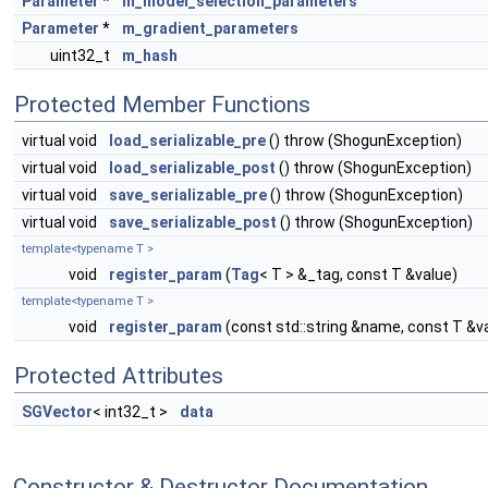
Parameter
*
m_model_selection_parameters
Parameter
*
m_gradient_parameters
uint32_t
m_hash
Protected Member Functions
virtual void
load_serializable_pre
() throw (ShogunException)
virtual void
load_serializable_post
() throw (ShogunException)
virtual void
save_serializable_pre
() throw (ShogunException)
virtual void
save_serializable_post
() throw (ShogunException)
template<typename T >
void
register_param
(
Tag
< T > &_tag, const T &value)
template<typename T >
void
register_param
(const std::string &name, const T &v
Protected Attributes
SGVector
< int32_t >
data
Constructor & Destructor Documentation