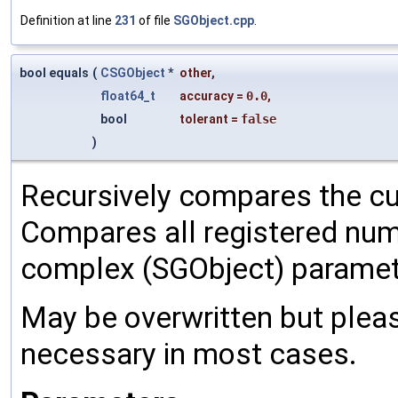
Definition at line
231
of file
SGObject.cpp
.
bool equals
(
CSGObject
*
other
,
float64_t
accuracy
=
0.0
,
bool
tolerant
=
false
)
Recursively compares the cu
Compares all registered num
complex (SGObject) paramet
May be overwritten but pleas
necessary in most cases.