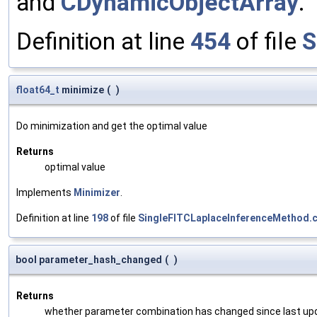
and
CDynamicObjectArray
.
Definition at line
454
of file
S
float64_t
minimize
(
)
Do minimization and get the optimal value
Returns
optimal value
Implements
Minimizer
.
Definition at line
198
of file
SingleFITCLaplaceInferenceMethod.
bool parameter_hash_changed
(
)
Returns
whether parameter combination has changed since last up