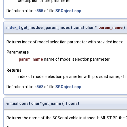
description of the parameter
Definition at line
555
of file
SGObject.cpp
.
index_t
get_modsel_param_index
(
const char *
param_name
)
Returns index of model selection parameter with provided index
Parameters
param_name
name of model selection parameter
Returns
index of model selection parameter with provided name, -1 i
Definition at line
568
of file
SGObject.cpp
.
virtual const char* get_name
(
)
const
Returns the name of the SGSerializable instance. It MUST BE the 