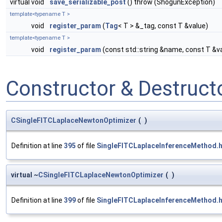
virtual void
save_serializable_post
() throw (ShogunException)
template<typename T >
void
register_param
(
Tag
< T > &_tag, const T &value)
template<typename T >
void
register_param
(const std::string &name, const T &v
Constructor & Destruc
CSingleFITCLaplaceNewtonOptimizer
(
)
Definition at line
395
of file
SingleFITCLaplaceInferenceMethod.
virtual ~
CSingleFITCLaplaceNewtonOptimizer
(
)
Definition at line
399
of file
SingleFITCLaplaceInferenceMethod.