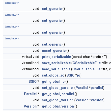
template<>
void
set_generic
()
template<>
void
set_generic
()
template<>
void
set_generic
()
template<>
void
set_generic
()
void
unset_generic
()
virtual void
print_serializable
(const char *prefix="")
virtual bool
save_serializable
(
CSerializableFile
*file, 
virtual bool
load_serializable
(
CSerializableFile
*file, 
void
set_global_io
(
SGIO
*
io
)
SGIO
*
get_global_io
()
void
set_global_parallel
(
Parallel
*
parallel
)
Parallel
*
get_global_parallel
()
void
set_global_version
(
Version
*
version
)
Version
*
get_global_version
()