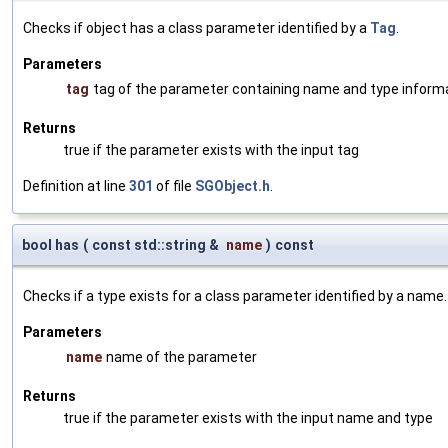
Checks if object has a class parameter identified by a
Tag
.
Parameters
tag
tag of the parameter containing name and type inform
Returns
true if the parameter exists with the input tag
Definition at line
301
of file
SGObject.h
.
bool has
(
const std::string &
name
)
const
Checks if a type exists for a class parameter identified by a name.
Parameters
name
name of the parameter
Returns
true if the parameter exists with the input name and type