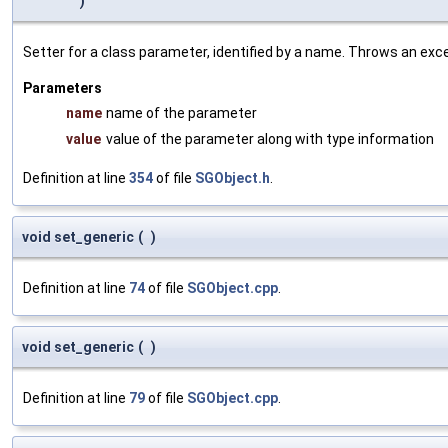
)
Setter for a class parameter, identified by a name. Throws an exc
Parameters
name
name of the parameter
value
value of the parameter along with type information
Definition at line
354
of file
SGObject.h
.
void set_generic
(
)
Definition at line
74
of file
SGObject.cpp
.
void set_generic
(
)
Definition at line
79
of file
SGObject.cpp
.