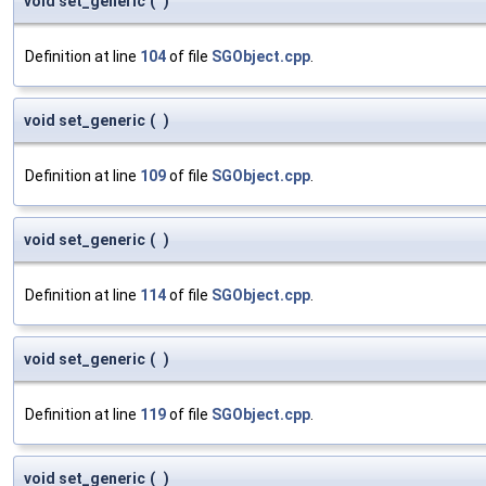
void set_generic
(
)
Definition at line
104
of file
SGObject.cpp
.
void set_generic
(
)
Definition at line
109
of file
SGObject.cpp
.
void set_generic
(
)
Definition at line
114
of file
SGObject.cpp
.
void set_generic
(
)
Definition at line
119
of file
SGObject.cpp
.
void set_generic
(
)