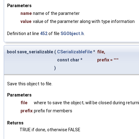
Parameters
name
name of the parameter
value
value of the parameter along with type information
Definition at line
452
of file
SGObject.h
.
bool save_serializable
(
CSerializableFile
*
file
,
const char *
prefix
=
""
)
Save this object to file.
Parameters
file
where to save the object; will be closed during return
prefix
prefix for members
Returns
TRUE if done, otherwise FALSE