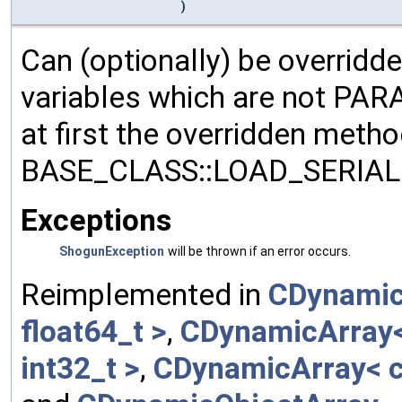
)
Can (optionally) be overridd
variables which are not PA
at first the overridden meth
BASE_CLASS::LOAD_SERIALI
Exceptions
ShogunException
will be thrown if an error occurs.
Reimplemented in
CDynamic
float64_t >
,
CDynamicArray< 
int32_t >
,
CDynamicArray< c