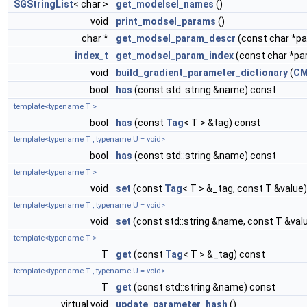
SGStringList
< char >
get_modelsel_names
()
void
print_modsel_params
()
char *
get_modsel_param_descr
(const char *
index_t
get_modsel_param_index
(const char *p
void
build_gradient_parameter_dictionary
(
CM
bool
has
(const std::string &name) const
template<typename T >
bool
has
(const
Tag
< T > &tag) const
template<typename T , typename U = void>
bool
has
(const std::string &name) const
template<typename T >
void
set
(const
Tag
< T > &_tag, const T &value)
template<typename T , typename U = void>
void
set
(const std::string &name, const T &val
template<typename T >
T
get
(const
Tag
< T > &_tag) const
template<typename T , typename U = void>
T
get
(const std::string &name) const
virtual void
update_parameter_hash
()