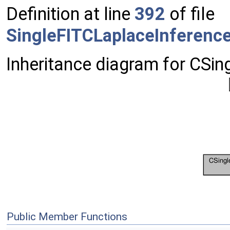
Definition at line
392
of file
SingleFITCLaplaceInferenc
Inheritance diagram for CSi
Public Member Functions