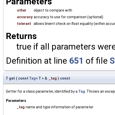
Parameters
other
object to compare with
accuracy
accuracy to use for comparison (optional)
tolerant
allows linient check on float equality (within accu
Returns
true if all parameters were
Definition at line
651
of file
S
T get
(
const
Tag
< T > &
_tag
)
const
Getter for a class parameter, identified by a
Tag
. Throws an excep
Parameters
_tag
name and type information of parameter