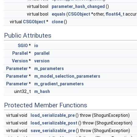
virtual bool
parameter_hash_changed
()
virtual bool
equals
(
CSGObject
*other,
float64_t
accura
virtual
CSGObject
*
clone
()
Public Attributes
SGIO
*
io
Parallel
*
parallel
Version
*
version
Parameter
*
m_parameters
Parameter
*
m_model_selection_parameters
Parameter
*
m_gradient_parameters
uint32_t
m_hash
Protected Member Functions
virtual void
load_serializable_pre
() throw (ShogunException)
virtual void
load_serializable_post
() throw (ShogunException)
virtual void
save_serializable_pre
() throw (ShogunException)