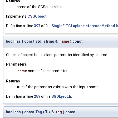
Returns
name of the SGSerializable
Implements
CSGObject
.
Definition at line
397
of file
SingleFITCLaplaceInferenceMethod.
bool has
(
const std::string &
name
)
const
Checks if object has a class parameter identified by a name.
Parameters
name
name of the parameter
Returns
true if the parameter exists with the input name
Definition at line
289
of file
SGObject.h
.
bool has
(
const
Tag
< T > &
tag
)
const