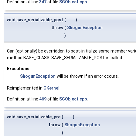
Definition at line
347
of file
SGObject.cpp
.
void save_serializable_post
(
)
throw
(
ShogunException
)
Can (optionally) be overridden to post-initialize some member var
method BASE_CLASS::SAVE_SERIALIZABLE_POST is called.
Exceptions
ShogunException
will be thrown if an error occurs.
Reimplemented in
CKernel
.
Definition at line
469
of file
SGObject.cpp
.
void save_serializable_pre
(
)
throw
(
ShogunException
)