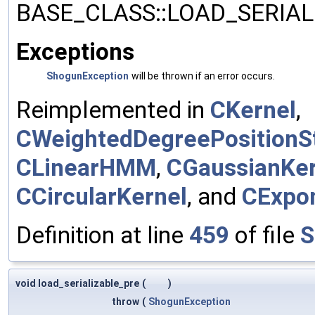
BASE_CLASS::LOAD_SERIALI
Exceptions
ShogunException
will be thrown if an error occurs.
Reimplemented in
CKernel
,
CWeightedDegreePositionSt
CLinearHMM
,
CGaussianKer
CCircularKernel
, and
CExpon
Definition at line
459
of file
S
void load_serializable_pre
(
)
throw
(
ShogunException