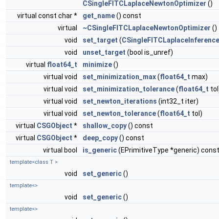
CSingleFITCLaplaceNewtonOptimizer
()
virtual const char *
get_name
() const
virtual
~CSingleFITCLaplaceNewtonOptimizer
()
void
set_target
(
CSingleFITCLaplaceInferenc
void
unset_target
(bool is_unref)
virtual
float64_t
minimize
()
virtual void
set_minimization_max
(
float64_t
max)
virtual void
set_minimization_tolerance
(
float64_t
tol
virtual void
set_newton_iterations
(int32_t iter)
virtual void
set_newton_tolerance
(
float64_t
tol)
virtual
CSGObject
*
shallow_copy
() const
virtual
CSGObject
*
deep_copy
() const
virtual bool
is_generic
(EPrimitiveType *generic) cons
template<class T >
void
set_generic
()
template<>
void
set_generic
()
template<>