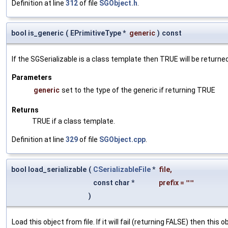
Definition at line
312
of file
SGObject.h
.
bool is_generic
(
EPrimitiveType *
generic
)
const
If the SGSerializable is a class template then TRUE will be returne
Parameters
generic
set to the type of the generic if returning TRUE
Returns
TRUE if a class template.
Definition at line
329
of file
SGObject.cpp
.
bool load_serializable
(
CSerializableFile
*
file
,
const char *
prefix
=
""
)
Load this object from file. If it will fail (returning FALSE) then thi