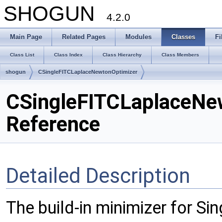
SHOGUN
4.2.0
Main Page
Related Pages
Modules
Classes
Fi
Class List
Class Index
Class Hierarchy
Class Members
shogun
CSingleFITCLaplaceNewtonOptimizer
CSingleFITCLaplaceNe
Reference
Detailed Description
The build-in minimizer for S