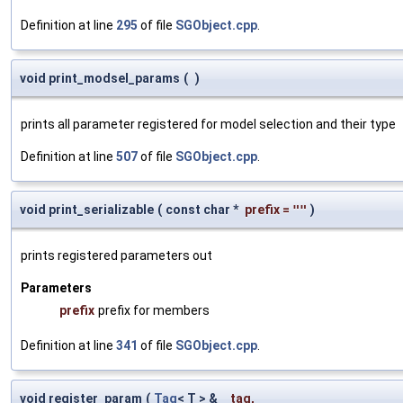
Definition at line
295
of file
SGObject.cpp
.
void print_modsel_params
(
)
prints all parameter registered for model selection and their type
Definition at line
507
of file
SGObject.cpp
.
void print_serializable
(
const char *
prefix
=
""
)
prints registered parameters out
Parameters
prefix
prefix for members
Definition at line
341
of file
SGObject.cpp
.
void register_param
(
Tag
< T > &
_tag
,