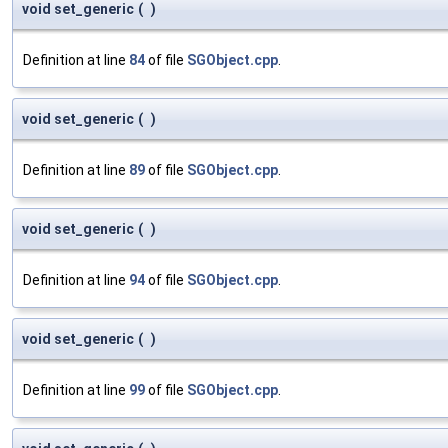
void set_generic
(
)
Definition at line
84
of file
SGObject.cpp
.
void set_generic
(
)
Definition at line
89
of file
SGObject.cpp
.
void set_generic
(
)
Definition at line
94
of file
SGObject.cpp
.
void set_generic
(
)
Definition at line
99
of file
SGObject.cpp
.