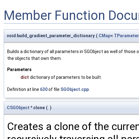
Member Function Docu
void build_gradient_parameter_dictionary
(
CMap
<
TParameter
Builds a dictionary of all parameters in SGObject as well of thos
the objects that own them.
Parameters
dict
dictionary of parameters to be built.
Definition at line
630
of file
SGObject.cpp
.
CSGObject
* clone
(
)
Creates a clone of the curren