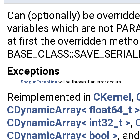
Can (optionally) be overridd
variables which are not PA
at first the overridden meth
BASE_CLASS::SAVE_SERIALIZ
Exceptions
ShogunException
will be thrown if an error occurs.
Reimplemented in
CKernel
,
CDynamicArray< float64_t >
CDynamicArray< int32_t >
,
CDynamicArray< bool >
, an