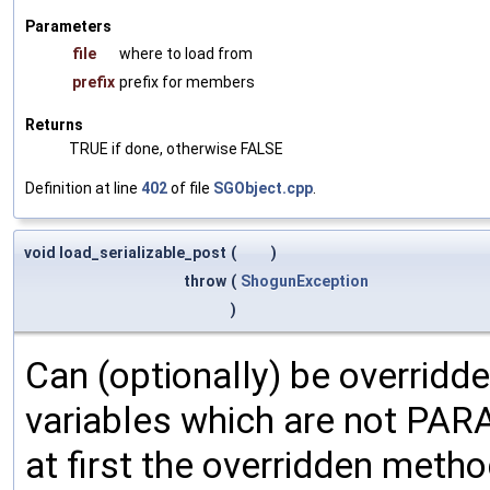
Parameters
file
where to load from
prefix
prefix for members
Returns
TRUE if done, otherwise FALSE
Definition at line
402
of file
SGObject.cpp
.
void load_serializable_post
(
)
throw
(
ShogunException
)
Can (optionally) be overridd
variables which are not PA
at first the overridden meth