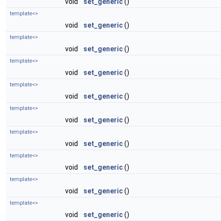
void
set_generic
()
template<>
void
set_generic
()
template<>
void
set_generic
()
template<>
void
set_generic
()
template<>
void
set_generic
()
template<>
void
set_generic
()
template<>
void
set_generic
()
template<>
void
set_generic
()
template<>
void
set_generic
()
template<>
void
set_generic
()