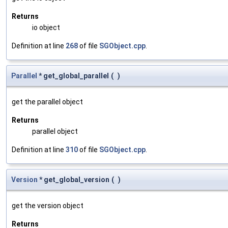
Returns
io object
Definition at line
268
of file
SGObject.cpp
.
Parallel
* get_global_parallel
(
)
get the parallel object
Returns
parallel object
Definition at line
310
of file
SGObject.cpp
.
Version
* get_global_version
(
)
get the version object
Returns