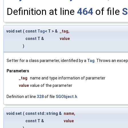
Definition at line
464
of file
S
void set
(
const
Tag
< T > &
_tag
,
const T &
value
)
Setter for a class parameter, identified by a
Tag
. Throws an excep
Parameters
_tag
name and type information of parameter
value
value of the parameter
Definition at line
328
of file
SGObject.h
.
void set
(
const std::string &
name
,
const T &
value