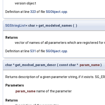
version object
Definition at line
323
of file
SGObject.cpp
.
SGStringList
< char > get_modelsel_names
(
)
Returns
vector of names of all parameters which are registered for
Definition at line
531
of file
SGObject.cpp
.
char * get_modsel_param_descr
(
const char *
param_name
)
Returns description of a given parameter string, if it exists. SG_
Parameters
param_name
name of the parameter
Returns