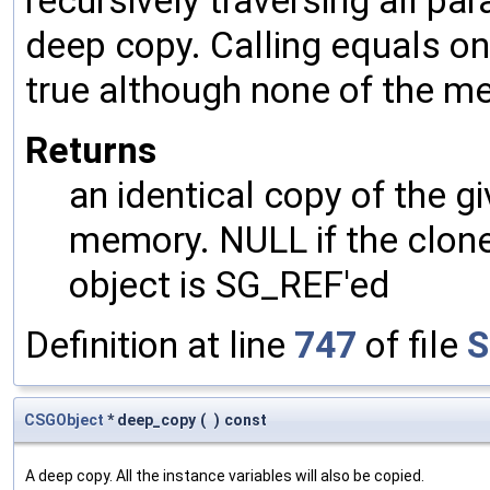
recursively traversing all p
deep copy. Calling equals on
true although none of the m
Returns
an identical copy of the gi
memory. NULL if the clone 
object is SG_REF'ed
Definition at line
747
of file
S
CSGObject
* deep_copy
(
)
const
A deep copy. All the instance variables will also be copied.