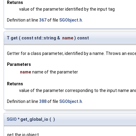
Returns
value of the parameter identified by the input tag
Definition at line
367
of file
SGObject.h
.
T get
(
const std::string &
name
)
const
Getter for a class parameter, identified by a name. Throws an exc
Parameters
name
name of the parameter
Returns
value of the parameter corresponding to the input name an
Definition at line
388
of file
SGObject.h
.
SGIO
* get_global_io
(
)
get the io object