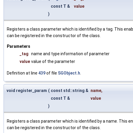
const T &
value
)
Registers a class parameter which is identified by a tag. This en
can be registered in the constructor of the class.
Parameters
_tag
name and type information of parameter
value
value of the parameter
Definition at line
439
of file
SGObject.h
.
void register_param
(
const std::string &
name
,
const T &
value
)
Registers a class parameter which is identified by a name. This e
can be registered in the constructor of the class.