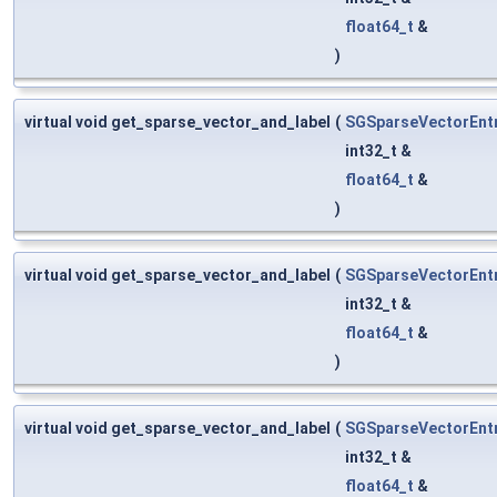
float64_t
&
)
virtual void get_sparse_vector_and_label
(
SGSparseVectorEnt
int32_t &
float64_t
&
)
virtual void get_sparse_vector_and_label
(
SGSparseVectorEnt
int32_t &
float64_t
&
)
virtual void get_sparse_vector_and_label
(
SGSparseVectorEnt
int32_t &
float64_t
&