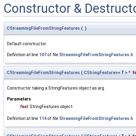
Constructor & Destruc
CStreamingFileFromStringFeatures
(
)
Default constructor
Definition at line
107
of file
StreamingFileFromStringFeatures.h
.
CStreamingFileFromStringFeatures
(
CStringFeatures
< T > *
f
Constructor taking a StringFeatures object as arg
Parameters
feat
StringFeatures object
Definition at line
114
of file
StreamingFileFromStringFeatures.h
.