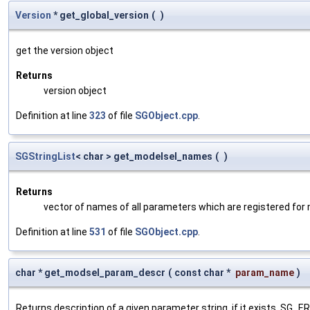
Version
* get_global_version
(
)
get the version object
Returns
version object
Definition at line
323
of file
SGObject.cpp
.
SGStringList
< char > get_modelsel_names
(
)
Returns
vector of names of all parameters which are registered for
Definition at line
531
of file
SGObject.cpp
.
char * get_modsel_param_descr
(
const char *
param_name
)
Returns description of a given parameter string, if it exists. SG_