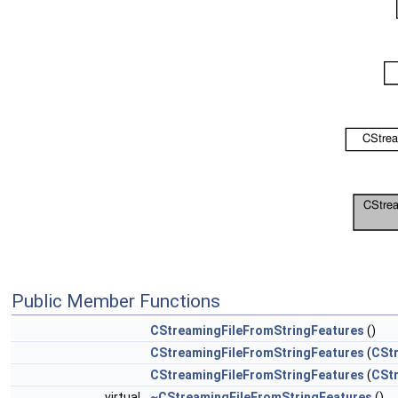
Public Member Functions
CStreamingFileFromStringFeatures
()
CStreamingFileFromStringFeatures
(
CStr
CStreamingFileFromStringFeatures
(
CStr
virtual
~CStreamingFileFromStringFeatures
()