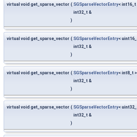
virtual void get_sparse_vector
(
SGSparseVectorEntry
< int16_t
int32_t &
)
virtual void get_sparse_vector
(
SGSparseVectorEntry
< uint16_
int32_t &
)
virtual void get_sparse_vector
(
SGSparseVectorEntry
< int8_t 
int32_t &
)
virtual void get_sparse_vector
(
SGSparseVectorEntry
< uint32_
int32_t &
)