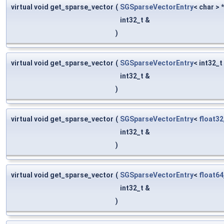
virtual void get_sparse_vector
(
SGSparseVectorEntry
< char > 
int32_t &
)
virtual void get_sparse_vector
(
SGSparseVectorEntry
< int32_t
int32_t &
)
virtual void get_sparse_vector
(
SGSparseVectorEntry
<
float32
int32_t &
)
virtual void get_sparse_vector
(
SGSparseVectorEntry
<
float64
int32_t &
)