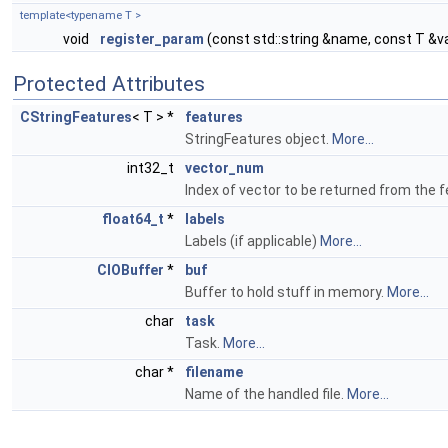
template<typename T >
void
register_param
(const std::string &name, const T &v
Protected Attributes
CStringFeatures
< T > *
features
StringFeatures object.
More...
int32_t
vector_num
Index of vector to be returned from the 
float64_t
*
labels
Labels (if applicable)
More...
CIOBuffer
*
buf
Buffer to hold stuff in memory.
More...
char
task
Task.
More...
char *
filename
Name of the handled file.
More...