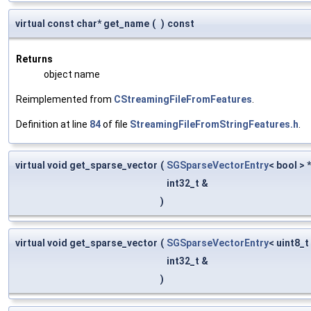
virtual const char* get_name
(
)
const
Returns
object name
Reimplemented from
CStreamingFileFromFeatures
.
Definition at line
84
of file
StreamingFileFromStringFeatures.h
.
virtual void get_sparse_vector
(
SGSparseVectorEntry
< bool > 
int32_t &
)
virtual void get_sparse_vector
(
SGSparseVectorEntry
< uint8_t
int32_t &
)