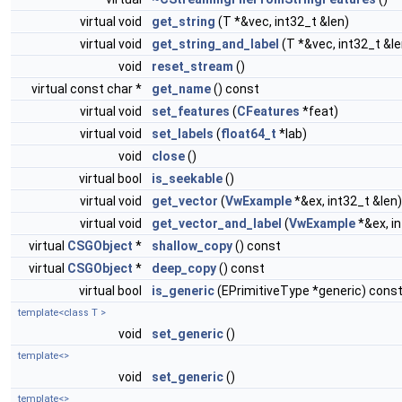
virtual void
get_string
(T *&vec, int32_t &len)
virtual void
get_string_and_label
(T *&vec, int32_t &le
void
reset_stream
()
virtual const char *
get_name
() const
virtual void
set_features
(
CFeatures
*feat)
virtual void
set_labels
(
float64_t
*lab)
void
close
()
virtual bool
is_seekable
()
virtual void
get_vector
(
VwExample
*&ex, int32_t &len)
virtual void
get_vector_and_label
(
VwExample
*&ex, i
virtual
CSGObject
*
shallow_copy
() const
virtual
CSGObject
*
deep_copy
() const
virtual bool
is_generic
(EPrimitiveType *generic) cons
template<class T >
void
set_generic
()
template<>
void
set_generic
()
template<>