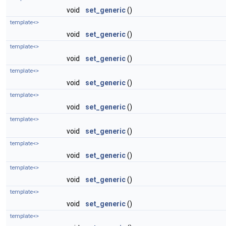
void
set_generic
()
template<>
void
set_generic
()
template<>
void
set_generic
()
template<>
void
set_generic
()
template<>
void
set_generic
()
template<>
void
set_generic
()
template<>
void
set_generic
()
template<>
void
set_generic
()
template<>
void
set_generic
()
template<>