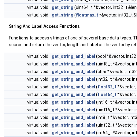
virtual void
get_string
(uint64_t *&vector, int32_t &len
virtual void
get_string
(
floatmax_t
*&vector, int32_t &
String And Label Access Functions
Functions to access strings of one of several base data types. T
source and return the vector, length and label of the vector by re
virtual void
get_string_and_label
(bool *&vector, int32
virtual void
get_string_and_label
(uint8_t *&vector, in
virtual void
get_string_and_label
(char *&vector, int32
virtual void
get_string_and_label
(int32_t *&vector, in
virtual void
get_string_and_label
(
float32_t
*&vector, 
virtual void
get_string_and_label
(
float64_t
*&vector, 
virtual void
get_string_and_label
(int16_t *&vector, in
virtual void
get_string_and_label
(uint16_t *&vector, i
virtual void
get_string_and_label
(int8_t *&vector, int
virtual void
get_string_and_label
(uint32_t *&vector, i
virtual void
get_string_and_label
(int64_t *&vector, in