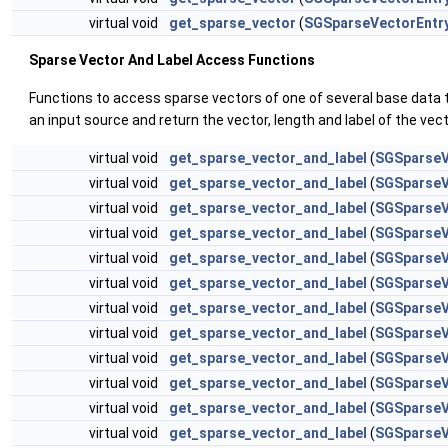
virtual void
get_sparse_vector
(
SGSparseVectorEntr
Sparse Vector And Label Access Functions
Functions to access sparse vectors of one of several base data 
an input source and return the vector, length and label of the vec
virtual void
get_sparse_vector_and_label
(
SGSparseV
virtual void
get_sparse_vector_and_label
(
SGSparseV
virtual void
get_sparse_vector_and_label
(
SGSparseV
virtual void
get_sparse_vector_and_label
(
SGSparseV
virtual void
get_sparse_vector_and_label
(
SGSparseV
virtual void
get_sparse_vector_and_label
(
SGSparseV
virtual void
get_sparse_vector_and_label
(
SGSparseV
virtual void
get_sparse_vector_and_label
(
SGSparseV
virtual void
get_sparse_vector_and_label
(
SGSparseV
virtual void
get_sparse_vector_and_label
(
SGSparseV
virtual void
get_sparse_vector_and_label
(
SGSparseV
virtual void
get_sparse_vector_and_label
(
SGSparseV