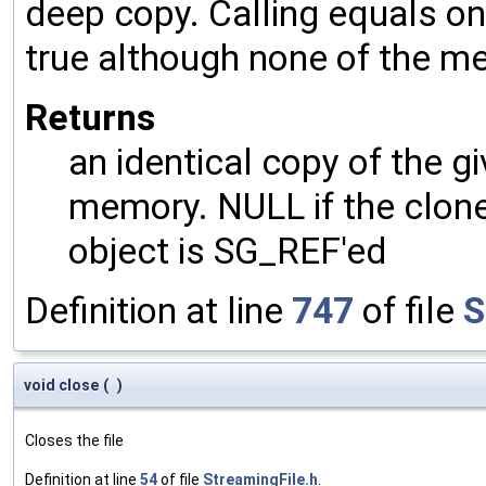
deep copy. Calling equals on
true although none of the m
Returns
an identical copy of the gi
memory. NULL if the clone 
object is SG_REF'ed
Definition at line
747
of file
S
void close
(
)
Closes the file
Definition at line
54
of file
StreamingFile.h
.