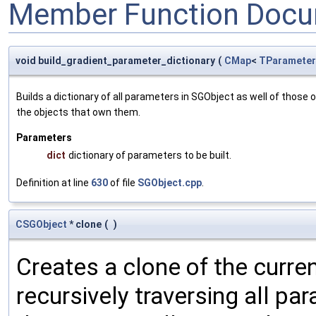
Member Function Docu
void build_gradient_parameter_dictionary
(
CMap
<
TParameter
Builds a dictionary of all parameters in SGObject as well of thos
the objects that own them.
Parameters
dict
dictionary of parameters to be built.
Definition at line
630
of file
SGObject.cpp
.
CSGObject
* clone
(
)
Creates a clone of the curren
recursively traversing all p