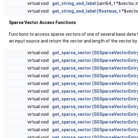
virtual void
get_string_and_label
(uint64_t *&vector, i
virtual void
get_string_and_label
(
floatmax_t
*&vector
Sparse Vector Access Functions
Functions to access sparse vectors of one of several base data 
an input source and return the vector and length of the vector by
virtual void
get_sparse_vector
(
SGSparseVectorEntr
virtual void
get_sparse_vector
(
SGSparseVectorEntr
virtual void
get_sparse_vector
(
SGSparseVectorEntr
virtual void
get_sparse_vector
(
SGSparseVectorEntr
virtual void
get_sparse_vector
(
SGSparseVectorEntr
virtual void
get_sparse_vector
(
SGSparseVectorEntr
virtual void
get_sparse_vector
(
SGSparseVectorEntr
virtual void
get_sparse_vector
(
SGSparseVectorEntr
virtual void
get_sparse_vector
(
SGSparseVectorEntr
virtual void
get_sparse_vector
(
SGSparseVectorEntr
virtual void
get_sparse_vector
(
SGSparseVectorEntr
virtual void
get_sparse_vector
(
SGSparseVectorEntr