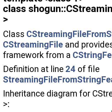
class shogun::CStreami
>
Class
CStreamingFileFromS
CStreamingFile
and provides 
framework from a
CStringFe
Definition at line
24
of file
StreamingFileFromStringFe
Inheritance diagram for CSt
>: