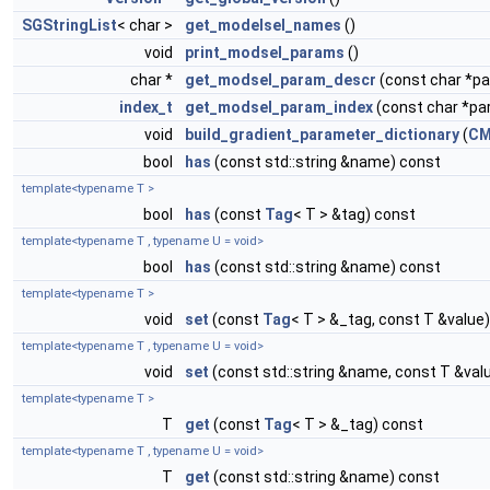
SGStringList
< char >
get_modelsel_names
()
void
print_modsel_params
()
char *
get_modsel_param_descr
(const char *
index_t
get_modsel_param_index
(const char *p
void
build_gradient_parameter_dictionary
(
CM
bool
has
(const std::string &name) const
template<typename T >
bool
has
(const
Tag
< T > &tag) const
template<typename T , typename U = void>
bool
has
(const std::string &name) const
template<typename T >
void
set
(const
Tag
< T > &_tag, const T &value)
template<typename T , typename U = void>
void
set
(const std::string &name, const T &val
template<typename T >
T
get
(const
Tag
< T > &_tag) const
template<typename T , typename U = void>
T
get
(const std::string &name) const