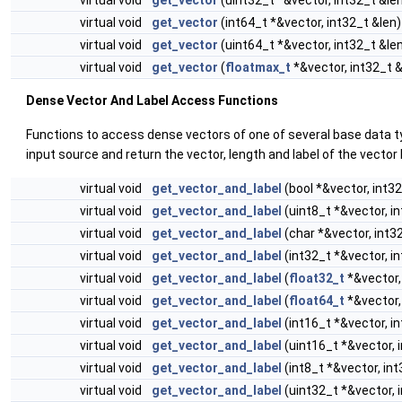
virtual void
get_vector
(int64_t *&vector, int32_t &len)
virtual void
get_vector
(uint64_t *&vector, int32_t &le
virtual void
get_vector
(
floatmax_t
*&vector, int32_t &
Dense Vector And Label Access Functions
Functions to access dense vectors of one of several base data 
input source and return the vector, length and label of the vector
virtual void
get_vector_and_label
(bool *&vector, int32
virtual void
get_vector_and_label
(uint8_t *&vector, i
virtual void
get_vector_and_label
(char *&vector, int3
virtual void
get_vector_and_label
(int32_t *&vector, i
virtual void
get_vector_and_label
(
float32_t
*&vector,
virtual void
get_vector_and_label
(
float64_t
*&vector,
virtual void
get_vector_and_label
(int16_t *&vector, i
virtual void
get_vector_and_label
(uint16_t *&vector, 
virtual void
get_vector_and_label
(int8_t *&vector, int
virtual void
get_vector_and_label
(uint32_t *&vector, 