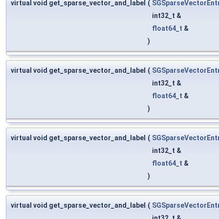
virtual void get_sparse_vector_and_label
(
SGSparseVectorEnt
int32_t &
float64_t
&
)
virtual void get_sparse_vector_and_label
(
SGSparseVectorEnt
int32_t &
float64_t
&
)
virtual void get_sparse_vector_and_label
(
SGSparseVectorEnt
int32_t &
float64_t
&
)
virtual void get_sparse_vector_and_label
(
SGSparseVectorEnt
int32_t &