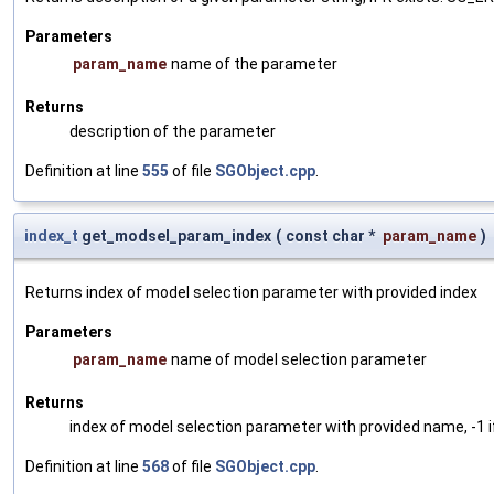
Parameters
param_name
name of the parameter
Returns
description of the parameter
Definition at line
555
of file
SGObject.cpp
.
index_t
get_modsel_param_index
(
const char *
param_name
)
Returns index of model selection parameter with provided index
Parameters
param_name
name of model selection parameter
Returns
index of model selection parameter with provided name, -1 i
Definition at line
568
of file
SGObject.cpp
.