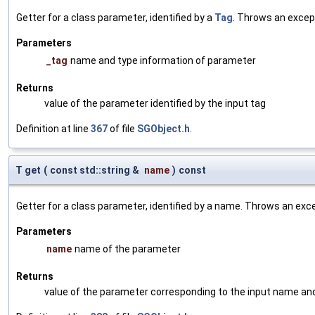
Getter for a class parameter, identified by a
Tag
. Throws an excep
Parameters
_tag
name and type information of parameter
Returns
value of the parameter identified by the input tag
Definition at line
367
of file
SGObject.h
.
T get
(
const std::string &
name
)
const
Getter for a class parameter, identified by a name. Throws an exc
Parameters
name
name of the parameter
Returns
value of the parameter corresponding to the input name an