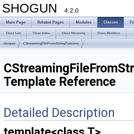
SHOGUN
4.2.0
Main Page
Related Pages
Modules
Classes
Fi
Class List
Class Index
Class Hierarchy
Class Members
shogun
CStreamingFileFromStringFeatures
CStreamingFileFromStr
Template Reference
Detailed Description
template<class T>