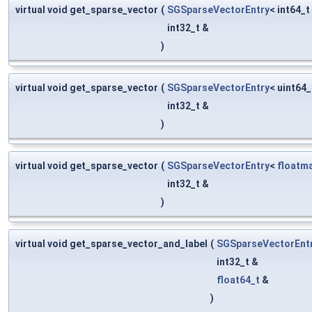
virtual void get_sparse_vector
(
SGSparseVectorEntry
< int64_t
int32_t &
)
virtual void get_sparse_vector
(
SGSparseVectorEntry
< uint64_
int32_t &
)
virtual void get_sparse_vector
(
SGSparseVectorEntry
<
floatm
int32_t &
)
virtual void get_sparse_vector_and_label
(
SGSparseVectorEnt
int32_t &
float64_t
&
)