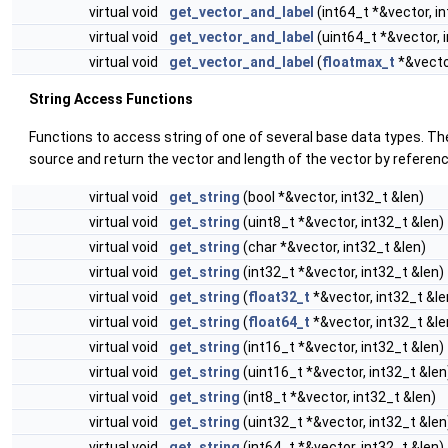
virtual void
get_vector_and_label
(int64_t *&vector, i
virtual void
get_vector_and_label
(uint64_t *&vector, 
virtual void
get_vector_and_label
(
floatmax_t
*&vector
String Access Functions
Functions to access string of one of several base data types. Th
source and return the vector and length of the vector by referenc
virtual void
get_string
(bool *&vector, int32_t &len)
virtual void
get_string
(uint8_t *&vector, int32_t &len)
virtual void
get_string
(char *&vector, int32_t &len)
virtual void
get_string
(int32_t *&vector, int32_t &len)
virtual void
get_string
(
float32_t
*&vector, int32_t &le
virtual void
get_string
(
float64_t
*&vector, int32_t &le
virtual void
get_string
(int16_t *&vector, int32_t &len)
virtual void
get_string
(uint16_t *&vector, int32_t &len
virtual void
get_string
(int8_t *&vector, int32_t &len)
virtual void
get_string
(uint32_t *&vector, int32_t &len
virtual void
get_string
(int64_t *&vector, int32_t &len)