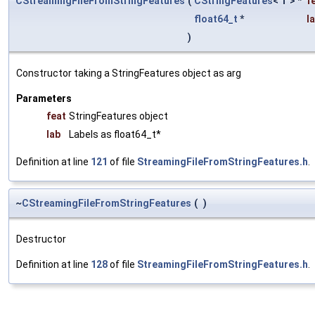
CStreamingFileFromStringFeatures
(
CStringFeatures
< T > *
f
float64_t
*
l
)
Constructor taking a StringFeatures object as arg
Parameters
feat
StringFeatures object
lab
Labels as float64_t*
Definition at line
121
of file
StreamingFileFromStringFeatures.h
.
~
CStreamingFileFromStringFeatures
(
)
Destructor
Definition at line
128
of file
StreamingFileFromStringFeatures.h
.