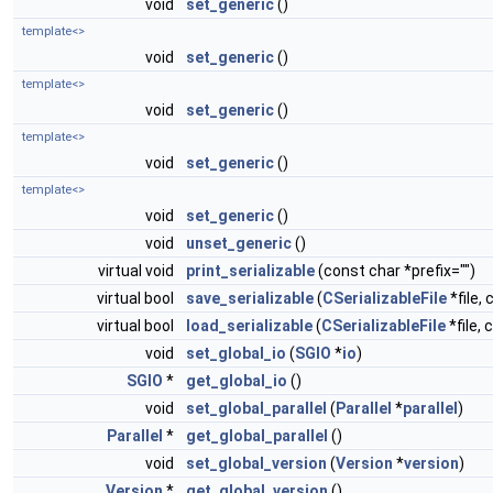
void
set_generic
()
template<>
void
set_generic
()
template<>
void
set_generic
()
template<>
void
set_generic
()
template<>
void
set_generic
()
void
unset_generic
()
virtual void
print_serializable
(const char *prefix="")
virtual bool
save_serializable
(
CSerializableFile
*file, 
virtual bool
load_serializable
(
CSerializableFile
*file, 
void
set_global_io
(
SGIO
*
io
)
SGIO
*
get_global_io
()
void
set_global_parallel
(
Parallel
*
parallel
)
Parallel
*
get_global_parallel
()
void
set_global_version
(
Version
*
version
)
Version
*
get_global_version
()