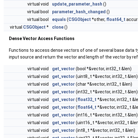
virtual void
update_parameter_hash
()
virtual bool
parameter_hash_changed
()
virtual bool
equals
(
CSGObject
*other,
float64_t
accura
virtual
CSGObject
*
clone
()
Dense Vector Access Functions
Functions to access dense vectors of one of several base data 
input source and return the vector and length of the vector by re
virtual void
get_vector
(bool *&vector, int32_t &len)
virtual void
get_vector
(uint8_t *&vector, int32_t &len)
virtual void
get_vector
(char *&vector, int32_t &len)
virtual void
get_vector
(int32_t *&vector, int32_t &len)
virtual void
get_vector
(
float32_t
*&vector, int32_t &l
virtual void
get_vector
(
float64_t
*&vector, int32_t &l
virtual void
get_vector
(int16_t *&vector, int32_t &len)
virtual void
get_vector
(uint16_t *&vector, int32_t &le
virtual void
get_vector
(int8_t *&vector, int32_t &len)
virtual void
get_vector
(uint32_t *&vector, int32_t &le