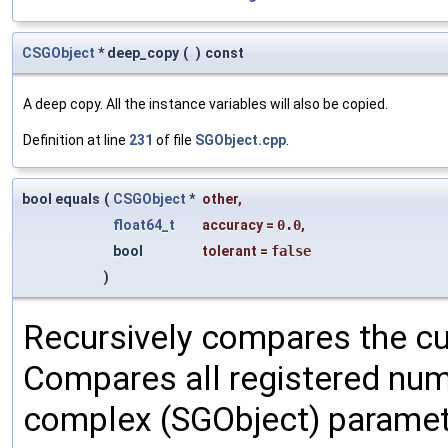
CSGObject
* deep_copy
(
)
const
A deep copy. All the instance variables will also be copied.
Definition at line
231
of file
SGObject.cpp
.
bool equals
(
CSGObject
*
other
,
float64_t
accuracy
=
0.0
,
bool
tolerant
=
false
)
Recursively compares the cu
Compares all registered num
complex (SGObject) paramet