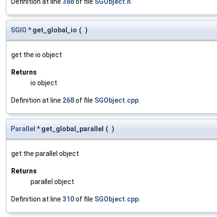
Definition at line
388
of file
SGObject.h
.
SGIO
* get_global_io
(
)
get the io object
Returns
io object
Definition at line
268
of file
SGObject.cpp
.
Parallel
* get_global_parallel
(
)
get the parallel object
Returns
parallel object
Definition at line
310
of file
SGObject.cpp
.