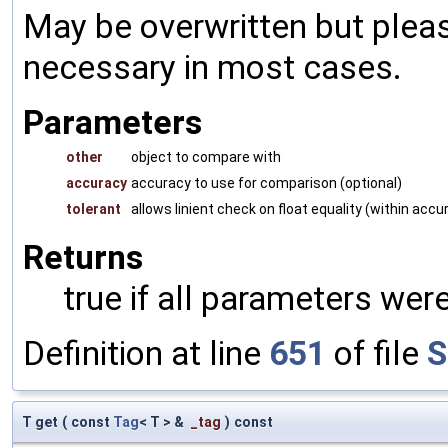
May be overwritten but pleas
necessary in most cases.
Parameters
other
object to compare with
accuracy
accuracy to use for comparison (optional)
tolerant
allows linient check on float equality (within accu
Returns
true if all parameters were
Definition at line
651
of file
S
T get
(
const
Tag
< T > &
_tag
)
const