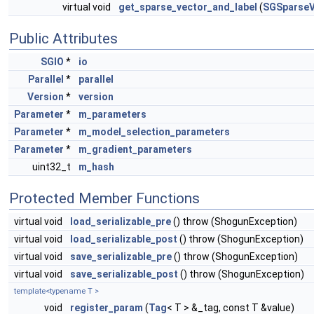
virtual void
get_sparse_vector_and_label
(
SGSparseV
Public Attributes
SGIO
*
io
Parallel
*
parallel
Version
*
version
Parameter
*
m_parameters
Parameter
*
m_model_selection_parameters
Parameter
*
m_gradient_parameters
uint32_t
m_hash
Protected Member Functions
virtual void
load_serializable_pre
() throw (ShogunException)
virtual void
load_serializable_post
() throw (ShogunException)
virtual void
save_serializable_pre
() throw (ShogunException)
virtual void
save_serializable_post
() throw (ShogunException)
template<typename T >
void
register_param
(
Tag
< T > &_tag, const T &value)