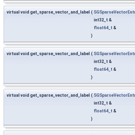
virtual void get_sparse_vector_and_label
(
SGSparseVectorEnt
int32_t &
float64_t
&
)
virtual void get_sparse_vector_and_label
(
SGSparseVectorEnt
int32_t &
float64_t
&
)
virtual void get_sparse_vector_and_label
(
SGSparseVectorEnt
int32_t &
float64_t
&
)