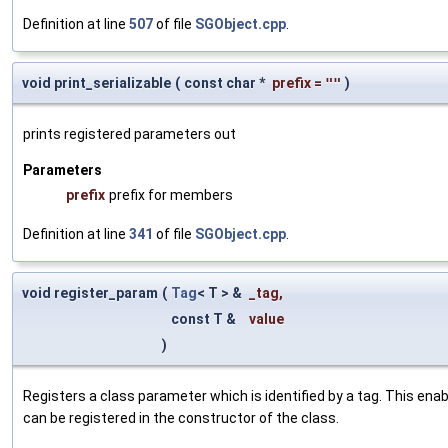
Definition at line
507
of file
SGObject.cpp
.
void print_serializable
(
const char *
prefix
=
""
)
prints registered parameters out
Parameters
prefix
prefix for members
Definition at line
341
of file
SGObject.cpp
.
void register_param
(
Tag
< T > &
_tag
,
const T &
value
)
Registers a class parameter which is identified by a tag. This en
can be registered in the constructor of the class.