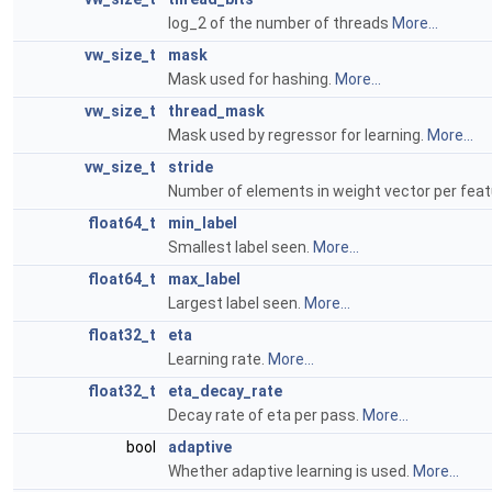
log_2 of the number of threads
More...
vw_size_t
mask
Mask used for hashing.
More...
vw_size_t
thread_mask
Mask used by regressor for learning.
More...
vw_size_t
stride
Number of elements in weight vector per feat
float64_t
min_label
Smallest label seen.
More...
float64_t
max_label
Largest label seen.
More...
float32_t
eta
Learning rate.
More...
float32_t
eta_decay_rate
Decay rate of eta per pass.
More...
bool
adaptive
Whether adaptive learning is used.
More...