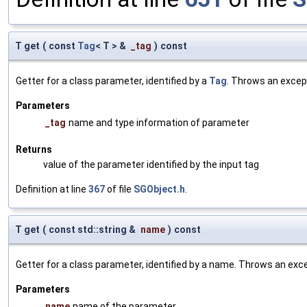
T get
(
const
Tag
< T > &
_tag
)
const
Getter for a class parameter, identified by a
Tag
. Throws an excep
Parameters
_tag
name and type information of parameter
Returns
value of the parameter identified by the input tag
Definition at line
367
of file
SGObject.h
.
T get
(
const std::string &
name
)
const
Getter for a class parameter, identified by a name. Throws an exc
Parameters
name
name of the parameter