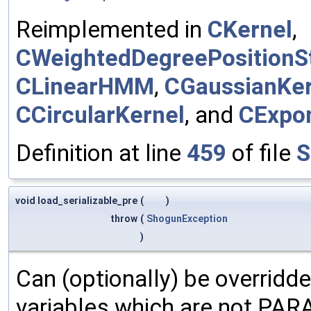
Reimplemented in
CKernel
,
CWeightedDegreePositionSt
CLinearHMM
,
CGaussianKer
CCircularKernel
, and
CExpon
Definition at line
459
of file
S
void load_serializable_pre
(
)
throw
(
ShogunException
)
Can (optionally) be overridd
variables which are not PA