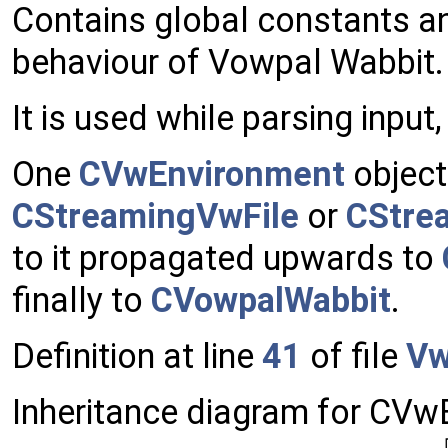
Contains global constants a
behaviour of Vowpal Wabbit.
It is used while parsing input
One
CVwEnvironment
object
CStreamingVwFile
or
CStre
to it propagated upwards to
finally to
CVowpalWabbit
.
Definition at line
41
of file
Vw
Inheritance diagram for CVw