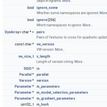
Skips in ngrams.
More...
bool
ignore_some
Whether some namespaces are ignored.
More.
bool
ignore
[256]
Which namespaces to ignore.
More...
DynArray
< char * >
pairs
Pairs of features to cross for quadratic upda
const char *
vw_version
VW version.
More...
vw_size_t
v_length
Length of version string.
More...
SGIO
*
io
Parallel
*
parallel
Version
*
version
Parameter
*
m_parameters
Parameter
*
m_model_selection_parameters
Parameter
*
m_gradient_parameters
uint32_t
m_hash