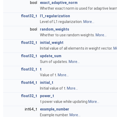
bool
exact_adaptive_norm
Whether exact norm is used for adaptive lear
float32_t
l1_regularization
Level of L1 regularization.
More...
bool
random_weights
Whether to use random weights.
More...
float32_t
initial_weight
Initial value of all elements in weight vector.
Mo
float32_t
update_sum
Sum of updates.
More...
float32_t
t
Value of t.
More...
float64_t
initial_t
Initial value of t.
More...
float32_t
power_t
t power value while updating
More...
int64_t
example_number
Example number.
More...