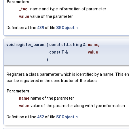
Parameters
_tag
name and type information of parameter
value
value of the parameter
Definition at line
439
of file
SGObject.h
.
void register_param
(
const std::string &
name
,
const T &
value
)
Registers a class parameter which is identified by a name. This e
can be registered in the constructor of the class.
Parameters
name
name of the parameter
value
value of the parameter along with type information
Definition at line
452
of file
SGObject.h
.