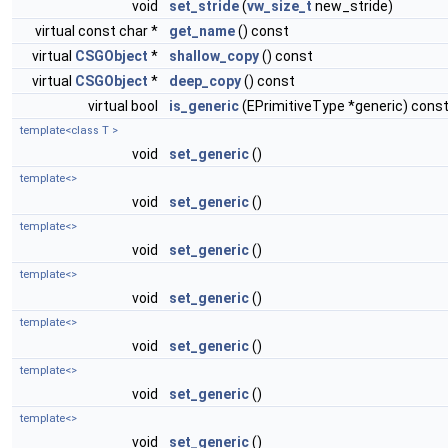
void
set_stride
(
vw_size_t
new_stride)
virtual const char *
get_name
() const
virtual
CSGObject
*
shallow_copy
() const
virtual
CSGObject
*
deep_copy
() const
virtual bool
is_generic
(EPrimitiveType *generic) cons
template<class T >
void
set_generic
()
template<>
void
set_generic
()
template<>
void
set_generic
()
template<>
void
set_generic
()
template<>
void
set_generic
()
template<>
void
set_generic
()
template<>
void
set_generic
()