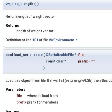
vw_size_t
length
(
)
Return length of weight vector
Returns
length of weight vector
Definition at line
101
of file
VwEnvironment.h
.
bool load_serializable
(
CSerializableFile
*
file
,
const char *
prefix
=
""
)
Load this object from file. If it will fail (returning FALSE) then thi
Parameters
file
where to load from
prefix
prefix for members
Returns