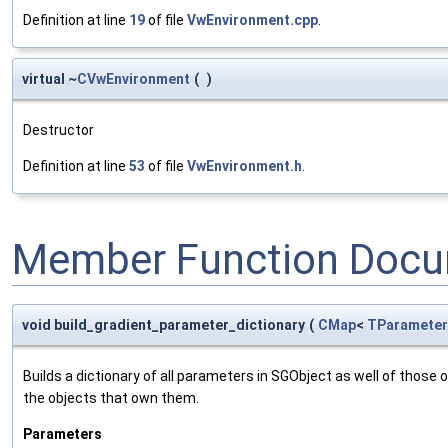
Definition at line
19
of file
VwEnvironment.cpp
.
virtual ~
CVwEnvironment
(
)
Destructor
Definition at line
53
of file
VwEnvironment.h
.
Member Function Docu
void build_gradient_parameter_dictionary
(
CMap
<
TParameter
Builds a dictionary of all parameters in SGObject as well of thos
the objects that own them.
Parameters