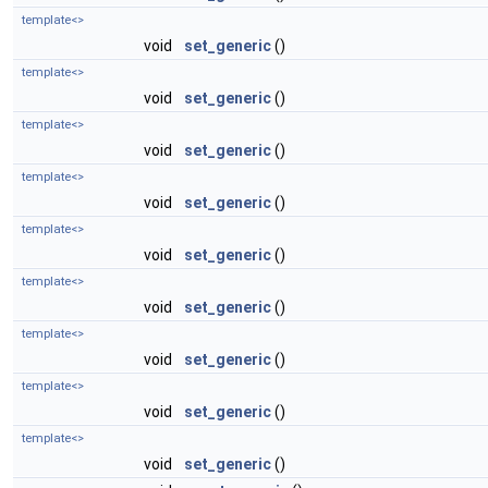
template<>
void
set_generic
()
template<>
void
set_generic
()
template<>
void
set_generic
()
template<>
void
set_generic
()
template<>
void
set_generic
()
template<>
void
set_generic
()
template<>
void
set_generic
()
template<>
void
set_generic
()
template<>
void
set_generic
()