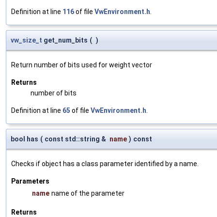
Definition at line
116
of file
VwEnvironment.h
.
vw_size_t
get_num_bits
(
)
Return number of bits used for weight vector
Returns
number of bits
Definition at line
65
of file
VwEnvironment.h
.
bool has
(
const std::string &
name
)
const
Checks if object has a class parameter identified by a name.
Parameters
name
name of the parameter
Returns