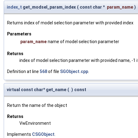
index_t
get_modsel_param_index
(
const char *
param_name
)
Returns index of model selection parameter with provided index
Parameters
param_name
name of model selection parameter
Returns
index of model selection parameter with provided name, -1 i
Definition at line
568
of file
SGObject.cpp
.
virtual const char* get_name
(
)
const
Return the name of the object
Returns
VwEnvironment
Implements
CSGObject
.