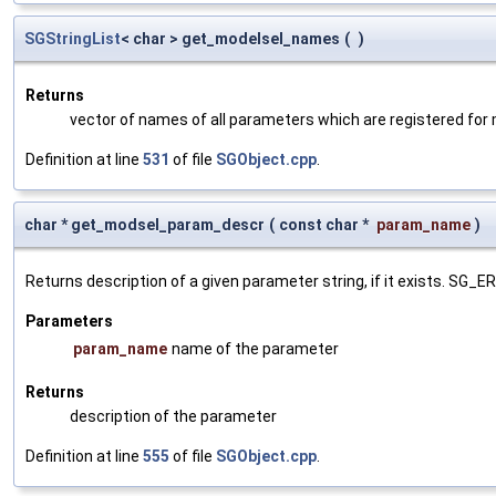
SGStringList
< char > get_modelsel_names
(
)
Returns
vector of names of all parameters which are registered for
Definition at line
531
of file
SGObject.cpp
.
char * get_modsel_param_descr
(
const char *
param_name
)
Returns description of a given parameter string, if it exists. SG_
Parameters
param_name
name of the parameter
Returns
description of the parameter
Definition at line
555
of file
SGObject.cpp
.