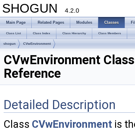
SHOGUN
4.2.0
Main Page
Related Pages
Modules
Classes
Fi
Class List
Class Index
Class Hierarchy
Class Members
shogun
CVwEnvironment
CVwEnvironment Class
Reference
Detailed Description
Class
CVwEnvironment
is t