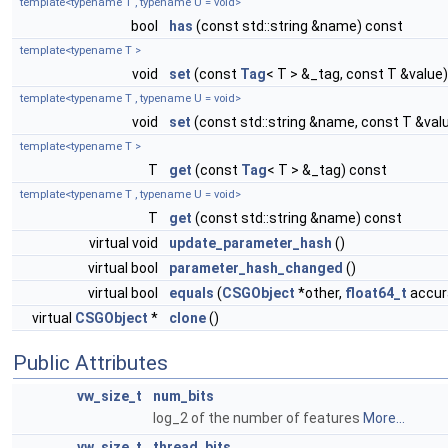
template<typename T , typename U = void>
bool
has
(const std::string &name) const
template<typename T >
void
set
(const
Tag
< T > &_tag, const T &value)
template<typename T , typename U = void>
void
set
(const std::string &name, const T &val
template<typename T >
T
get
(const
Tag
< T > &_tag) const
template<typename T , typename U = void>
T
get
(const std::string &name) const
virtual void
update_parameter_hash
()
virtual bool
parameter_hash_changed
()
virtual bool
equals
(
CSGObject
*other,
float64_t
accura
virtual
CSGObject
*
clone
()
Public Attributes
vw_size_t
num_bits
log_2 of the number of features
More...
vw_size_t
thread_bits