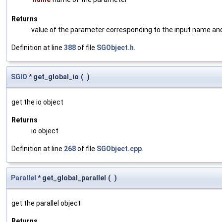
Returns
value of the parameter corresponding to the input name an
Definition at line
388
of file
SGObject.h
.
SGIO
* get_global_io
(
)
get the io object
Returns
io object
Definition at line
268
of file
SGObject.cpp
.
Parallel
* get_global_parallel
(
)
get the parallel object
Returns