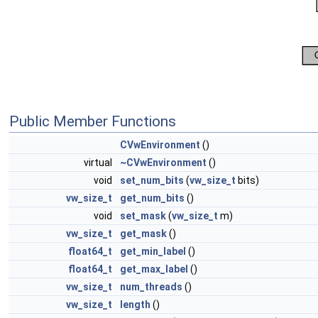
Public Member Functions
CVwEnvironment
()
virtual
~CVwEnvironment
()
void
set_num_bits
(
vw_size_t
bits)
vw_size_t
get_num_bits
()
void
set_mask
(
vw_size_t
m)
vw_size_t
get_mask
()
float64_t
get_min_label
()
float64_t
get_max_label
()
vw_size_t
num_threads
()
vw_size_t
length
()