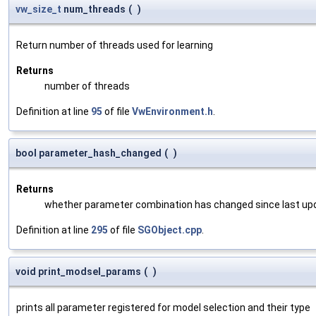
vw_size_t
num_threads
(
)
Return number of threads used for learning
Returns
number of threads
Definition at line
95
of file
VwEnvironment.h
.
bool parameter_hash_changed
(
)
Returns
whether parameter combination has changed since last up
Definition at line
295
of file
SGObject.cpp
.
void print_modsel_params
(
)
prints all parameter registered for model selection and their type