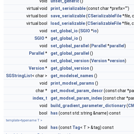
void
unset_generic
()
virtual void
print_serializable
(const char *prefix="")
virtual bool
save_serializable
(
CSerializableFile
*file, 
virtual bool
load_serializable
(
CSerializableFile
*file, 
void
set_global_io
(
SGIO
*
io
)
SGIO
*
get_global_io
()
void
set_global_parallel
(
Parallel
*
parallel
)
Parallel
*
get_global_parallel
()
void
set_global_version
(
Version
*
version
)
Version
*
get_global_version
()
SGStringList
< char >
get_modelsel_names
()
void
print_modsel_params
()
char *
get_modsel_param_descr
(const char *
index_t
get_modsel_param_index
(const char *p
void
build_gradient_parameter_dictionary
(
CM
bool
has
(const std::string &name) const
template<typename T >
bool
has
(const
Tag
< T > &tag) const