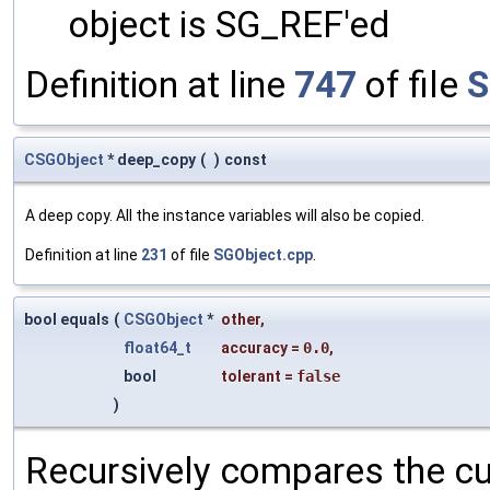
object is SG_REF'ed
Definition at line
747
of file
S
CSGObject
* deep_copy
(
)
const
A deep copy. All the instance variables will also be copied.
Definition at line
231
of file
SGObject.cpp
.
bool equals
(
CSGObject
*
other
,
float64_t
accuracy
=
0.0
,
bool
tolerant
=
false
)
Recursively compares the cu