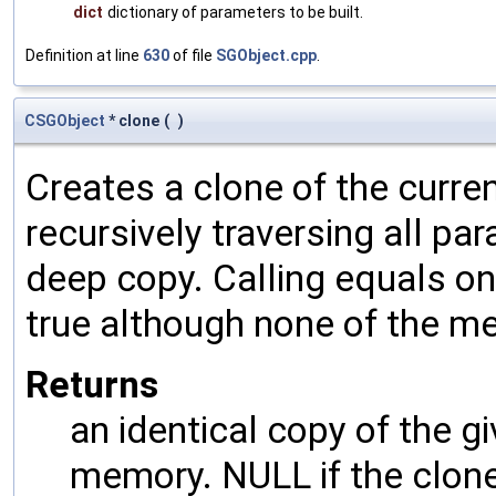
dict
dictionary of parameters to be built.
Definition at line
630
of file
SGObject.cpp
.
CSGObject
* clone
(
)
Creates a clone of the curren
recursively traversing all p
deep copy. Calling equals on
true although none of the m
Returns
an identical copy of the gi
memory. NULL if the clone 