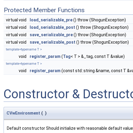
Protected Member Functions
virtual void
load_serializable_pre
() throw (ShogunException)
virtual void
load_serializable_post
() throw (ShogunException)
virtual void
save_serializable_pre
() throw (ShogunException)
virtual void
save_serializable_post
() throw (ShogunException)
template<typename T >
void
register_param
(
Tag
< T > &_tag, const T &value)
template<typename T >
void
register_param
(const std::string &name, const T &v
Constructor & Destruc
CVwEnvironment
(
)
Default constructor Should initialize with reasonable default valu