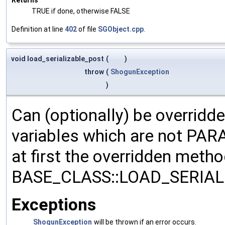
TRUE if done, otherwise FALSE
Definition at line
402
of file
SGObject.cpp
.
void load_serializable_post
(
)
throw
(
ShogunException
)
Can (optionally) be overridd
variables which are not PA
at first the overridden meth
BASE_CLASS::LOAD_SERIALI
Exceptions
ShogunException
will be thrown if an error occurs.