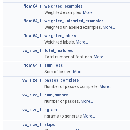
float64_t
weighted_examples
Weighted examples.
More...
float64_t
weighted_unlabeled_examples
Weighted unlabelled examples.
More...
float64_t
weighted_labels
Weighted labels.
More...
vw_size_t
total_features
Total number of features.
More...
float64_t
sum_loss
Sum of losses.
More...
vw_size_t
passes_complete
Number of passes complete.
More...
vw_size_t
num_passes
Number of passes.
More...
vw_size_t
ngram
ngrams to generate
More...
vw_size_t
skips