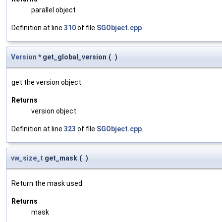
parallel object
Definition at line
310
of file
SGObject.cpp
.
Version
* get_global_version
(
)
get the version object
Returns
version object
Definition at line
323
of file
SGObject.cpp
.
vw_size_t
get_mask
(
)
Return the mask used
Returns
mask