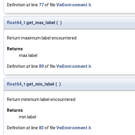
Definition at line
77
of file
VwEnvironment.h
.
float64_t
get_max_label
(
)
Return maximum label encountered
Returns
max label
Definition at line
89
of file
VwEnvironment.h
.
float64_t
get_min_label
(
)
Return minimum label encountered
Returns
min label
Definition at line
83
of file
VwEnvironment.h
.