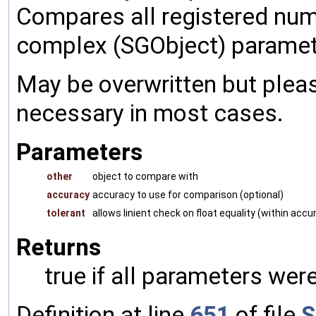
Compares all registered num
complex (SGObject) paramet
May be overwritten but pleas
necessary in most cases.
Parameters
other
object to compare with
accuracy
accuracy to use for comparison (optional)
tolerant
allows linient check on float equality (within accu
Returns
true if all parameters were
Definition at line
651
of file
S