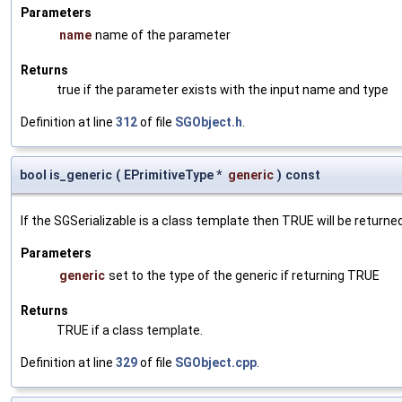
Parameters
name
name of the parameter
Returns
true if the parameter exists with the input name and type
Definition at line
312
of file
SGObject.h
.
bool is_generic
(
EPrimitiveType *
generic
)
const
If the SGSerializable is a class template then TRUE will be returne
Parameters
generic
set to the type of the generic if returning TRUE
Returns
TRUE if a class template.
Definition at line
329
of file
SGObject.cpp
.