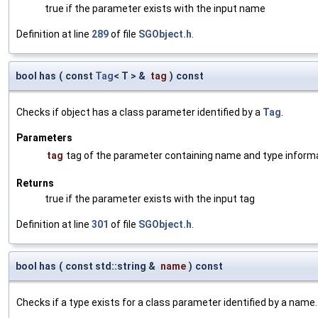
true if the parameter exists with the input name
Definition at line
289
of file
SGObject.h
.
bool has
(
const
Tag
< T > &
tag
)
const
Checks if object has a class parameter identified by a
Tag
.
Parameters
tag
tag of the parameter containing name and type inform
Returns
true if the parameter exists with the input tag
Definition at line
301
of file
SGObject.h
.
bool has
(
const std::string &
name
)
const
Checks if a type exists for a class parameter identified by a name.