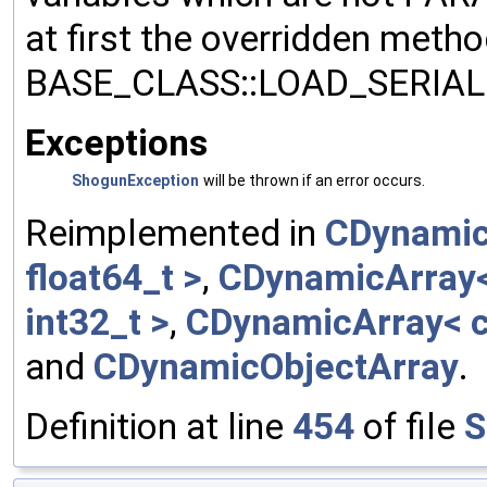
at first the overridden meth
BASE_CLASS::LOAD_SERIALI
Exceptions
ShogunException
will be thrown if an error occurs.
Reimplemented in
CDynamic
float64_t >
,
CDynamicArray< 
int32_t >
,
CDynamicArray< c
and
CDynamicObjectArray
.
Definition at line
454
of file
S