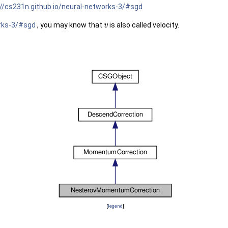
://cs231n.github.io/neural-networks-3/#sgd
orks-3/#sgd
, you may know that
is also called velocity.
v
[
legend
]