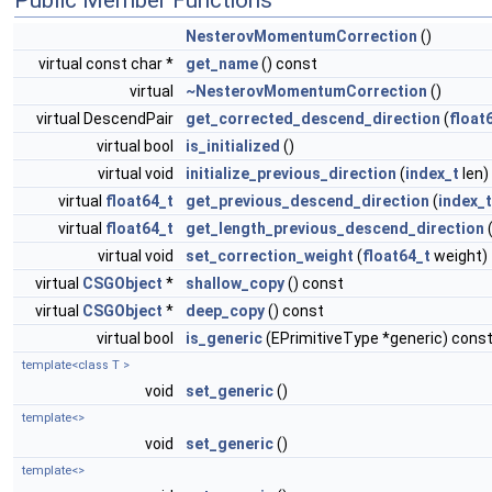
Public Member Functions
NesterovMomentumCorrection
()
virtual const char *
get_name
() const
virtual
~NesterovMomentumCorrection
()
virtual DescendPair
get_corrected_descend_direction
(
float
virtual bool
is_initialized
()
virtual void
initialize_previous_direction
(
index_t
len)
virtual
float64_t
get_previous_descend_direction
(
index_t
virtual
float64_t
get_length_previous_descend_direction
(
virtual void
set_correction_weight
(
float64_t
weight)
virtual
CSGObject
*
shallow_copy
() const
virtual
CSGObject
*
deep_copy
() const
virtual bool
is_generic
(EPrimitiveType *generic) cons
template<class T >
void
set_generic
()
template<>
void
set_generic
()
template<>