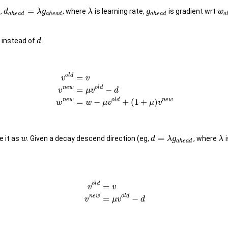
=
,
, where
is learning rate,
is gradient wrt
d
λ
g
λ
g
w
a
h
e
a
d
a
h
e
a
d
a
h
e
a
d
a
instead of
.
d
o
l
d
=
v
v
n
e
w
o
l
d
=
−
v
μ
v
d
n
e
w
o
l
d
n
e
w
=
−
+
(
1
+
)
w
w
μ
v
μ
v
=
 it as
. Given a decay descend direction (eg,
, where
i
w
d
λ
g
λ
a
h
e
a
d
o
l
d
=
v
v
n
e
w
o
l
d
=
−
v
μ
v
d