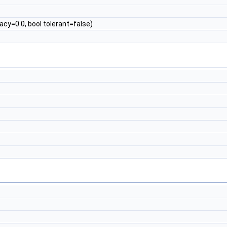
cy=0.0, bool tolerant=false)