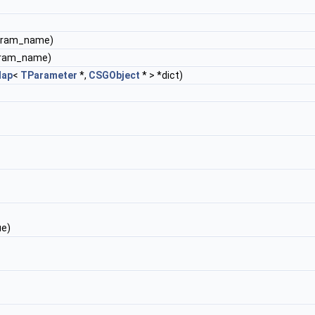
param_name)
aram_name)
ap
<
TParameter
*,
CSGObject
* > *dict)
ue)