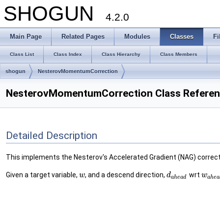
SHOGUN
4.2.0
Main Page
Related Pages
Modules
Classes
Fi
Class List
Class Index
Class Hierarchy
Class Members
shogun
NesterovMomentumCorrection
NesterovMomentumCorrection Class Refere
Detailed Description
This implements the Nesterov's Accelerated Gradient (NAG) correct
Given a target variable,
, and a descend direction,
wrt
w
d
w
a
h
e
a
d
a
h
e
a