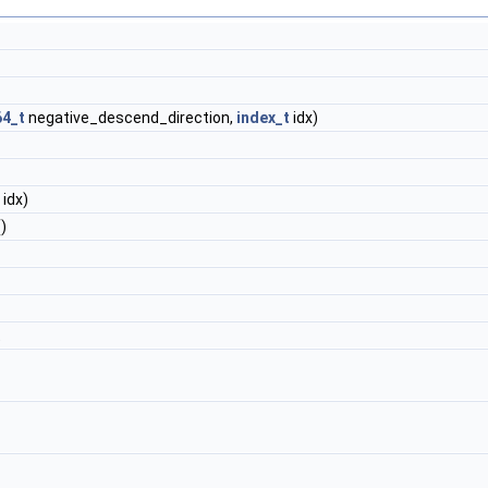
64_t
negative_descend_direction,
index_t
idx)
idx)
)
t