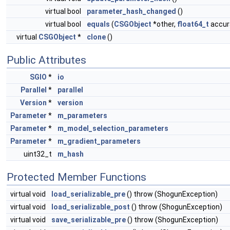
virtual bool
parameter_hash_changed
()
virtual bool
equals
(
CSGObject
*other,
float64_t
accura
virtual
CSGObject
*
clone
()
Public Attributes
SGIO
*
io
Parallel
*
parallel
Version
*
version
Parameter
*
m_parameters
Parameter
*
m_model_selection_parameters
Parameter
*
m_gradient_parameters
uint32_t
m_hash
Protected Member Functions
virtual void
load_serializable_pre
() throw (ShogunException)
virtual void
load_serializable_post
() throw (ShogunException)
virtual void
save_serializable_pre
() throw (ShogunException)