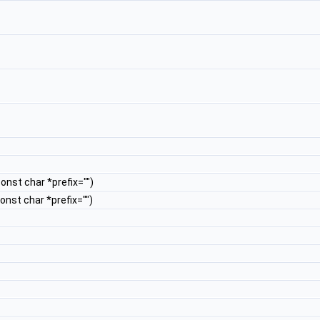
const char *prefix="")
const char *prefix="")