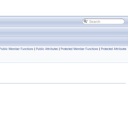
Public Member Functions
|
Public Attributes
|
Protected Member Functions
|
Protected Attributes