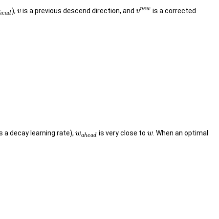
n
e
w
),
is a previous descend direction, and
is a corrected
v
v
h
e
a
d
s a decay learning rate),
is very close to
. When an optimal
w
w
a
h
e
a
d