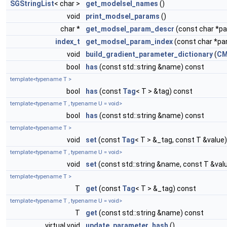
SGStringList
< char >
get_modelsel_names
()
void
print_modsel_params
()
char *
get_modsel_param_descr
(const char *
index_t
get_modsel_param_index
(const char *p
void
build_gradient_parameter_dictionary
(
CM
bool
has
(const std::string &name) const
template<typename T >
bool
has
(const
Tag
< T > &tag) const
template<typename T , typename U = void>
bool
has
(const std::string &name) const
template<typename T >
void
set
(const
Tag
< T > &_tag, const T &value)
template<typename T , typename U = void>
void
set
(const std::string &name, const T &val
template<typename T >
T
get
(const
Tag
< T > &_tag) const
template<typename T , typename U = void>
T
get
(const std::string &name) const
virtual void
update_parameter_hash
()