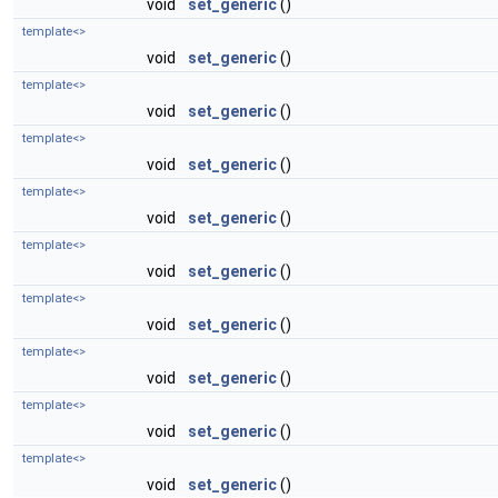
void
set_generic
()
template<>
void
set_generic
()
template<>
void
set_generic
()
template<>
void
set_generic
()
template<>
void
set_generic
()
template<>
void
set_generic
()
template<>
void
set_generic
()
template<>
void
set_generic
()
template<>
void
set_generic
()
template<>
void
set_generic
()