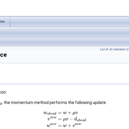
les
List of all members
|
nce
ion.
, the momentum method performs the following update:
d
=
+
w
w
μ
v
a
h
e
a
d
n
e
w
=
−
v
μ
v
d
a
h
e
a
d
n
e
w
n
e
w
=
+
w
w
v