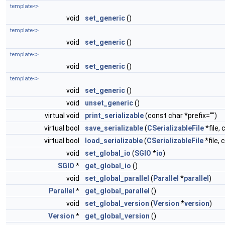
template<>
void
set_generic
()
template<>
void
set_generic
()
template<>
void
set_generic
()
template<>
void
set_generic
()
void
unset_generic
()
virtual void
print_serializable
(const char *prefix="")
virtual bool
save_serializable
(
CSerializableFile
*file, 
virtual bool
load_serializable
(
CSerializableFile
*file, 
void
set_global_io
(
SGIO
*
io
)
SGIO
*
get_global_io
()
void
set_global_parallel
(
Parallel
*
parallel
)
Parallel
*
get_global_parallel
()
void
set_global_version
(
Version
*
version
)
Version
*
get_global_version
()