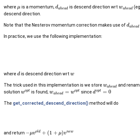
where
is a momentum,
is descend direction wrt
(eg
μ
d
w
a
h
e
a
d
a
h
e
a
d
descend direction.
Note that the Nesterov momentum correction makes use of
d
a
h
e
a
d
In practice, we use the following implementation:
where
is descend direction wrt
d
w
The trick used in this implementation is we store
and rename
w
a
h
e
a
d
o
p
t
o
p
t
o
p
t
=
=
0
solution
is found,
since
w
w
w
d
a
h
e
a
d
The
get_corrected_descend_direction()
method will do
o
l
d
n
e
w
−
+
(
1
+
)
and return
μ
v
μ
v