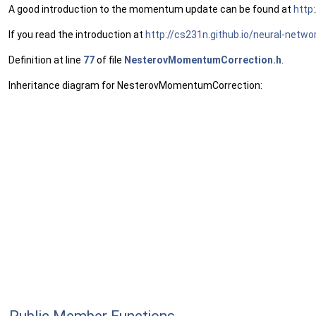
A good introduction to the momentum update can be found at
http
If you read the introduction at
http://cs231n.github.io/neural-netw
Definition at line
77
of file
NesterovMomentumCorrection.h
.
Inheritance diagram for NesterovMomentumCorrection: