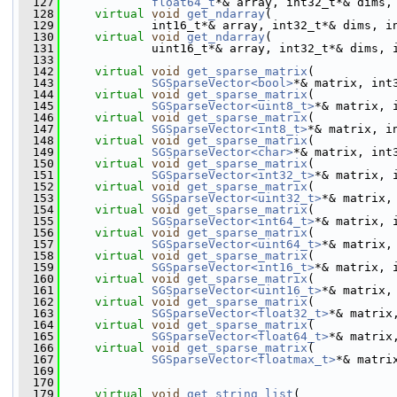
  127
float64_t
*& array, int32_t*& dims,
  128
virtual
void
get_ndarray
(
  129
             int16_t*& array, int32_t*& dims, i
  130
virtual
void
get_ndarray
(
  131
             uint16_t*& array, int32_t*& dims, 
  133
  142
virtual
void
get_sparse_matrix
(
  143
SGSparseVector<bool>
*& matrix, int
  144
virtual
void
get_sparse_matrix
(
  145
SGSparseVector<uint8_t>
*& matrix, 
  146
virtual
void
get_sparse_matrix
(
  147
SGSparseVector<int8_t>
*& matrix, i
  148
virtual
void
get_sparse_matrix
(
  149
SGSparseVector<char>
*& matrix, int
  150
virtual
void
get_sparse_matrix
(
  151
SGSparseVector<int32_t>
*& matrix, 
  152
virtual
void
get_sparse_matrix
(
  153
SGSparseVector<uint32_t>
*& matrix,
  154
virtual
void
get_sparse_matrix
(
  155
SGSparseVector<int64_t>
*& matrix, 
  156
virtual
void
get_sparse_matrix
(
  157
SGSparseVector<uint64_t>
*& matrix,
  158
virtual
void
get_sparse_matrix
(
  159
SGSparseVector<int16_t>
*& matrix, 
  160
virtual
void
get_sparse_matrix
(
  161
SGSparseVector<uint16_t>
*& matrix,
  162
virtual
void
get_sparse_matrix
(
  163
SGSparseVector<float32_t>
*& matrix
  164
virtual
void
get_sparse_matrix
(
  165
SGSparseVector<float64_t>
*& matrix
  166
virtual
void
get_sparse_matrix
(
  167
SGSparseVector<floatmax_t>
*& matri
  169
  170
  179
virtual
void
get_string_list
(