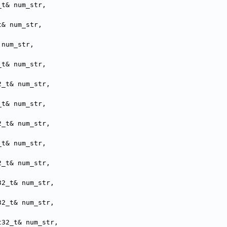
_t& num_str,
t& num_str,
 num_str,
_t& num_str,
2_t& num_str,
_t& num_str,
2_t& num_str,
_t& num_str,
2_t& num_str,
32_t& num_str,
32_t& num_str,
t32_t& num_str,