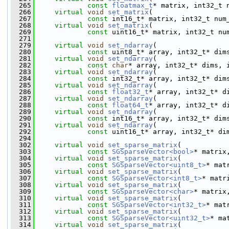
  265
const
floatmax_t
* matrix, int32_t 
  266
virtual
void
set_matrix
(
  267
const
 int16_t* matrix, int32_t num
  268
virtual
void
set_matrix
(
  269
const
 uint16_t* matrix, int32_t nu
  271
  279
virtual
void
set_ndarray
(
  280
const
 uint8_t* array, int32_t* dim
  281
virtual
void
set_ndarray
(
  282
const
char
* array, int32_t* dims, 
  283
virtual
void
set_ndarray
(
  284
const
 int32_t* array, int32_t* dim
  285
virtual
void
set_ndarray
(
  286
const
float32_t
* array, int32_t* d
  287
virtual
void
set_ndarray
(
  288
const
float64_t
* array, int32_t* d
  289
virtual
void
set_ndarray
(
  290
const
 int16_t* array, int32_t* dim
  291
virtual
void
set_ndarray
(
  292
const
 uint16_t* array, int32_t* di
  294
  302
virtual
void
set_sparse_matrix
(
  303
const
SGSparseVector<bool>
* matrix
  304
virtual
void
set_sparse_matrix
(
  305
const
SGSparseVector<uint8_t>
* mat
  306
virtual
void
set_sparse_matrix
(
  307
const
SGSparseVector<int8_t>
* matr
  308
virtual
void
set_sparse_matrix
(
  309
const
SGSparseVector<char>
* matrix
  310
virtual
void
set_sparse_matrix
(
  311
const
SGSparseVector<int32_t>
* mat
  312
virtual
void
set_sparse_matrix
(
  313
const
SGSparseVector<uint32_t>
* ma
  314
virtual
void
set_sparse_matrix
(