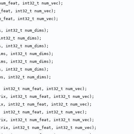
num_feat, int32_t num_vec);
_feat, int32_t num_vec);
m_feat, int32_t num_vec);
s, int32_t num_dims);
int32_t num_dims);
s, int32_t num_dims);
ims, int32_t num_dims);
ims, int32_t num_dims);
s, int32_t num_dims);
ms, int32_t num_dims);
, int32_t num_feat, int32_t num_vec);
rix, int32_t num_feat, int32_t num_vec);
ix, int32_t num_feat, int32_t num_vec);
, int32_t num_feat, int32_t num_vec);
rix, int32_t num_feat, int32_t num_vec);
trix, int32_t num_feat, int32_t num_vec);