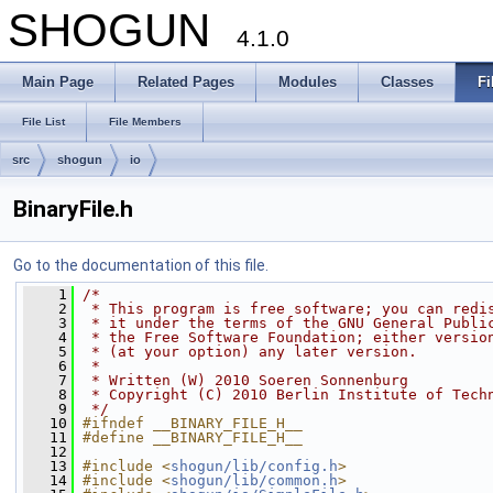
SHOGUN
4.1.0
Main Page
Related Pages
Modules
Classes
Fi
File List
File Members
src
shogun
io
BinaryFile.h
Go to the documentation of this file.
    1
/*
    2
 * This program is free software; you can redi
    3
 * it under the terms of the GNU General Publi
    4
 * the Free Software Foundation; either versio
    5
 * (at your option) any later version.
    6
 *
    7
 * Written (W) 2010 Soeren Sonnenburg
    8
 * Copyright (C) 2010 Berlin Institute of Tech
    9
 */
   10
#ifndef __BINARY_FILE_H__
   11
#define __BINARY_FILE_H__
   12
   13
#include <
shogun/lib/config.h
>
   14
#include <
shogun/lib/common.h
>