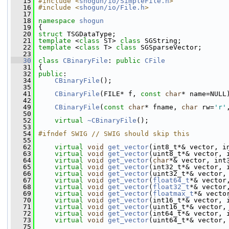
   15
#include <
shogun/io/SimpleFile.h
>
   16
#include <
shogun/io/File.h
>
   17
   18
namespace 
shogun
   19
 {
   20
struct 
TSGDataType;
   21
template
 <
class
 ST> 
class 
SGString;
   22
template
 <
class
 T> 
class 
SGSparseVector;
   23
   30
class 
CBinaryFile
: 
public
CFile
   31
 {
   32
public
:
   34
CBinaryFile
();
   35
   41
CBinaryFile
(FILE* f, 
const
char
* name=NULL
   42
   49
CBinaryFile
(
const
char
* fname, 
char
 rw=
'r'
   50
   52
virtual
~CBinaryFile
();
   53
   54
#ifndef SWIG // SWIG should skip this
   55
   62
virtual
void
get_vector
(int8_t*& vector, i
   63
virtual
void
get_vector
(uint8_t*& vector, 
   64
virtual
void
get_vector
(
char
*& vector, int
   65
virtual
void
get_vector
(int32_t*& vector, 
   66
virtual
void
get_vector
(uint32_t*& vector,
   67
virtual
void
get_vector
(
float64_t
*& vector
   68
virtual
void
get_vector
(
float32_t
*& vector
   69
virtual
void
get_vector
(
floatmax_t
*& vecto
   70
virtual
void
get_vector
(int16_t*& vector, 
   71
virtual
void
get_vector
(uint16_t*& vector,
   72
virtual
void
get_vector
(int64_t*& vector, 
   73
virtual
void
get_vector
(uint64_t*& vector,
   75