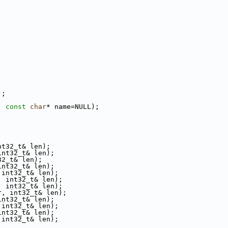
);
, 
const
char
* name=NULL);
nt32_t& len);
int32_t& len);
32_t& len);
int32_t& len);
 int32_t& len);
, int32_t& len);
, int32_t& len);
r, int32_t& len);
int32_t& len);
 int32_t& len);
int32_t& len);
 int32_t& len);