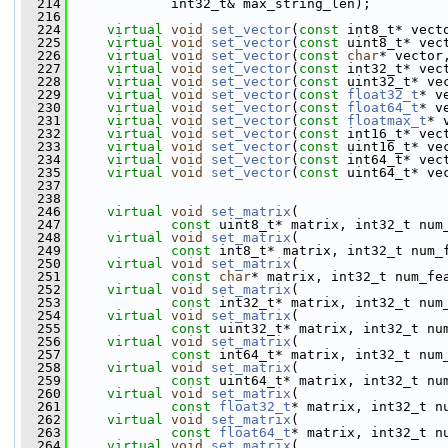
  214
             int32_t& max_string_len);
  216
  224
virtual
void
set_vector
(
const
 int8_t* vect
  225
virtual
void
set_vector
(
const
 uint8_t* vec
  226
virtual
void
set_vector
(
const
char
* vector
  227
virtual
void
set_vector
(
const
 int32_t* vec
  228
virtual
void
set_vector
(
const
 uint32_t* ve
  229
virtual
void
set_vector
(
const
float32_t
* v
  230
virtual
void
set_vector
(
const
float64_t
* v
  231
virtual
void
set_vector
(
const
floatmax_t
* 
  232
virtual
void
set_vector
(
const
 int16_t* vec
  233
virtual
void
set_vector
(
const
 uint16_t* ve
  234
virtual
void
set_vector
(
const
 int64_t* vec
  235
virtual
void
set_vector
(
const
 uint64_t* ve
  237
  238
  246
virtual
void
set_matrix
(
  247
const
 uint8_t* matrix, int32_t num
  248
virtual
void
set_matrix
(
  249
const
 int8_t* matrix, int32_t num_
  250
virtual
void
set_matrix
(
  251
const
char
* matrix, int32_t num_fe
  252
virtual
void
set_matrix
(
  253
const
 int32_t* matrix, int32_t num
  254
virtual
void
set_matrix
(
  255
const
 uint32_t* matrix, int32_t nu
  256
virtual
void
set_matrix
(
  257
const
 int64_t* matrix, int32_t num
  258
virtual
void
set_matrix
(
  259
const
 uint64_t* matrix, int32_t nu
  260
virtual
void
set_matrix
(
  261
const
float32_t
* matrix, int32_t n
  262
virtual
void
set_matrix
(
  263
const
float64_t
* matrix, int32_t n
  264
virtual
void
set_matrix
(