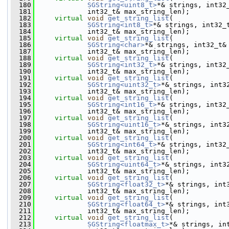
  180
SGString<uint8_t>
*& strings, int32
  181
             int32_t& max_string_len);
  182
virtual
void
get_string_list
(
  183
SGString<int8_t>
*& strings, int32_
  184
             int32_t& max_string_len);
  185
virtual
void
get_string_list
(
  186
SGString<char>
*& strings, int32_t&
  187
             int32_t& max_string_len);
  188
virtual
void
get_string_list
(
  189
SGString<int32_t>
*& strings, int32
  190
             int32_t& max_string_len);
  191
virtual
void
get_string_list
(
  192
SGString<uint32_t>
*& strings, int3
  193
             int32_t& max_string_len);
  194
virtual
void
get_string_list
(
  195
SGString<int16_t>
*& strings, int32
  196
             int32_t& max_string_len);
  197
virtual
void
get_string_list
(
  198
SGString<uint16_t>
*& strings, int3
  199
             int32_t& max_string_len);
  200
virtual
void
get_string_list
(
  201
SGString<int64_t>
*& strings, int32
  202
             int32_t& max_string_len);
  203
virtual
void
get_string_list
(
  204
SGString<uint64_t>
*& strings, int3
  205
             int32_t& max_string_len);
  206
virtual
void
get_string_list
(
  207
SGString<float32_t>
*& strings, int
  208
             int32_t& max_string_len);
  209
virtual
void
get_string_list
(
  210
SGString<float64_t>
*& strings, int
  211
             int32_t& max_string_len);
  212
virtual
void
get_string_list
(
  213
SGString<floatmax_t>
*& strings, in