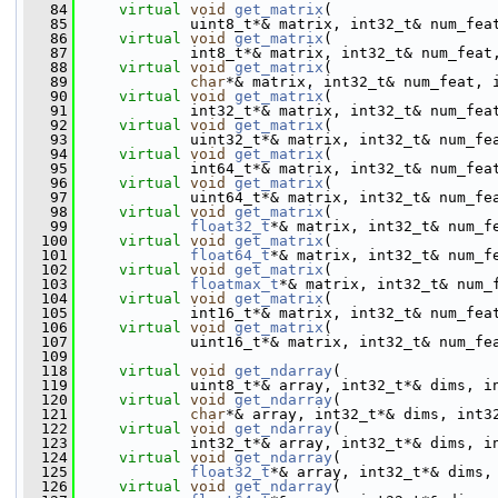
   84
virtual
void
get_matrix
(
   85
             uint8_t*& matrix, int32_t& num_fea
   86
virtual
void
get_matrix
(
   87
             int8_t*& matrix, int32_t& num_feat
   88
virtual
void
get_matrix
(
   89
char
*& matrix, int32_t& num_feat, 
   90
virtual
void
get_matrix
(
   91
             int32_t*& matrix, int32_t& num_fea
   92
virtual
void
get_matrix
(
   93
             uint32_t*& matrix, int32_t& num_fe
   94
virtual
void
get_matrix
(
   95
             int64_t*& matrix, int32_t& num_fea
   96
virtual
void
get_matrix
(
   97
             uint64_t*& matrix, int32_t& num_fe
   98
virtual
void
get_matrix
(
   99
float32_t
*& matrix, int32_t& num_f
  100
virtual
void
get_matrix
(
  101
float64_t
*& matrix, int32_t& num_f
  102
virtual
void
get_matrix
(
  103
floatmax_t
*& matrix, int32_t& num_
  104
virtual
void
get_matrix
(
  105
             int16_t*& matrix, int32_t& num_fea
  106
virtual
void
get_matrix
(
  107
             uint16_t*& matrix, int32_t& num_fe
  109
  118
virtual
void
get_ndarray
(
  119
             uint8_t*& array, int32_t*& dims, i
  120
virtual
void
get_ndarray
(
  121
char
*& array, int32_t*& dims, int3
  122
virtual
void
get_ndarray
(
  123
             int32_t*& array, int32_t*& dims, i
  124
virtual
void
get_ndarray
(
  125
float32_t
*& array, int32_t*& dims,
  126
virtual
void
get_ndarray
(