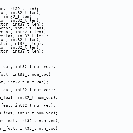
or, int32_t len);
tor, int32_t len);
, int32_t len);
tor, int32_t len);
ctor, int32_t len);
ector, int32_t len);
ector, int32_t len);
vector, int32_t len);
tor, int32_t len);
ctor, int32_t len);
tor, int32_t len);
ctor, int32_t len);
_feat, int32_t num_vec);
feat, int32_t num_vec);
at, int32_t num_vec);
_feat, int32_t num_vec);
m_feat, int32_t num_vec);
_feat, int32_t num_vec);
m_feat, int32_t num_vec);
um_feat, int32_t num_vec);
um_feat, int32_t num_vec);