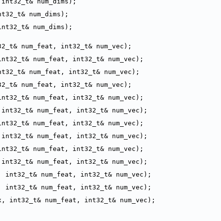
 int32_t& num_dims);
nt32_t& num_dims);
int32_t& num_dims);
32_t& num_feat, int32_t& num_vec);
int32_t& num_feat, int32_t& num_vec);
nt32_t& num_feat, int32_t& num_vec);
32_t& num_feat, int32_t& num_vec);
int32_t& num_feat, int32_t& num_vec);
 int32_t& num_feat, int32_t& num_vec);
int32_t& num_feat, int32_t& num_vec);
 int32_t& num_feat, int32_t& num_vec);
int32_t& num_feat, int32_t& num_vec);
 int32_t& num_feat, int32_t& num_vec);
, int32_t& num_feat, int32_t& num_vec);
, int32_t& num_feat, int32_t& num_vec);
x, int32_t& num_feat, int32_t& num_vec);