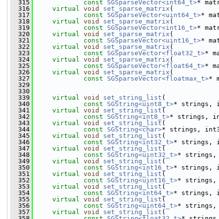
  315
const
SGSparseVector<int64_t>
* mat
  316
virtual
void
set_sparse_matrix
(
  317
const
SGSparseVector<uint64_t>
* ma
  318
virtual
void
set_sparse_matrix
(
  319
const
SGSparseVector<int16_t>
* mat
  320
virtual
void
set_sparse_matrix
(
  321
const
SGSparseVector<uint16_t>
* ma
  322
virtual
void
set_sparse_matrix
(
  323
const
SGSparseVector<float32_t>
* m
  324
virtual
void
set_sparse_matrix
(
  325
const
SGSparseVector<float64_t>
* m
  326
virtual
void
set_sparse_matrix
(
  327
const
SGSparseVector<floatmax_t>
* 
  329
  330
  339
virtual
void
set_string_list
(
  340
const
SGString<uint8_t>
* strings, 
  341
virtual
void
set_string_list
(
  342
const
SGString<int8_t>
* strings, i
  343
virtual
void
set_string_list
(
  344
const
SGString<char>
* strings, int
  345
virtual
void
set_string_list
(
  346
const
SGString<int32_t>
* strings, 
  347
virtual
void
set_string_list
(
  348
const
SGString<uint32_t>
* strings,
  349
virtual
void
set_string_list
(
  350
const
SGString<int16_t>
* strings, 
  351
virtual
void
set_string_list
(
  352
const
SGString<uint16_t>
* strings,
  353
virtual
void
set_string_list
(
  354
const
SGString<int64_t>
* strings, 
  355
virtual
void
set_string_list
(
  356
const
SGString<uint64_t>
* strings,
  357
virtual
void
set_string_list
(
  358
const
SGString<float32_t>
* strings