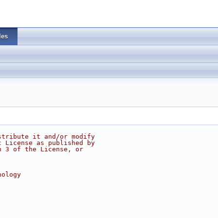
les
stribute it and/or modify
c License as published by
n 3 of the License, or
nology