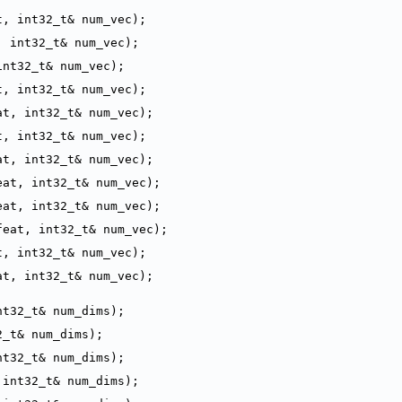
t, int32_t& num_vec);
, int32_t& num_vec);
int32_t& num_vec);
t, int32_t& num_vec);
at, int32_t& num_vec);
t, int32_t& num_vec);
at, int32_t& num_vec);
eat, int32_t& num_vec);
eat, int32_t& num_vec);
feat, int32_t& num_vec);
t, int32_t& num_vec);
at, int32_t& num_vec);
nt32_t& num_dims);
2_t& num_dims);
nt32_t& num_dims);
 int32_t& num_dims);