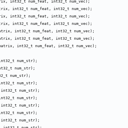
rix, int32_t num_feat, int32_t num_vec);
trix, int32_t num_feat, int32_t num_vec);
rix, int32_t num_feat, int32_t num_vec);
trix, int32_t num_feat, int32_t num_vec);
atrix, int32_t num_feat, int32_t num_vec);
atrix, int32_t num_feat, int32_t num_vec);
matrix, int32_t num_feat, int32_t num_vec);
int32_t num_str);
nt32_t num_str);
32_t num_str);
int32_t num_str);
 int32_t num_str);
int32_t num_str);
 int32_t num_str);
int32_t num_str);
 int32_t num_str);
, int32_t num_str);