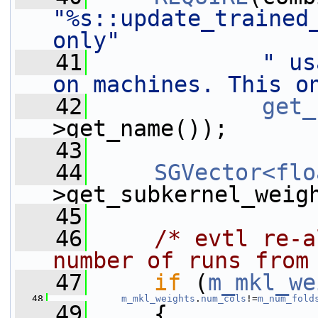
"%s::update_trained_
only"
   41
" us
on machines. This o
   42
get_
>get_name());
   43
   44
SGVector<flo
>get_subkernel_weig
   45
   46
/* evtl re-a
number of runs from
   47
if
 (
m_mkl_we
   48
m_mkl_weights
.
num_cols
!=
m_num_fold
   49
     {