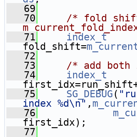
   69
   70
/* fold shif
m_current_fold_inde
   71
index_t
fold_shift=
m_curren
   72
   73
/* add both 
   74
index_t
first_idx=run_shift
   75
SG_DEBUG
(
"ru
index %d\n"
,
m_curre
   76
m_cu
first_idx);
   77