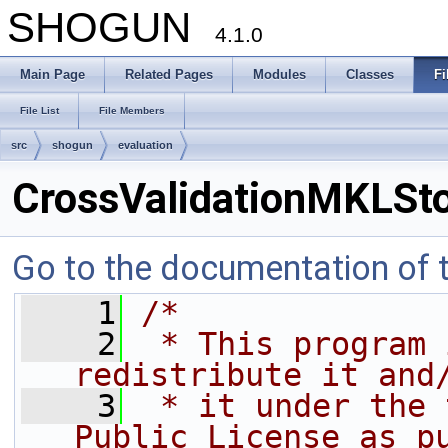
SHOGUN
4.1.0
Main Page
Related Pages
Modules
Classes
Fi
File List
File Members
src
shogun
evaluation
CrossValidationMKLSt
Go to the documentation of th
    1
/*
    2
 * This program 
redistribute it and
    3
 * it under the 
Public License as p