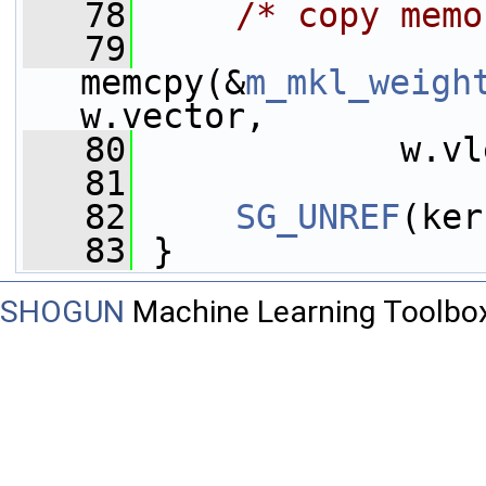
   78
/* copy memo
   79
memcpy(&
m_mkl_weigh
w.vector,
   80
             w.vl
   81
   82
SG_UNREF
(ker
   83
 }
SHOGUN
Machine Learning Toolbo