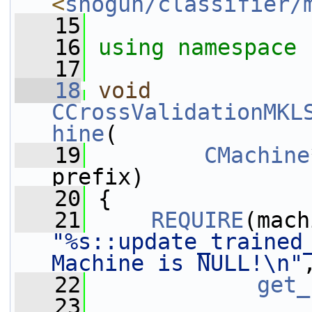
<
shogun/classifier/
   15
   16
using namespace 
   17
   18
void
CCrossValidationMKL
hine
(
   19
CMachine
prefix)
   20
 {
   21
REQUIRE
"%s::update_trained_
Machine is NULL!\n"
   22
get_
   23