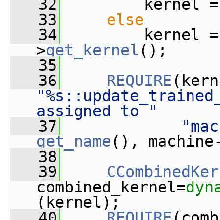
   32
         kernel =
   33
else
   34
         kernel =
>
get_kernel
();
   35
   36
REQUIRE
"%s::update_trained_
assigned to "
   37
"mac
get_name
(), machine
   38
   39
CCombinedKer
combined_kernel=
dyn
(kernel);
   40
REQUIRE