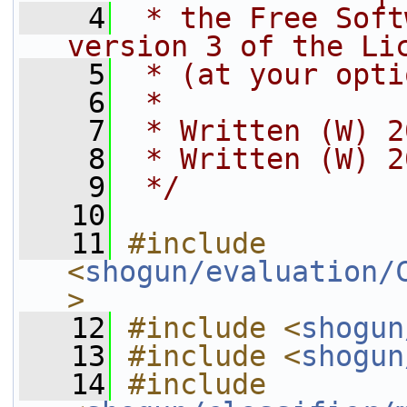
    4
 * the Free Soft
version 3 of the Li
    5
 * (at your opti
    6
 *
    7
 * Written (W) 2
    8
 * Written (W) 2
    9
 */
   10
   11
#include 
<
shogun/evaluation/
>
   12
#include <
shogun
   13
#include <
shogun
   14
#include 