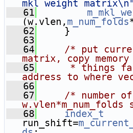
mkl weight matrix\n
   61
m_mkl_we
(w.vlen,
m_num_folds
   62
     }
   63
   64
/* put curre
matrix, copy memory
   65
     * things fa
address to where ve
   66
   67
/* number of
w.vlen*m_num_folds 
   68
index_t
run_shift=
m_current
ds
;