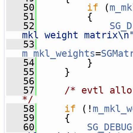
   50
if
 (
m_mk
   51
         {
   52
SG_D
mkl weight matrix\n
   53
m_mkl_weights
=
SGMat
   54
         }
   55
     }
   56
   57
/* evtl allo
*/
   58
if
 (!
m_mkl_w
   59
     {
   60
SG_DEBUG