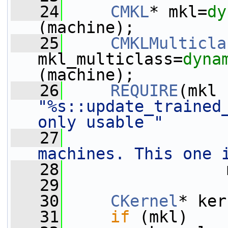
   24
CMKL
* mkl=
dy
(machine);
   25
CMKLMulticla
mkl_multiclass=
dyna
(machine);
   26
REQUIRE
"%s::update_trained_
only usable "
   27
machines. This one 
   28
                 
   29
   30
CKernel
* ker
   31
if
 (mkl)