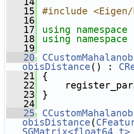
   14
   15
#include <Eigen/
   16
   17
using namespace 
   18
using namespace 
   19
   20
CCustomMahalanob
obisDistance
() : 
CR
   21
 {
   22
     register_par
   23
 }
   24
   25
CCustomMahalanob
obisDistance
(
CFeatu
SGMatrix<float64_t>