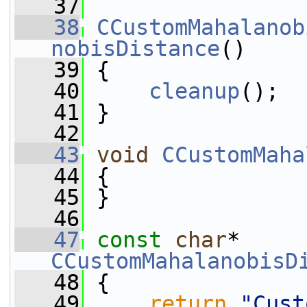
   37
   38
CCustomMahalanob
nobisDistance
()
   39
 {
   40
cleanup
();
   41
 }
   42
   43
void
CCustomMaha
   44
 {
   45
 }
   46
   47
const
char
* 
CCustomMahalanobisD
   48
{
   49
return
"Cust