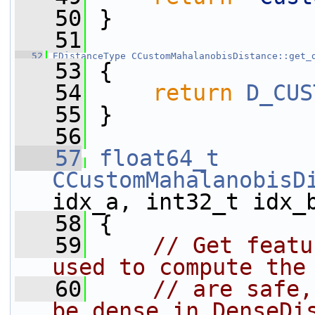
   50
 }
   51
   52
EDistanceType
CCustomMahalanobisDistance::get_
   53
 {
   54
return
D_CUS
   55
 }
   56
   57
float64_t
CCustomMahalanobisD
idx_a, int32_t idx_
   58
 {
   59
// Get featu
used to compute the
   60
// are safe,
be dense in DenseDi