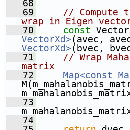
   68
   69
// Compute t
wrap in Eigen vecto
   70
const
 Vector
VectorXd>
(avec, ave
VectorXd>
(bvec, bve
   71
// Wrap Maha
matrix
   72
Map<const Ma
M(m_mahalanobis_mat
m_mahalanobis_matri
   73
m_mahalanobis_matri
   74
   75
return
 dvec.