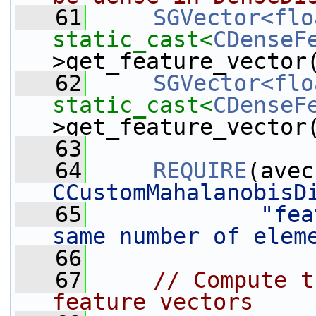
   61
SGVector<flo
static_cast<
CDenseF
>get_feature_vector
   62
SGVector<flo
static_cast<
CDenseF
>get_feature_vector
   63
   64
REQUIRE
(avec
CCustomMahalanobisD
   65
"fea
same number of elem
   66
   67
// Compute t
feature vectors