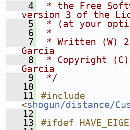
    4
 * the Free Soft
version 3 of the Li
    5
 * (at your opti
    6
 *
    7
 * Written (W) 2
Garcia
    8
 * Copyright (C)
Garcia
    9
 */
   10
   11
#include 
<
shogun/distance/Cu
   12
   13
#ifdef HAVE_EIGE