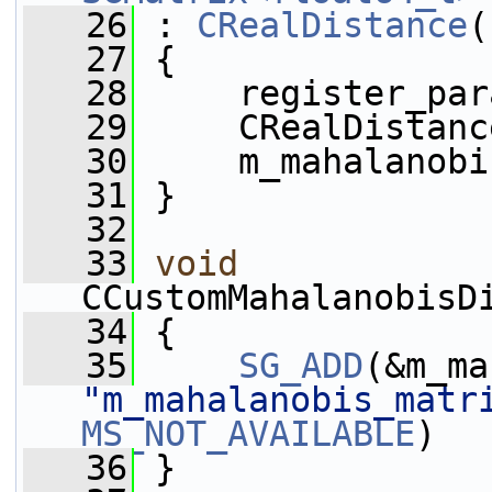
   26
 : 
CRealDistance
(
   27
 {
   28
     register_par
   29
     CRealDistanc
   30
     m_mahalanobi
   31
 }
   32
   33
void
CCustomMahalanobisD
   34
 {
   35
SG_ADD
"m_mahalanobis_matr
MS_NOT_AVAILABLE
)
   36
 }