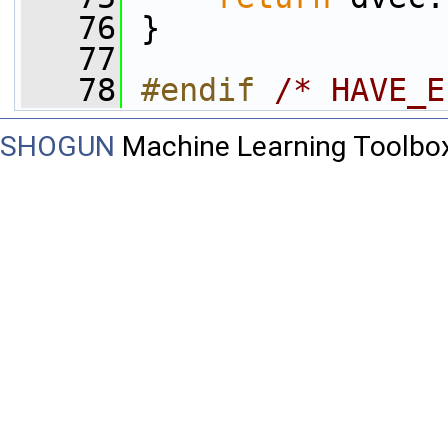
   76
 }
   77
   78
#endif 
/* HAVE_E
SHOGUN
Machine Learning Toolbo