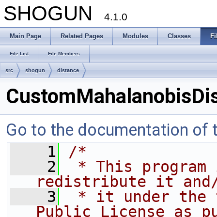
SHOGUN
4.1.0
Main Page
Related Pages
Modules
Classes
Fi
File List
File Members
src
shogun
distance
CustomMahalanobisDis
Go to the documentation of th
    1
/*
    2
 * This program 
redistribute it and
    3
 * it under the 
Public License as p