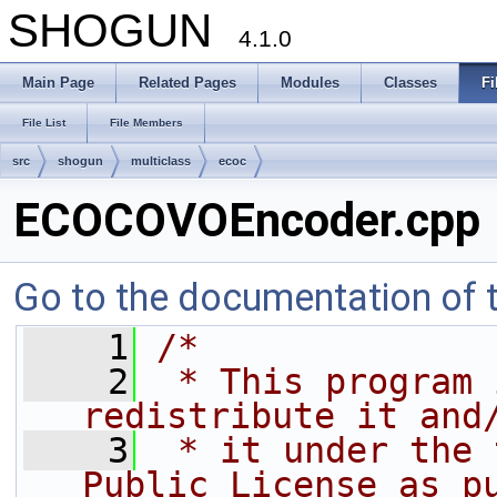
SHOGUN
4.1.0
Main Page
Related Pages
Modules
Classes
Fi
File List
File Members
src
shogun
multiclass
ecoc
ECOCOVOEncoder.cpp
Go to the documentation of th
    1
/*
    2
 * This program 
redistribute it and
    3
 * it under the 
Public License as p