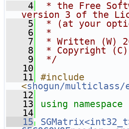
    4
 * the Free Soft
version 3 of the Li
    5
 * (at your opti
    6
 *
    7
 * Written (W) 2
    8
 * Copyright (C)
    9
 */
   10
   11
#include 
<
shogun/multiclass/
   12
   13
using namespace 
   14
   15
SGMatrix<int32_t