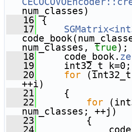
CECOCOVOEncoder::cr
num_classes)
   16
 {
   17
SGMatrix<int
code_book(num_classe
num_classes, 
true
);
   18
     code_book.
ze
   19
     int32_t k=0;
   20
for
 (int32_t
++i)
   21
     {
   22
for
 (int
num_classes; ++j)
   23
         {
   24
             code