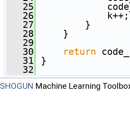
   25
             code
   26
             k++;
   27
         }
   28
     }
   29
   30
return
 code_
   31
 }
   32
SHOGUN
Machine Learning Toolbo