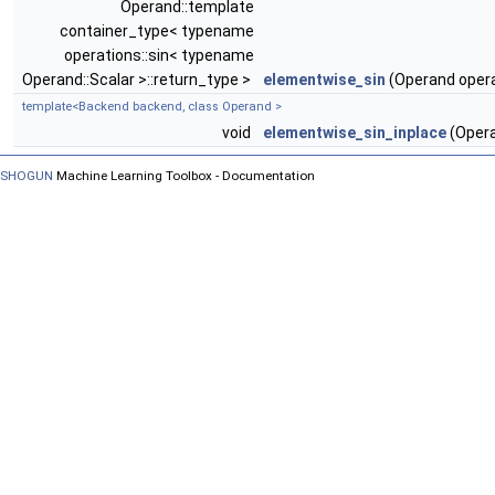
Operand::template
container_type< typename
operations::sin< typename
Operand::Scalar >::return_type >
elementwise_sin
(Operand oper
template<Backend backend, class Operand >
void
elementwise_sin_inplace
(Opera
SHOGUN
Machine Learning Toolbox - Documentation