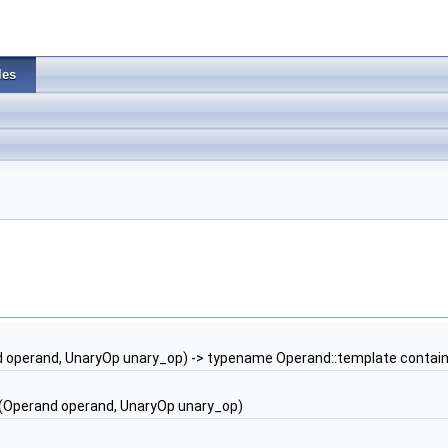
les
 operand, UnaryOp unary_op) -> typename Operand::template contain
(Operand operand, UnaryOp unary_op)