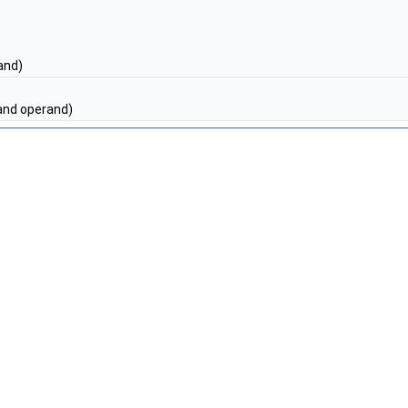
and)
nd operand)