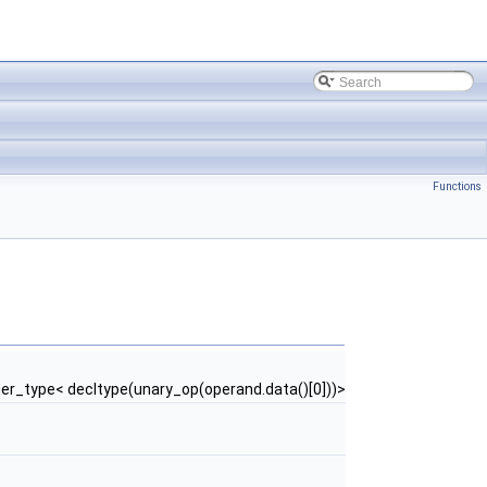
Functions
er_type< decltype(unary_op(operand.data()[0]))>