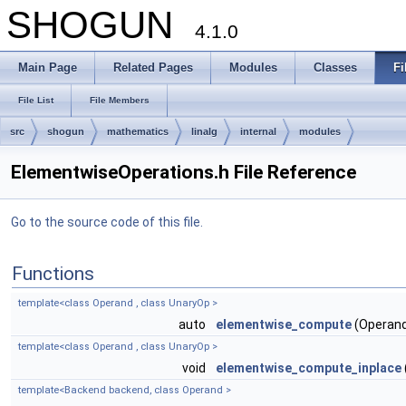
SHOGUN
4.1.0
Main Page
Related Pages
Modules
Classes
Fi
File List
File Members
src
shogun
mathematics
linalg
internal
modules
ElementwiseOperations.h File Reference
Go to the source code of this file.
Functions
template<class Operand , class UnaryOp >
auto
elementwise_compute
(Operand
template<class Operand , class UnaryOp >
void
elementwise_compute_inplace
template<Backend backend, class Operand >