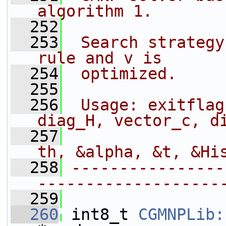
algorithm 1.
  252
  253
 Search strategy
rule and v is
  254
 optimized.
  255
  256
 Usage: exitflag
diag_H, vector_c, d
  257
                
th, &alpha, &t, &Hi
  258
----------------
-------------------
  259
  260
 int8_t 
CGMNPLib: