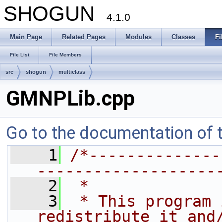
SHOGUN
4.1.0
Main Page
Related Pages
Modules
Classes
Fi
File List
File Members
src
shogun
multiclass
GMNPLib.cpp
Go to the documentation of th
    1
/*--------------
-------------------
    2
 *
    3
 * This program 
redistribute it and