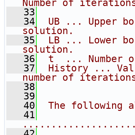
Number of iteration
   33
   34
 UB ... Upper bo
solution.
   35
 LB ... Lower bo
solution.
   36
 t  ... Number o
   37
 History ... Val
number of iteration
   38
   39
   40
 The following a
   41
...................
   42