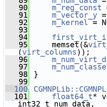
   89
m_num_data
 =
   90
m_reg_const
 
   91
m_vector_y
 =
   92
m_kernel
 = N
   93
   94
first_virt_i
   95
     memset(&
virt
(
virt_columns
));
   96
m_num_virt_d
   97
m_num_classe
   98
 }
   99
  100
CGMNPLib::CGMNPL
  101
float64_t
* v
int32_t num_data,