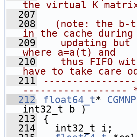
the virtual K matri
  207
  208
  (note: the b-t
in the cache during
  209
   updating but 
where a=a(t) and
  210
   thus FIFO wit
have to take care o
  211
----------------
------------------ 
  212
float64_t
* 
CGMNP
int32_t b )
  213
 {
  214
   int32_t i;