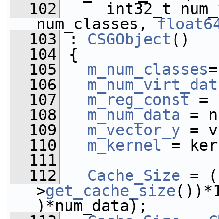
  102
     int32_t num_
num_classes, 
float6
  103
 : 
CSGObject
()
  104
 {
  105
m_num_classes
=
  106
m_num_virt_dat
  107
m_reg_const
 = 
  108
m_num_data
 = n
  109
m_vector_y
 = v
  110
m_kernel
 = ker
  111
  112
Cache_Size
 = (
>
get_cache_size
())*
)*num_data);