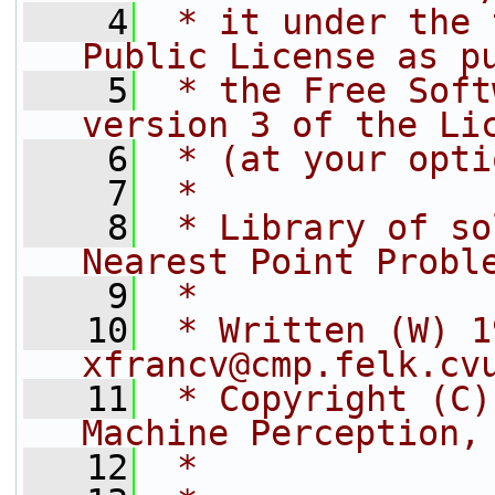
    4
 * it under the 
Public License as p
    5
 * the Free Soft
version 3 of the Li
    6
 * (at your opti
    7
 *
    8
 * Library of so
Nearest Point Probl
    9
 *
   10
 * Written (W) 1
xfrancv@cmp.felk.cv
   11
 * Copyright (C)
Machine Perception,
   12
 *