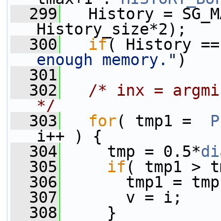
  299
   History = SG_M
History_size*2);
  300
if
( History ==
enough memory."
)
  301
  302
/* inx = argmi
*/
  303
for
( tmp1 =  
P
i++ ) {
  304
     tmp = 0.5*
di
  305
if
( tmp1 > t
  306
       tmp1 = tmp
  307
       v = i;
  308
     }