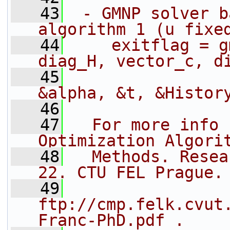
   43
 - GMNP solver b
algorithm 1 (u fixe
   44
    exitflag = g
diag_H, vector_c, d
   45
                
&alpha, &t, &Histor
   46
   47
  For more info 
Optimization Algori
   48
  Methods. Resea
22. CTU FEL Prague.
   49
ftp://cmp.felk.cvut
Franc-PhD.pdf .