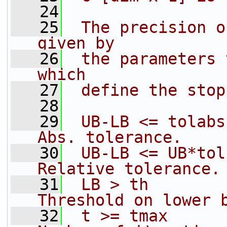
   24
   25
 The precision o
given by
   26
 the parameters 
which
   27
 define the stop
   28
   29
 UB-LB <= tolabs 
Abs. tolerance.
   30
 UB-LB <= UB*tolr
Relative tolerance.
   31
 LB > th         
Threshold on lower 
   32
 t >= tmax       