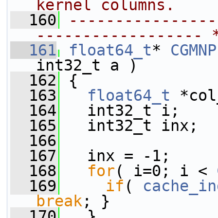
kernel columns.
  160
----------------
------------------ 
  161
float64_t
* 
CGMNP
int32_t a )
  162
 {
  163
float64_t
 *col
  164
   int32_t i;
  165
   int32_t inx;
  166
  167
   inx = -1;
  168
for
( i=0; i < 
  169
if
( 
cache_in
break
; }
  170
   }