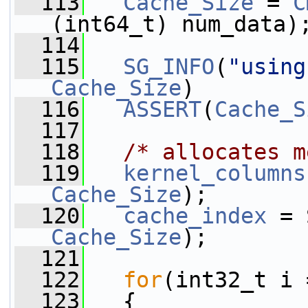
  113
Cache_Size
 = 
C
(int64_t) num_data)
  114
  115
SG_INFO
(
"using
Cache_Size
)
  116
ASSERT
(
Cache_S
  117
  118
/* allocates m
  119
kernel_columns
Cache_Size
);
  120
cache_index
 = 
Cache_Size
);
  121
  122
for
(int32_t i 
  123
   {