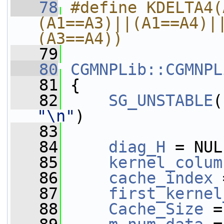
   78
#define KDELTA4(
(A1==A3)||(A1==A4)|
(A3==A4))
   79
   80
CGMNPLib::CGMNPL
   81
 {
   82
SG_UNSTABLE
(
"\n"
)
   83
   84
diag_H
 = NUL
   85
kernel_colum
   86
cache_index
 
   87
first_kernel
   88
Cache_Size
 =