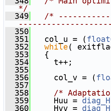
  348
/* Main optimization loop           
*/
  349
/* -----------
-------------------
  350
  351
   col_u = (
float
  352
while
( exitfla
  353
   {
  354
     t++;
  355
  356
     col_v = (
flo
  357
  358
/* Adaptatio
  359
     Huu = 
diag_H
  360
     Hvv = 
diag_H