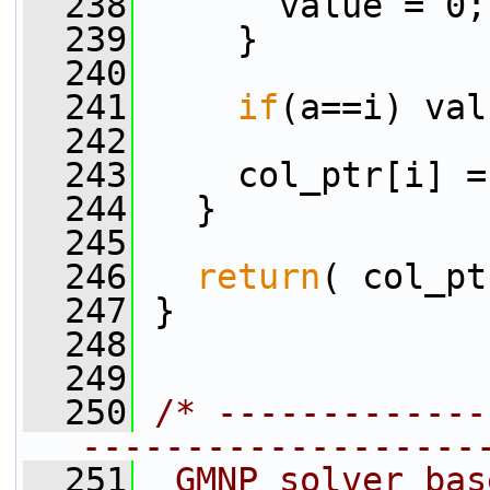
  238
       value = 0;
  239
     }
  240
  241
if
(a==i) val
  242
  243
     col_ptr[i] =
  244
   }
  245
  246
return
( col_pt
  247
 }
  248
  249
  250
/* -------------
-------------------
  251
 GMNP solver bas