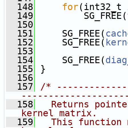
  148
for
(int32_t 
  149
         SG_FREE(
  150
  151
     SG_FREE(
cach
  152
     SG_FREE(
kern
  153
  154
     SG_FREE(
diag
  155
 }
  156
  157
/* -------------
-------------------
  158
  Returns pointe
kernel matrix.
  159
  This function 