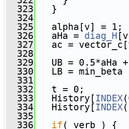
  322
     }
  323
   }
  324
  325
   alpha[v] = 1;
  326
   aHa = 
diag_H
[v
  327
   ac = vector_c[
  328
  329
   UB = 0.5*aHa +
  330
   LB = min_beta 
  331
  332
   t = 0;
  333
   History[
INDEX
(
  334
   History[
INDEX
(
  335
  336
if
( verb ) {