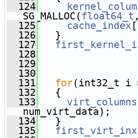
  124
kernel_colum
SG_MALLOC(
float64_t
  125
cache_index
[
  126
   }
  127
first_kernel_i
  128
  129
  130
  131
for
(int32_t i 
  132
   {
  133
virt_columns
num_virt_data);
  134
   }
  135
first_virt_inx