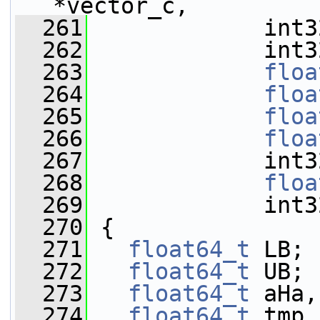
*vector_c,
  261
             int3
  262
             int3
  263
floa
  264
floa
  265
floa
  266
floa
  267
             int3
  268
floa
  269
             int3
  270
 {
  271
float64_t
 LB;
  272
float64_t
 UB;
  273
float64_t
 aHa,
  274
float64_t
 tmp,