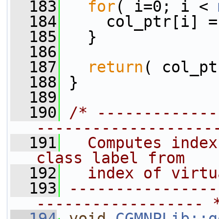
  183
for
( i=0; i < 
  184
     col_ptr[i] =
  185
   }
  186
  187
return
( col_pt
  188
 }
  189
  190
/* -------------
-------------------
  191
  Computes index
class label from
  192
  index of virtu
  193
----------------
------------------ 
  194
void
CGMNPLib::g