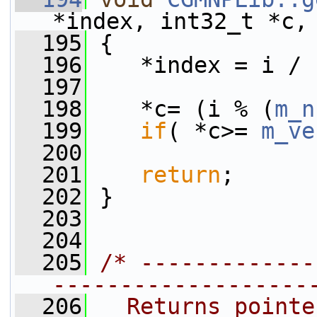
*index, int32_t *c,
  195
 {
  196
    *index = i / 
  197
  198
    *c= (i % (
m_n
  199
if
( *c>= 
m_ve
  200
  201
return
;
  202
 }
  203
  204
  205
/* -------------
-------------------
  206
  Returns pointe