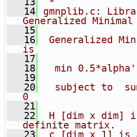
   13
 *
   14
gmnplib.c: Libra
Generalized Minimal
   15
   16
 Generalized Min
is
   17
   18
  min 0.5*alpha'
   19
   20
  subject to  su
0
   21
   22
 H [dim x dim] i
definite matrix.
   23
 c [dim x 1] is 