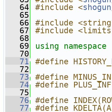
   64
#include <
shogun
   65
   66
#include <string
   67
#include <limits
   68
   69
using namespace 
   70
   71
#define HISTORY_
   72
   73
#define MINUS_IN
   74
#define PLUS_INF
   75
   76
#define INDEX(RO
   77
#define KDELTA(A