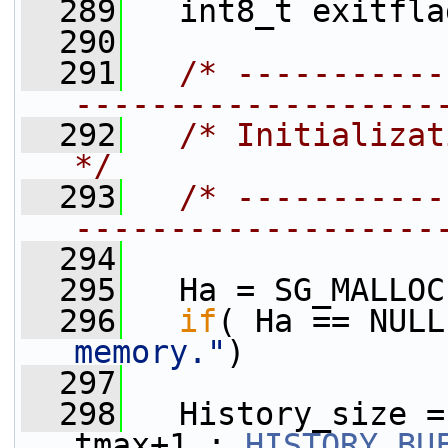
  289
   int8_t exitfla
  290
  291
/* -----------
-------------------
  292
/* Initialization                                    
*/
  293
/* -----------
-------------------
  294
  295
   Ha = SG_MALLOC
  296
if
( Ha == NULL
memory."
)
  297
  298
   History_size =
tmax+1 : 
HISTORY_BU