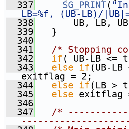
  337
SG_PRINT
(
"In
LB=%f, (UB-LB)/|UB|
  338
       UB, LB, UB
  339
   }
  340
  341
/* Stopping co
  342
if
( UB-LB <= t
  343
else
if
(UB-LB 
exitflag = 2;
  344
else
if
(LB > t
  345
else
 exitflag 
  346
  347
/* -----------
-------------------