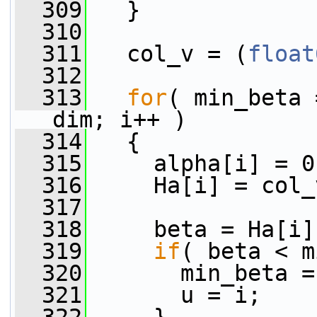
  309
   }
  310
  311
   col_v = (
float
  312
  313
for
( min_beta 
dim; i++ )
  314
   {
  315
     alpha[i] = 0
  316
     Ha[i] = col_
  317
  318
     beta = Ha[i]
  319
if
( beta < m
  320
       min_beta =
  321
       u = i;