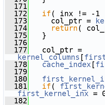
  171
  172
if
( inx != -1 
  173
     col_ptr = 
ke
  174
return
( col_
  175
   }
  176
  177
   col_ptr = 
kernel_columns
[
firs
  178
cache_index
[
fi
  179
  180
first_kernel_i
  181
if
( 
first_kern
first_kernel_inx
 = 
  182