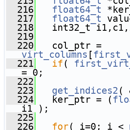
  215
float64_t
 *col
  216
float64_t
 *ker
  217
float64_t
 valu
  218
   int32_t i1,c1,
  219
  220
   col_ptr = 
virt_columns
[
first_
  221
if
( 
first_virt
= 0;
  222
  223
get_indices2
( 
  224
   ker_ptr = (
flo
i1 );
  225
  226
for
( i=0; i < 