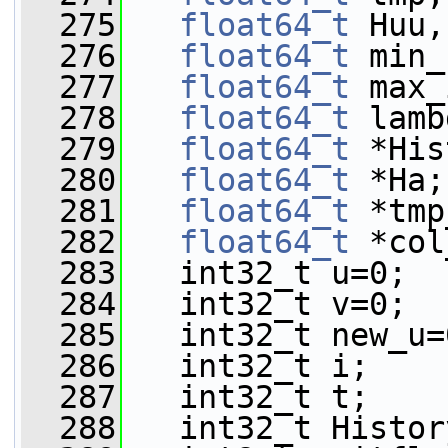
  275
float64_t
 Huu,
  276
float64_t
 min_
  277
float64_t
 max_
  278
float64_t
 lamb
  279
float64_t
 *His
  280
float64_t
 *Ha;
  281
float64_t
 *tmp
  282
float64_t
 *col
  283
   int32_t u=0;
  284
   int32_t v=0;
  285
   int32_t new_u=
  286
   int32_t i;
  287
   int32_t t;
  288
   int32_t Histor