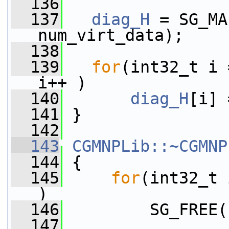
  136
  137
diag_H
 = SG_MA
num_virt_data);
  138
  139
for
(int32_t i 
i++ )
  140
diag_H
[i] 
  141
 }
  142
  143
CGMNPLib::~CGMNP
  144
 {
  145
for
(int32_t 
)
  146
         SG_FREE(
  147