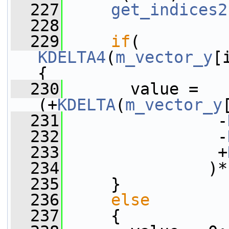
  227
get_indices2
  228
  229
if
( 
KDELTA4
(
m_vector_y
[
{
  230
       value = 
(+
KDELTA
(
m_vector_y
  231
                -
  232
                -
  233
                +
  234
               )*
  235
     }
  236
else
  237
     {