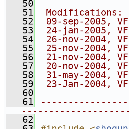
   50
   51
 Modifications:
   52
 09-sep-2005, VF
   53
 24-jan-2005, VF
   54
 26-nov-2004, VF
   55
 25-nov-2004, VF
   56
 21-nov-2004, VF
   57
 20-nov-2004, VF
   58
 31-may-2004, VF
   59
 23-Jan-2004, VF
   60
   61
----------------
-------------------
   62
   63
#include <
shogun