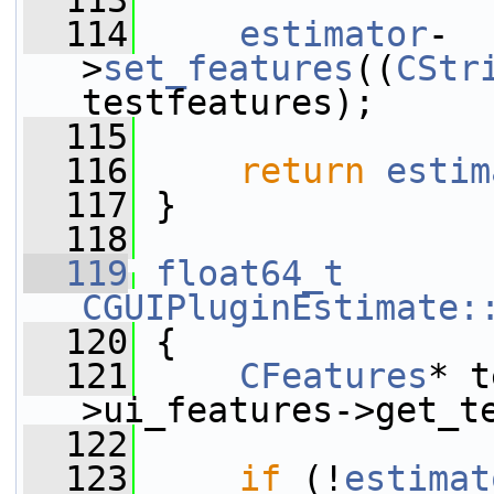
  113
  114
estimator
-
>
set_features
((
CStr
testfeatures);
  115
  116
return
estim
  117
 }
  118
  119
float64_t
CGUIPluginEstimate:
  120
 {
  121
CFeatures
* t
>ui_features->get_t
  122
  123
if
 (!
estimat