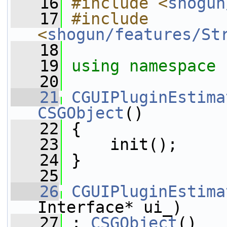
   16
#include <
shogun
   17
#include 
<
shogun/features/St
   18
   19
using namespace 
   20
   21
CGUIPluginEstima
CSGObject
()
   22
 {
   23
     init();
   24
 }
   25
   26
CGUIPluginEstima
Interface* ui_)
   27
 : 
CSGObject
()