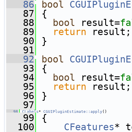
   86
bool
CGUIPluginE
   87
 {
   88
bool
 result=
fa
   89
return
 result;
   90
 }
   91
   92
bool
CGUIPluginE
   93
 {
   94
bool
 result=
fa
   95
return
 result;
   96
 }
   97
   98
CLabels
* 
CGUIPluginEstimate::apply
()
   99
 {
  100
CFeatures
* t