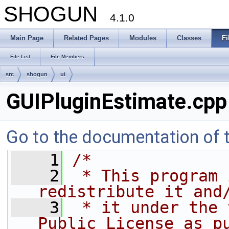
SHOGUN
4.1.0
Main Page
Related Pages
Modules
Classes
Fi
File List
File Members
src
shogun
ui
GUIPluginEstimate.cpp
Go to the documentation of th
    1
/*
    2
 * This program 
redistribute it and
    3
 * it under the 
Public License as p