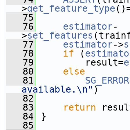
>
get_feature_type
()
   75
   76
estimator
-
>
set_features
(train
   77
estimator
->
s
   78
if
 (
estimato
   79
         result=
e
   80
else
   81
SG_ERROR
available.\n"
)
   82
   83
return
 resul
   84
 }
   85