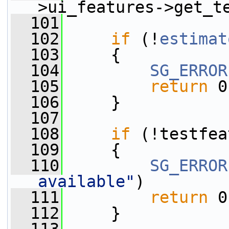
>ui_features->get_t
  101
  102
if
 (!
estimat
  103
     {
  104
SG_ERROR
  105
return
 0
  106
     }
  107
  108
if
 (!testfea
  109
     {
  110
SG_ERROR
available"
)
  111
return
 0
  112
     }