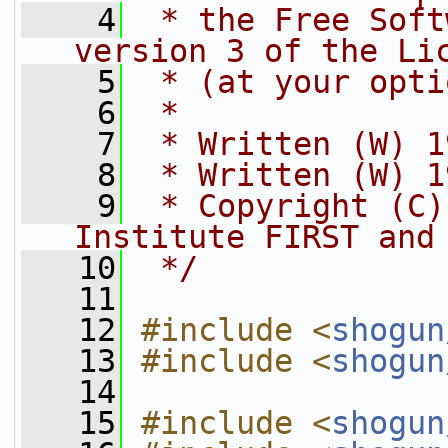
    4
 * the Free Soft
version 3 of the Li
    5
 * (at your opti
    6
 *
    7
 * Written (W) 1
    8
 * Written (W) 1
    9
 * Copyright (C)
Institute FIRST and
   10
 */
   11
   12
#include <
shogun
   13
#include <
shogun
   14
   15
#include <
shogun