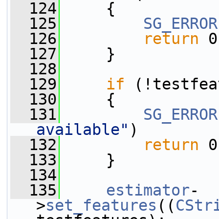
  124
     {
  125
SG_ERROR
  126
return
 0
  127
     }
  128
  129
if
 (!testfea
  130
     {
  131
SG_ERROR
available"
)
  132
return
 0
  133
     }
  134
  135
estimator
-
>
set_features
((
CStr