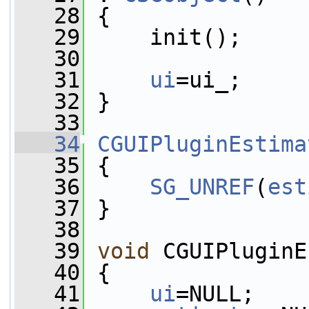
   28
 {
   29
     init();
   30
   31
ui
=ui_;
   32
 }
   33
   34
CGUIPluginEstima
   35
 {
   36
SG_UNREF
(
est
   37
 }
   38
   39
void
 CGUIPluginE
   40
 {
   41
ui
=NULL;