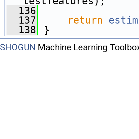
testfeatures);
  136
  137
return
estim
  138
 }
SHOGUN
Machine Learning Toolbo