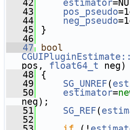
   42
estimator
=NU
   43
pos_pseudo
=1
   44
neg_pseudo
=1
   45
 }
   46
   47
bool
CGUIPluginEstimate:
pos, 
float64_t
 neg)
   48
 {
   49
SG_UNREF
(
est
   50
estimator
=
ne
neg);
   51
SG_REF
(
estim
   52
   53
if
 (!
estimat