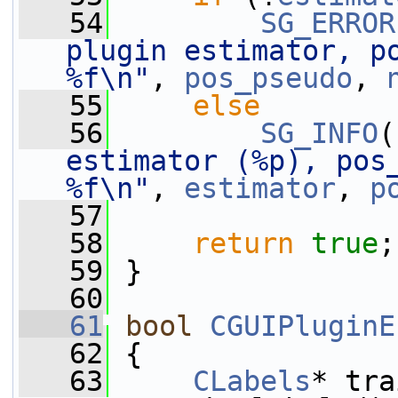
   54
SG_ERROR
plugin estimator, po
%f\n"
, 
pos_pseudo
, 
   55
else
   56
SG_INFO
(
estimator (%p), pos_
%f\n"
, 
estimator
, 
p
   57
   58
return
true
;
   59
 }
   60
   61
bool
CGUIPluginE
   62
 {
   63
CLabels
* tra