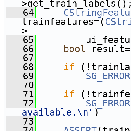
>get_train_labels()
   64
CStringFeatu
trainfeatures=(
CStr
>
   65
         ui_featu
   66
bool
 result=
   67
   68
if
 (!trainla
   69
SG_ERROR
   70
   71
if
 (!trainfe
   72
SG_ERROR
available.\n"
)
   73
   74
ASSERT
(train