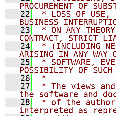
PROCUREMENT OF SUBS
   22
 * LOSS OF USE, 
BUSINESS INTERRUPTI
   23
 * ON ANY THEORY
CONTRACT, STRICT LI
   24
 * (INCLUDING NE
ARISING IN ANY WAY 
   25
 * SOFTWARE, EVE
POSSIBILITY OF SUCH
   26
 *
   27
 * The views and
the software and do
   28
 * of the author
interpreted as repr