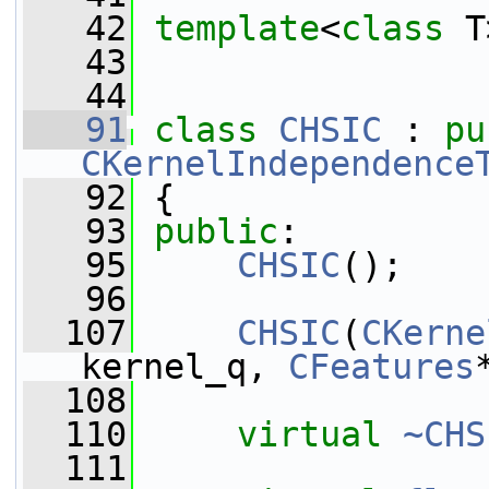
   42
template
<
class
 T
   43
   44
   91
class 
CHSIC
 : 
pu
CKernelIndependence
   92
 {
   93
public
:
   95
CHSIC
();
   96
  107
CHSIC
(
CKerne
kernel_q, 
CFeatures
  108
  110
virtual
~CHS
  111