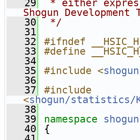
   29
 * either expres
Shogun Development 
   30
 */
   31
   32
#ifndef __HSIC_H
   33
#define __HSIC_H
   34
   35
#include <
shogun
   36
   37
#include 
<
shogun/statistics/
   38
   39
namespace 
shogun
   40
 {
   41