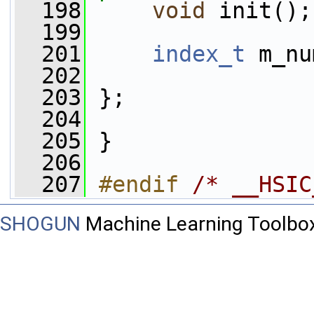
  198
void
 init();
  199
  201
index_t
 m_nu
  202
  203
 };
  204
  205
 }
  206
  207
#endif 
/* __HSIC
SHOGUN
Machine Learning Toolbo