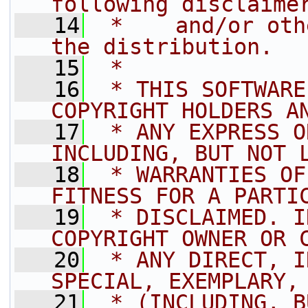
following disclaime
   14
 *    and/or oth
the distribution.
   15
 *
   16
 * THIS SOFTWARE
COPYRIGHT HOLDERS A
   17
 * ANY EXPRESS O
INCLUDING, BUT NOT 
   18
 * WARRANTIES OF
FITNESS FOR A PARTI
   19
 * DISCLAIMED. I
COPYRIGHT OWNER OR 
   20
 * ANY DIRECT, I
SPECIAL, EXEMPLARY,
   21
 * (INCLUDING, B