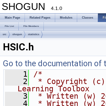
SHOGUN
4.1.0
Main Page
Related Pages
Modules
Classes
Fi
File List
File Members
src
shogun
statistics
HSIC.h
Go to the documentation of th
    1
/*
    2
 * Copyright (c)
Learning Toolbox
    3
 * Written (w) 2
    4
 * Written (w) 2