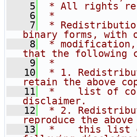
    5
 * All rights re
    6
 *
    7
 * Redistributio
binary forms, with 
    8
 * modification,
that the following 
    9
 *
   10
 * 1. Redistribu
retain the above co
   11
 *    list of co
disclaimer.
   12
 * 2. Redistribu
reproduce the above
   13
 *    this list 