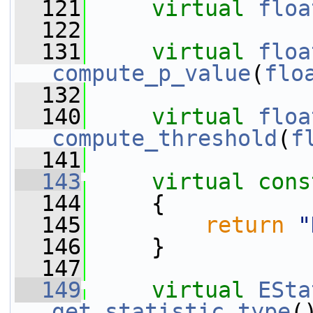
  121
virtual
floa
  122
  131
virtual
floa
compute_p_value
(
flo
  132
  140
virtual
floa
compute_threshold
(
f
  141
  143
virtual
cons
  144
{
  145
return
"
  146
     }
  147
  149
virtual
ESta
get_statistic_type
(