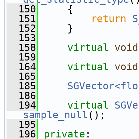
  150
{
  151
return
S
  152
     }
  153
  158
virtual
void
  159
  164
virtual
void
  165
  185
SGVector<flo
  186
  194
virtual
SGVe
sample_null
();
  195
  196
private
: