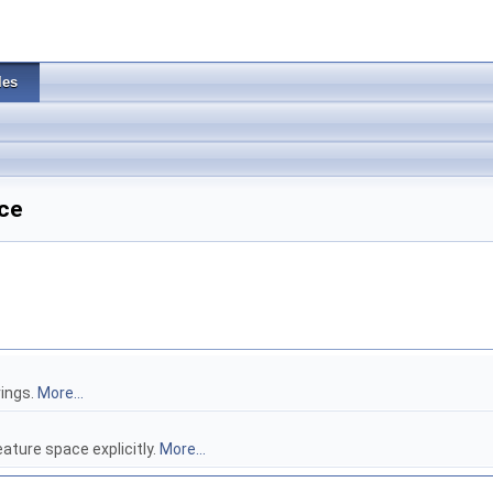
les
ce
rings.
More...
ture space explicitly.
More...