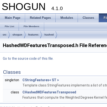
SHOGUN
4.1.0
Main Page
Related Pages
Modules
Classes
Fi
File List
File Members
src
shogun
features
hashed
HashedWDFeaturesTransposed.h File Referen
Go to the source code of this file.
Classes
singleton
CStringFeatures< ST >
Template class StringFeatures implements a list of st
class
CHashedWDFeaturesTransposed
Features that compute the Weighted Degreee Kernel fea