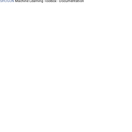
SHOGUN
Machine Learning Toolbox - Documentation