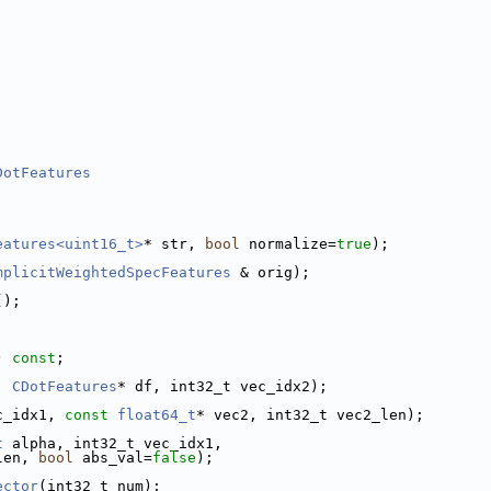
DotFeatures
eatures<uint16_t>
* str, 
bool
 normalize=
true
);
mplicitWeightedSpecFeatures
 & orig);
();
) 
const
;
, 
CDotFeatures
* df, int32_t vec_idx2);
c_idx1, 
const
float64_t
* vec2, int32_t vec2_len);
t
 alpha, int32_t vec_idx1,
len, 
bool
 abs_val=
false
);
ector
(int32_t num);