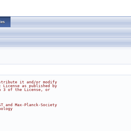
les
stribute it and/or modify
c License as published by
n 3 of the License, or
ST and Max-Planck-Society
nology