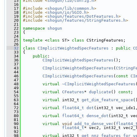
   15
#include <
shogun/lib/config.h
>
   16
   17
#include <
shogun/lib/common.h
>
   18
#include <
shogun/io/SGIO.h
>
   19
#include <
shogun/features/DotFeatures.h
>
   20
#include <
shogun/features/StringFeatures.h
>
   21
   22
namespace 
shogun
   23
 {
   24
   25
template
 <
class
 ST> 
class 
CStringFeatures;
   26
   32
class 
CImplicitWeightedSpecFeatures
 : 
public
C
   33
 {
   34
public
:
   36
CImplicitWeightedSpecFeatures
();
   37
   43
CImplicitWeightedSpecFeatures
(
CStringF
   44
   46
CImplicitWeightedSpecFeatures
(
const
CI
   47
   48
virtual
~CImplicitWeightedSpecFeatures
   49
   54
virtual
CFeatures
* 
duplicate
() 
const
;
   55
   63
virtual
 int32_t 
get_dim_feature_space
(
   64
   72
virtual
float64_t
dot
(int32_t vec_idx1
   73
   80
virtual
float64_t
dense_dot
(int32_t ve
   81
   90
virtual
void
add_to_dense_vec
(
float64_
   91
float64_t
* vec2, int32_t vec2_
   92
   98
virtual
 int32_t 
get_nnz_features_for_v