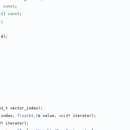
) 
const
;
s
() 
const
;
t
;
 d);
32_t vector_index);
 index, 
float64_t
& value, 
void
* iterator);
d
* iterator);