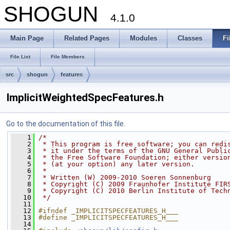
SHOGUN
4.1.0
Main Page
Related Pages
Modules
Classes
Fi
File List
File Members
src
shogun
features
ImplicitWeightedSpecFeatures.h
Go to the documentation of this file.
    1
/*
    2
 * This program is free software; you can redi
    3
 * it under the terms of the GNU General Publi
    4
 * the Free Software Foundation; either versio
    5
 * (at your option) any later version.
    6
 *
    7
 * Written (W) 2009-2010 Soeren Sonnenburg
    8
 * Copyright (C) 2009 Fraunhofer Institute FIR
    9
 * Copyright (C) 2010 Berlin Institute of Tech
   10
 */
   11
   12
#ifndef _IMPLICITSPECFEATURES_H___
   13
#define _IMPLICITSPECFEATURES_H___
   14