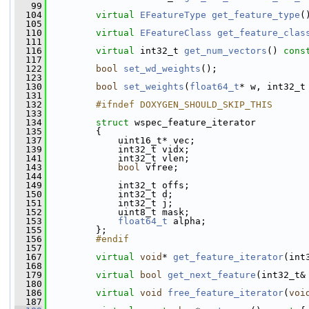
   99
  104
virtual
EFeatureType
get_feature_type
(
  105
  110
virtual
EFeatureClass
get_feature_clas
  111
  116
virtual
 int32_t 
get_num_vectors
() 
cons
  117
  122
bool
set_wd_weights
();
  123
  130
bool
set_weights
(
float64_t
* w, int32_t
  131
  132
        #ifndef DOXYGEN_SHOULD_SKIP_THIS
  133
  134
struct 
wspec_feature_iterator
  135
         {
  137
             uint16_t* vec;
  139
             int32_t vidx;
  141
             int32_t vlen;
  143
bool
 vfree;
  144
  149
             int32_t offs;
  150
             int32_t d;
  151
             int32_t j;
  152
             uint8_t mask;
  153
float64_t
 alpha;
  155
         };
  156
        #endif
  157
  167
virtual
void
* 
get_feature_iterator
(int
  168
  179
virtual
bool
get_next_feature
(int32_t&
  180
  186
virtual
void
free_feature_iterator
(
voi
  187