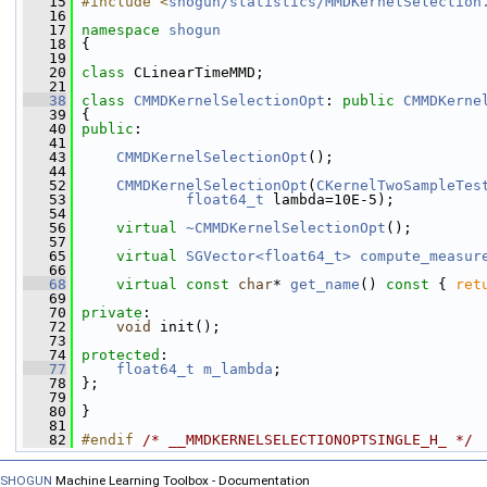
   15
#include <
shogun/statistics/MMDKernelSelection
   16
   17
namespace 
shogun
   18
 {
   19
   20
class 
CLinearTimeMMD;
   21
   38
class 
CMMDKernelSelectionOpt
: 
public
CMMDKerne
   39
 {
   40
public
:
   41
   43
CMMDKernelSelectionOpt
();
   44
   52
CMMDKernelSelectionOpt
(
CKernelTwoSampleTes
   53
float64_t
 lambda=10E-5);
   54
   56
virtual
~CMMDKernelSelectionOpt
();
   57
   65
virtual
SGVector<float64_t>
compute_measur
   66
   68
virtual
const
char
* 
get_name
()
 const 
{ 
ret
   69
   70
private
:
   72
void
 init();
   73
   74
protected
:
   77
float64_t
m_lambda
;
   78
 };
   79
   80
 }
   81
   82
#endif 
/* __MMDKERNELSELECTIONOPTSINGLE_H_ */
SHOGUN
Machine Learning Toolbox - Documentation