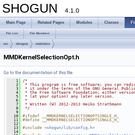
SHOGUN
4.1.0
Main Page
Related Pages
Modules
Classes
Fi
File List
File Members
src
shogun
statistics
MMDKernelSelectionOpt.h
Go to the documentation of this file.
    1
/*
    2
 * This program is free software; you can redi
    3
 * it under the terms of the GNU General Publi
    4
 * the Free Software Foundation; either versio
    5
 * (at your option) any later version.
    6
 *
    7
 * Written (W) 2012-2013 Heiko Strathmann
    8
 */
    9
   10
#ifndef __MMDKERNELSELECTIONOPTSINGLE_H_
   11
#define __MMDKERNELSELECTIONOPTSINGLE_H_
   12
   13
#include <
shogun/lib/config.h
>
   14