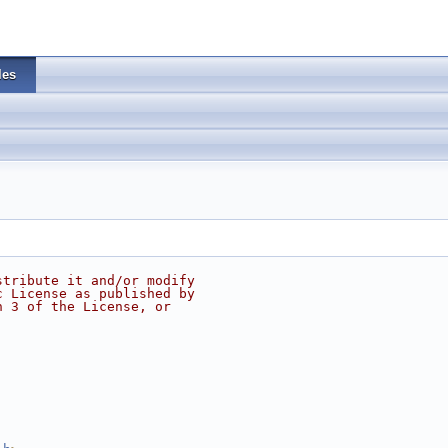
les
stribute it and/or modify
c License as published by
n 3 of the License, or