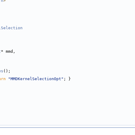
.h
>
lSelection
t
* mmd,
es
();
urn
"MMDKernelSelectionOpt"
; }