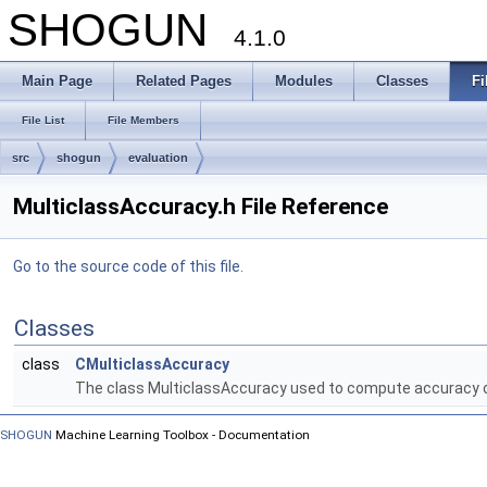
SHOGUN
4.1.0
Main Page
Related Pages
Modules
Classes
Fi
File List
File Members
src
shogun
evaluation
MulticlassAccuracy.h File Reference
Go to the source code of this file.
Classes
class
CMulticlassAccuracy
The class MulticlassAccuracy used to compute accuracy of
SHOGUN
Machine Learning Toolbox - Documentation