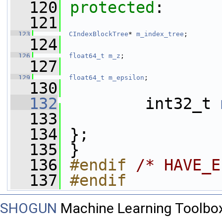
  120
protected
:
  121
  123
CIndexBlockTree
* 
m_index_tree
;
  124
  126
float64_t
m_z
;
  127
  129
float64_t
m_epsilon
;
  130
  132
         int32_t 
  133
  134
 };
  135
 }
  136
#endif 
/* HAVE_E
  137
#endif
SHOGUN
Machine Learning Toolbo