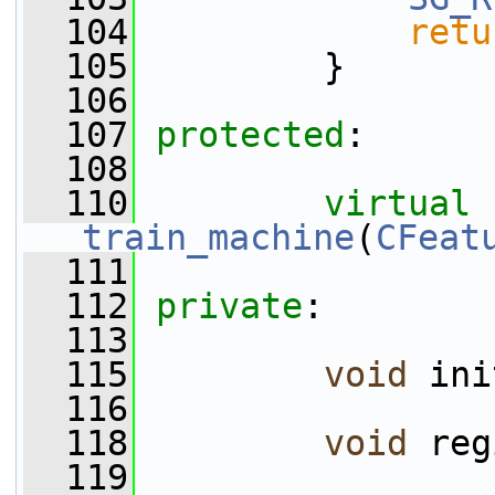
  104
retu
  105
         }
  106
  107
protected
:
  108
  110
virtual
train_machine
(
CFeat
  111
  112
private
:
  113
  115
void
 ini
  116
  118
void
 reg
  119