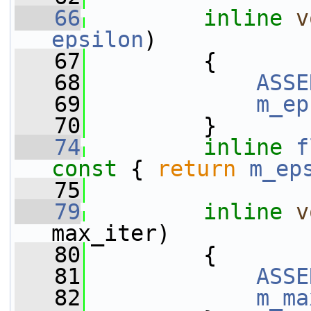
   66
inline
v
epsilon
)
   67
         {
   68
ASSE
   69
m_ep
   70
         }
   74
inline
f
const 
{ 
return
m_ep
   75
   79
inline
v
max_iter)
   80
         {
   81
ASSE
   82
m_ma