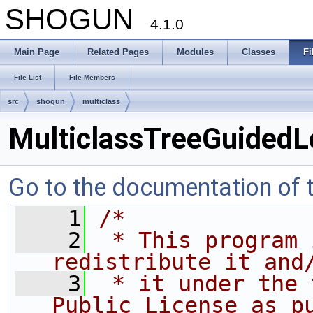
SHOGUN
4.1.0
Main Page
Related Pages
Modules
Classes
Fi
File List
File Members
src
shogun
multiclass
MulticlassTreeGuidedL
Go to the documentation of th
    1
/*
    2
 * This program 
redistribute it and
    3
 * it under the 
Public License as p