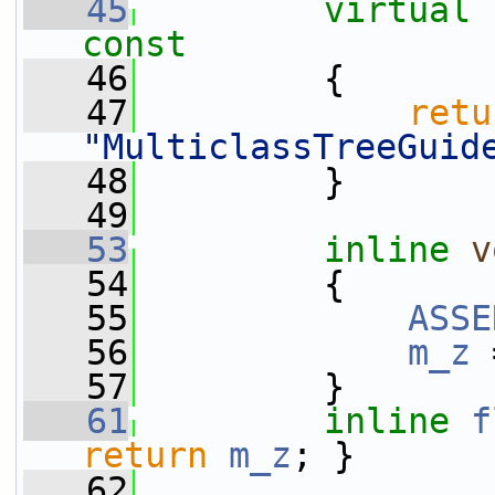
   45
virtual
const
   46
{
   47
retu
"MulticlassTreeGuid
   48
         }
   49
   53
inline
v
   54
         {
   55
ASSE
   56
m_z
 
   57
         }
   61
inline
f
return
m_z
; }
   62