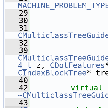
MACHINE_PROBLEM_TYP
   29
   30
   31
CMulticlassTreeGuid
   32
   39
CMulticlassTreeGuid
4_t
 z, 
CDotFeatures
CIndexBlockTree
* tr
   40
   42
virtual
~CMulticlassTreeGui
   43