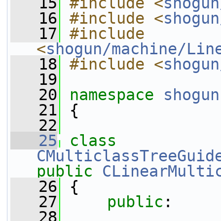
   15
#include <
shogun
   16
#include <
shogun
   17
#include 
<
shogun/machine/Lin
   18
#include <
shogun
   19
   20
namespace 
shogun
   21
 {
   22
   25
class 
CMulticlassTreeGuid
public
CLinearMulti
   26
 {
   27
public
:
   28