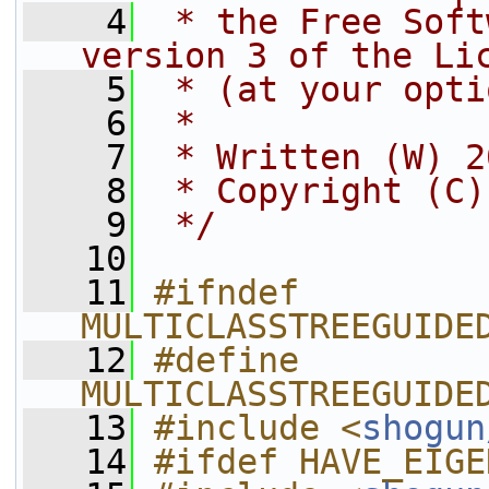
    4
 * the Free Soft
version 3 of the Li
    5
 * (at your opti
    6
 *
    7
 * Written (W) 2
    8
 * Copyright (C)
    9
 */
   10
   11
#ifndef 
MULTICLASSTREEGUIDE
   12
#define 
MULTICLASSTREEGUIDE
   13
#include <
shogun
   14
#ifdef HAVE_EIGE