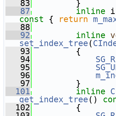
   83
         }
   87
inline
 i
const 
{ 
return
m_ma
   88
   92
inline
v
set_index_tree
(
CInd
   93
         {
   94
SG_R
   95
SG_U
   96
m_in
   97
         }
  101
inline
C
get_index_tree
()
 co
  102
{
  103
SG_R