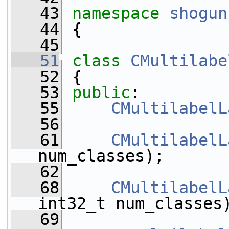
   43
namespace 
shogun
   44
 {
   45
   51
class 
CMultilabe
   52
 {
   53
public
:
   55
CMultilabelL
   56
   61
CMultilabelL
num_classes);
   62
   68
CMultilabelL
int32_t num_classes
   69