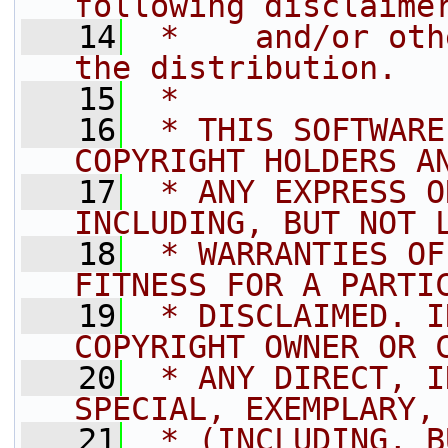
following disclaime
   14
 *    and/or oth
the distribution.
   15
 *
   16
 * THIS SOFTWARE
COPYRIGHT HOLDERS A
   17
 * ANY EXPRESS O
INCLUDING, BUT NOT 
   18
 * WARRANTIES OF
FITNESS FOR A PARTI
   19
 * DISCLAIMED. I
COPYRIGHT OWNER OR 
   20
 * ANY DIRECT, I
SPECIAL, EXEMPLARY,
   21
 * (INCLUDING, B