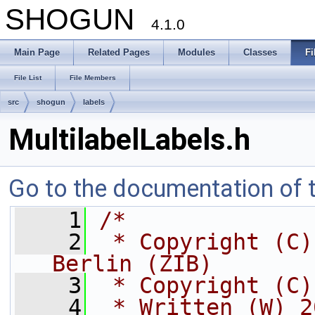
SHOGUN
4.1.0
Main Page
Related Pages
Modules
Classes
Fi
File List
File Members
src
shogun
labels
MultilabelLabels.h
Go to the documentation of th
    1
/*
    2
 * Copyright (C)
Berlin (ZIB)
    3
 * Copyright (C)
    4
 * Written (W) 2