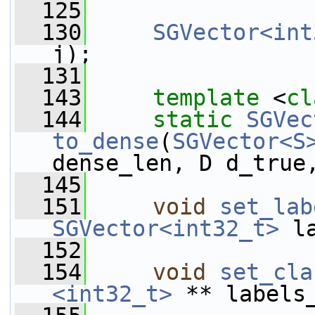
  125
  130
SGVector<int
j);
  131
  143
template
 <
cl
  144
static
SGVec
to_dense
(
SGVector<S
dense_len, D d_true
  145
  151
void
set_lab
SGVector<int32_t>
 l
  152
  154
void
set_cla
<int32_t>
 ** labels