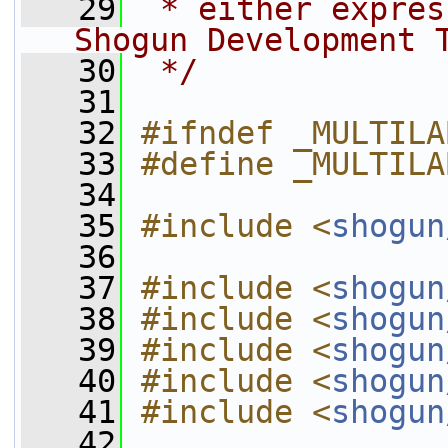
   29
 * either expres
Shogun Development 
   30
 */
   31
   32
#ifndef _MULTILA
   33
#define _MULTILA
   34
   35
#include <
shogun
   36
   37
#include <
shogun
   38
#include <
shogun
   39
#include <
shogun
   40
#include <
shogun
   41
#include <
shogun
   42