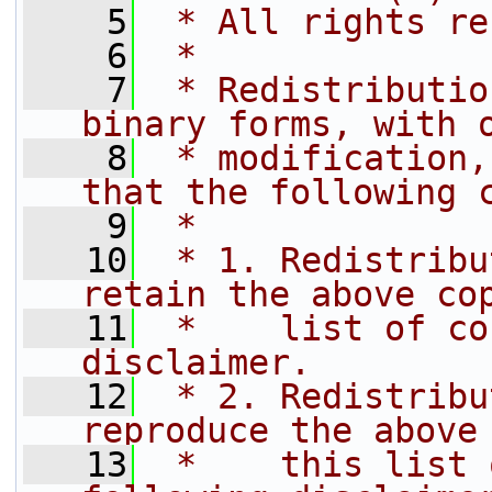
    5
 * All rights re
    6
 *
    7
 * Redistributio
binary forms, with 
    8
 * modification,
that the following 
    9
 *
   10
 * 1. Redistribu
retain the above co
   11
 *    list of co
disclaimer.
   12
 * 2. Redistribu
reproduce the above
   13
 *    this list 