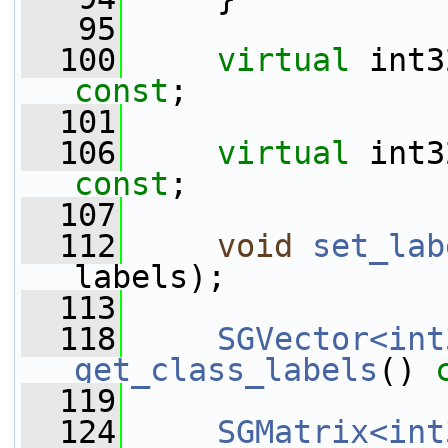
   95
  100
virtual
 int3
const
;
  101
  106
virtual
 int3
const
;
  107
  112
void
set_lab
labels);
  113
  118
SGVector<int
get_class_labels
() 
  119
  124
SGMatrix<int