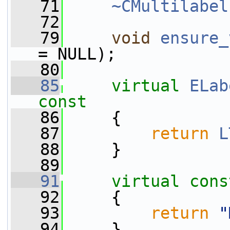
   71
~CMultilabel
   72
   79
void
ensure_
= NULL);
   80
   85
virtual
ELab
const
   86
{
   87
return
L
   88
     }
   89
   91
virtual
cons
   92
{
   93
return
"
   94
     }