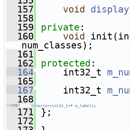
  155
  157
void
display
  158
  159
private
:
  160
void
 init(in
num_classes);
  161
  162
protected
:
  164
     int32_t 
m_nu
  165
  167
     int32_t 
m_nu
  168
  170
SGVector<int32_t>
* 
m_labels
;
  171
 };
  172