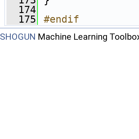
  173
 }
  174
  175
#endif
SHOGUN
Machine Learning Toolbo