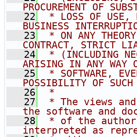
PROCUREMENT OF SUBS
   22
 * LOSS OF USE, 
BUSINESS INTERRUPTI
   23
 * ON ANY THEORY
CONTRACT, STRICT LI
   24
 * (INCLUDING NE
ARISING IN ANY WAY 
   25
 * SOFTWARE, EVE
POSSIBILITY OF SUCH
   26
 *
   27
 * The views and
the software and do
   28
 * of the author
interpreted as repr