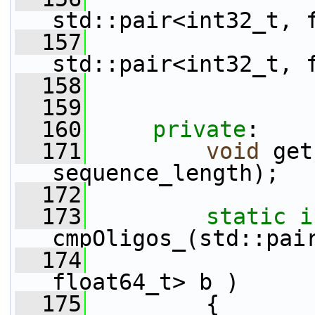
std::pair<int32_t, 
  157
std::pair<int32_t, 
  158
  159
  160
private
:
  171
void
 get
sequence_length);
  172
  173
static
i
cmpOligos_(std::pai
  174
                 
float64_t> b )
  175
         {