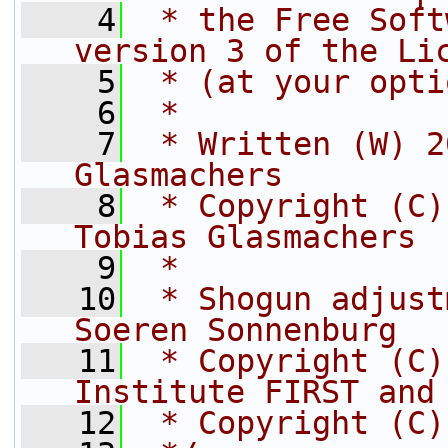
    4
 * the Free Soft
version 3 of the Li
    5
 * (at your opti
    6
 *
    7
 * Written (W) 2
Glasmachers
    8
 * Copyright (C)
Tobias Glasmachers
    9
 *
   10
 * Shogun adjust
Soeren Sonnenburg
   11
 * Copyright (C)
Institute FIRST and
   12
 * Copyright (C)