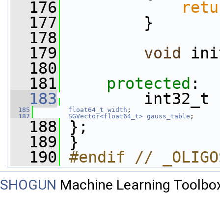
  176
retu
  177
         }
  178
  179
void
 ini
  180
  181
protected
:
  183
         int32_t 
  185
float64_t
width
;
  187
SGVector<float64_t>
gauss_table
;
  188
 };
  189
 }
  190
#endif // _OLIGO
SHOGUN
Machine Learning Toolbo