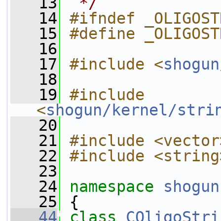
   13
 */
   14
#ifndef _OLIGOST
   15
#define _OLIGOST
   16
   17
#include <
shogun
   18
   19
#include 
<
shogun/kernel/stri
   20
   21
#include <vector
   22
#include <string
   23
   24
namespace 
shogun
   25
 {
   44
class 
COligoStri