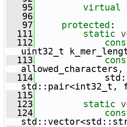
   95
virtual
   96
   97
protected
:
  111
static
v
  112
cons
uint32_t k_mer_leng
  113
cons
allowed_characters,
  114
             std:
std::pair<int32_t, 
  115
  123
static
v
  124
cons
std::vector<std::st