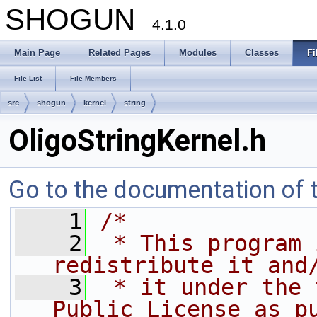
SHOGUN
4.1.0
Main Page
Related Pages
Modules
Classes
Fi
File List
File Members
src
shogun
kernel
string
OligoStringKernel.h
Go to the documentation of th
    1
/*
    2
 * This program 
redistribute it and
    3
 * it under the 
Public License as p