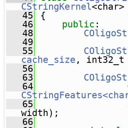
CStringKernel
<char>
   45
 {
   46
public
:
   48
COligoSt
   49
   55
COligoSt
cache_size
, int32_t
   56
   63
COligoSt
   64
CStringFeatures<cha
   65
                 
width);
   66