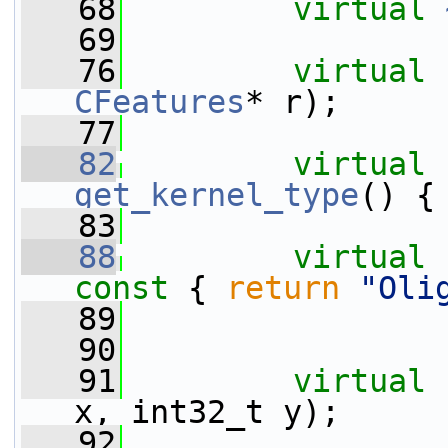
   68
virtual
   69
   76
virtual
CFeatures
* r);
   77
   82
virtual
get_kernel_type
() {
   83
   88
virtual
const 
{ 
return
"Oli
   89
   90
   91
virtual
x, int32_t y);
   92