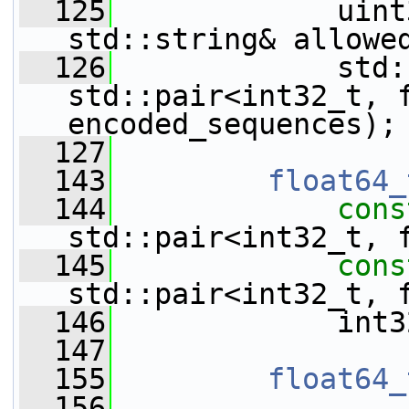
  125
             uint
std::string& allowe
  126
             std:
std::pair<int32_t, f
encoded_sequences);
  127
  143
float64_
  144
cons
std::pair<int32_t, 
  145
cons
std::pair<int32_t, 
  146
             int3
  147
  155
float64_
  156