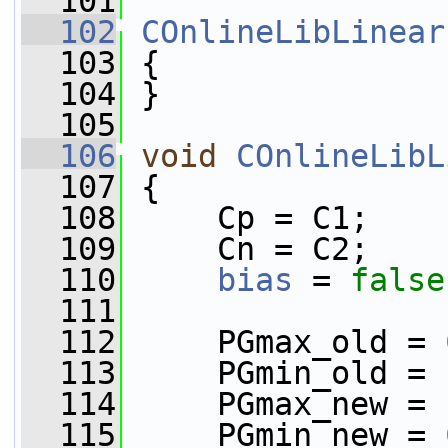
  101
  102
COnlineLibLinear
  103
 {
  104
 }
  105
  106
void
COnlineLibL
  107
 {
  108
     Cp = C1;
  109
     Cn = C2;
  110
bias
 = 
false
  111
  112
     PGmax_old = 
  113
     PGmin_old = 
  114
     PGmax_new = 
  115
     PGmin_new = 