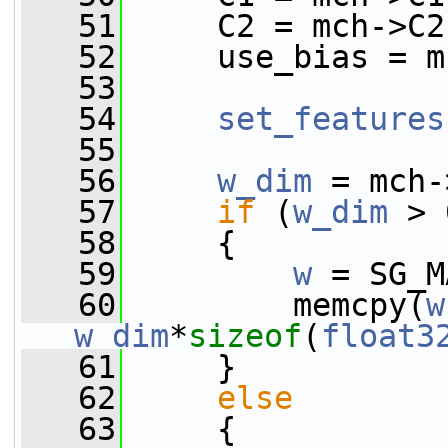
   51
     C2 = mch->C2
   52
     use_bias = m
   53
   54
set_features
   55
   56
w_dim
 = mch-
   57
if
 (
w_dim
 > 
   58
     {
   59
w
 = SG_M
   60
         memcpy(
w
w_dim
*
sizeof
(
float3
   61
     }
   62
else
   63
     {