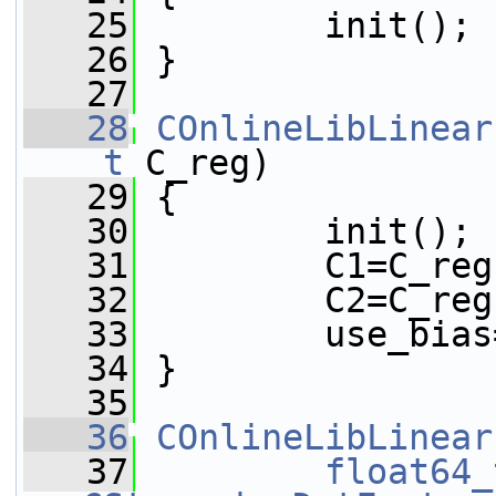
   25
         init();
   26
 }
   27
   28
COnlineLibLinear
_t
 C_reg)
   29
 {
   30
         init();
   31
         C1=C_reg
   32
         C2=C_reg
   33
         use_bias
   34
 }
   35
   36
COnlineLibLinear
   37
float64_