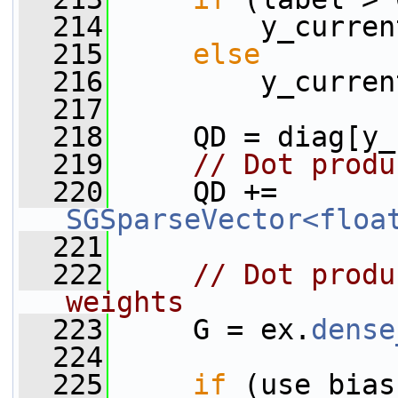
  214
         y_curren
  215
else
  216
         y_curren
  217
  218
     QD = diag[y_
  219
// Dot produ
  220
     QD += 
SGSparseVector<floa
  221
  222
// Dot produ
weights
  223
     G = ex.
dense
  224
  225
if
 (use_bias