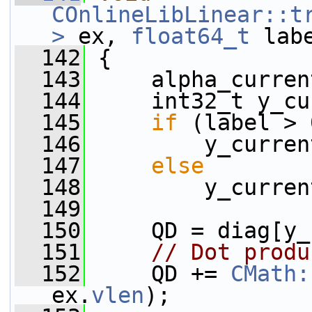
COnlineLibLinear::t
>
 ex, 
float64_t
 lab
  142
 {
  143
     alpha_curren
  144
     int32_t y_cu
  145
if
 (label > 
  146
         y_curren
  147
else
  148
         y_curren
  149
  150
     QD = diag[y_
  151
// Dot produ
  152
     QD += 
CMath:
ex.
vlen
);