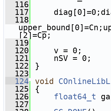
  116
  117
     diag[0]=0;di
  118
upper_bound[0]=Cn;u
[2]=Cp;
  119
  120
     v = 0;
  121
     nSV = 0;
  122
 }
  123
  124
void
COnlineLibL
  125
 {
  126
float64_t
 ga
  127