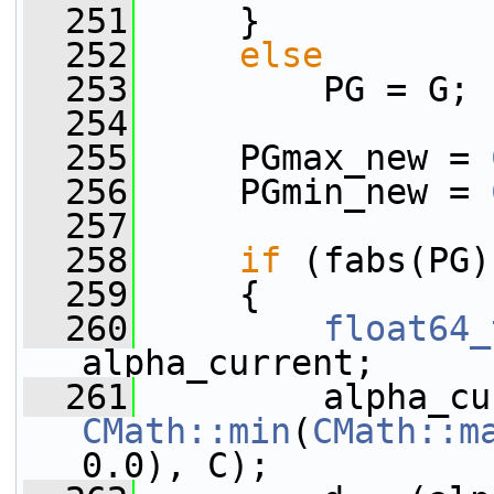
  251
     }
  252
else
  253
         PG = G;
  254
  255
     PGmax_new = 
  256
     PGmin_new = 
  257
  258
if
 (fabs(PG)
  259
     {
  260
float64_
alpha_current;
  261
CMath::min
(
CMath::m
0.0), C);