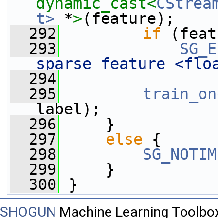
dynamic_cast<
CStrea
t>
 *
>
(feature);
  292
if
 (feat
  293
SG_E
sparse feature <flo
  294
  295
train_on
label);
  296
     }
  297
else
 {
  298
SG_NOTIM
  299
     }
  300
 }
SHOGUN
Machine Learning Toolbo