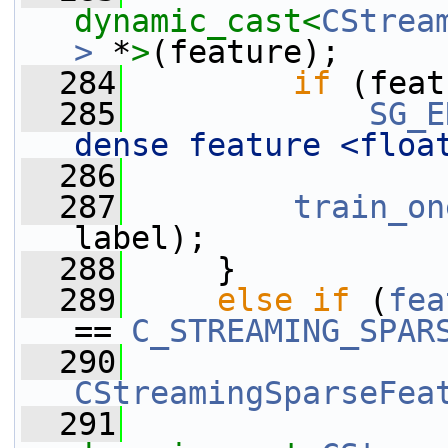
dynamic_cast<
CStrea
>
 *
>
(feature);
  284
if
 (feat
  285
SG_E
dense feature <floa
  286
  287
train_on
label);
  288
     }
  289
else
if
 (
fea
== 
C_STREAMING_SPAR
  290
CStreamingSparseFea
  291