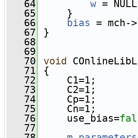
   64
w
 = NULL
   65
     }
   66
bias
 = mch->
   67
 }
   68
   69
   70
void
 COnlineLibL
   71
 {
   72
     C1=1;
   73
     C2=1;
   74
     Cp=1;
   75
     Cn=1;
   76
     use_bias=
fal
   77
   78
m_parameters