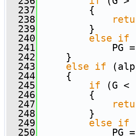
  236
if
 (G > 
  237
         {
  238
retu
  239
         }
  240
else
if
 
  241
             PG =
  242
     }
  243
else
if
 (alp
  244
     {
  245
if
 (G < 
  246
         {
  247
retu
  248
         }
  249
else
if
 
  250
             PG =