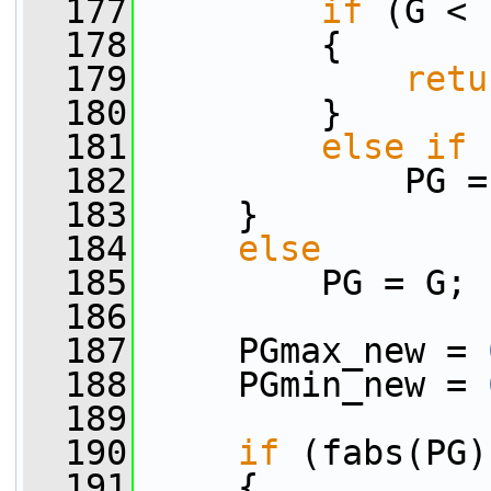
  177
if
 (G < 
  178
         {
  179
retu
  180
         }
  181
else
if
 
  182
             PG =
  183
     }
  184
else
  185
         PG = G;
  186
  187
     PGmax_new = 
  188
     PGmin_new = 
  189
  190
if
 (fabs(PG)
  191
     {