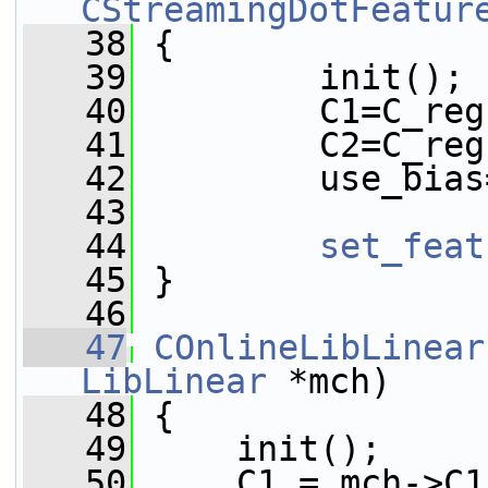
CStreamingDotFeatur
   38
 {
   39
         init();
   40
         C1=C_reg
   41
         C2=C_reg
   42
         use_bias
   43
   44
set_feat
   45
 }
   46
   47
COnlineLibLinear
LibLinear
 *mch)
   48
 {
   49
     init();
   50
     C1 = mch->C1