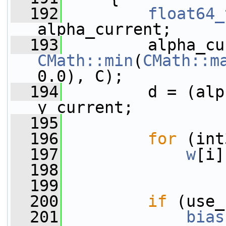
  192
float64_
alpha_current;
  193
CMath::min
(
CMath::m
0.0), C);
  194
         d = (alp
y_current;
  195
  196
for
 (int
  197
w
[i]
  198
  199
  200
if
 (use_
  201
bias