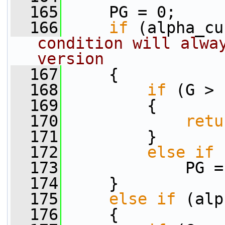
  165
     PG = 0;
  166
if
 (alpha_cu
condition will alway
version
  167
     {
  168
if
 (G > 
  169
         {
  170
retu
  171
         }
  172
else
if
 
  173
             PG =
  174
     }
  175
else
if
 (alp
  176
     {