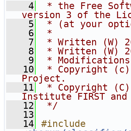
    4
 * the Free Soft
version 3 of the Li
    5
 * (at your opti
    6
 *
    7
 * Written (W) 2
    8
 * Written (W) 2
    9
 * Modifications
   10
 * Copyright (c)
Project.
   11
 * Copyright (C)
Institute FIRST and
   12
 */
   13
   14
#include 