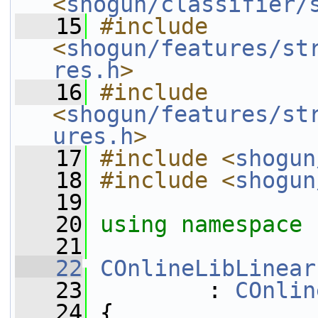
<
shogun/classifier/
   15
#include 
<
shogun/features/st
res.h
>
   16
#include 
<
shogun/features/st
ures.h
>
   17
#include <
shogun
   18
#include <
shogun
   19
   20
using namespace 
   21
   22
COnlineLibLinear
   23
         : 
COnlin
   24
 {