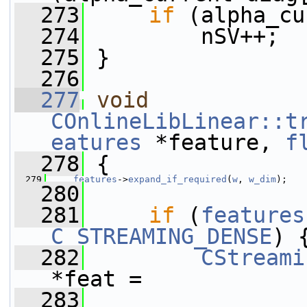
  273
if
 (alpha_cu
  274
         nSV++;
  275
 }
  276
  277
void
COnlineLibLinear::t
eatures
 *feature, 
f
  278
 {
  279
features
->
expand_if_required
(
w
, 
w_dim
);
  280
  281
if
 (
features
C_STREAMING_DENSE
) 
  282
CStreami
*feat =
  283