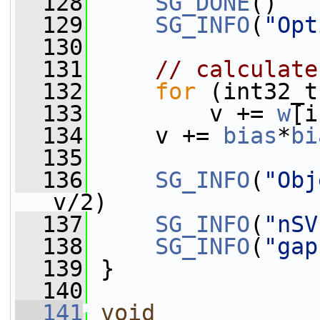
  128
SG_DONE
()
  129
SG_INFO
(
"Opt
  130
  131
// calculate
  132
for
 (int32_t
  133
         v += 
w
[i
  134
     v += 
bias
*
bi
  135
  136
SG_INFO
(
"Obj
v/2)
  137
SG_INFO
(
"nSV
  138
SG_INFO
(
"gap
  139
 }
  140
  141
void