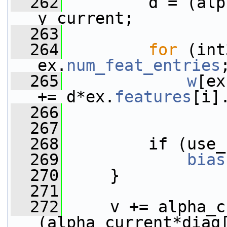
  262
         d = (alp
y_current;
  263
  264
for
 (int
ex.
num_feat_entries
  265
w
[ex
+= d*ex.
features
[i]
  266
  267
  268
         if (use_
  269
bias
  270
     }
  271
  272
     v += alpha_c
(alpha_current*diag