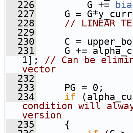
  226
         G += 
bia
  227
     G = G*y_curr
  228
// LINEAR TE
  229
  230
     C = upper_bo
  231
     G += alpha_c
1]; 
// Can be elimin
vector
  232
  233
     PG = 0;
  234
if
 (alpha_cu
condition will alway
version
  235
     {