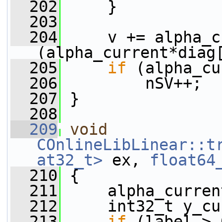
  202
     }
  203
  204
     v += alpha_c
(alpha_current*diag
  205
if
 (alpha_cu
  206
         nSV++;
  207
 }
  208
  209
void
COnlineLibLinear::t
at32_t>
 ex, 
float64
  210
 {
  211
     alpha_curren
  212
     int32_t y_cu
  213
if
 (label > 