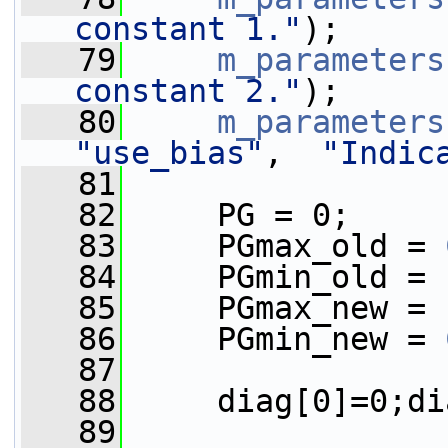
constant 1."
);
   79
m_parameters
constant 2."
);
   80
m_parameters
"use_bias"
,  
"Indic
   81
   82
     PG = 0;
   83
     PGmax_old = 
   84
     PGmin_old = 
   85
     PGmax_new = 
   86
     PGmin_new = 
   87
   88
     diag[0]=0;di
   89