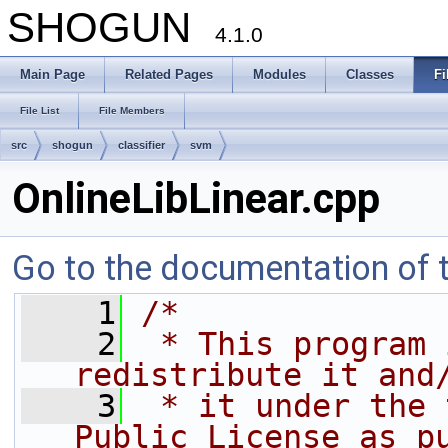
SHOGUN
4.1.0
Main Page
Related Pages
Modules
Classes
Fi
File List
File Members
src
shogun
classifier
svm
OnlineLibLinear.cpp
Go to the documentation of th
    1
/*
    2
 * This program 
redistribute it and
    3
 * it under the 
Public License as p