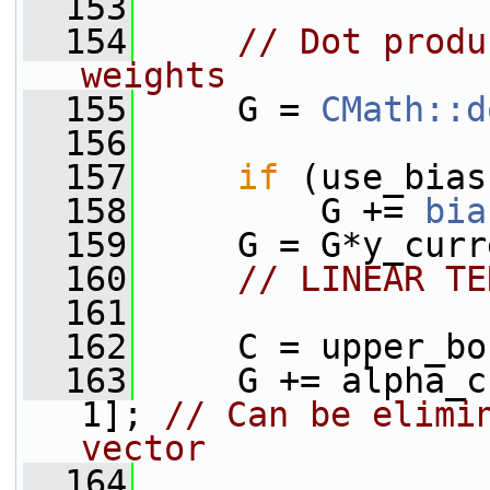
  153
  154
// Dot produ
weights
  155
     G = 
CMath::d
  156
  157
if
 (use_bias
  158
         G += 
bia
  159
     G = G*y_curr
  160
// LINEAR TE
  161
  162
     C = upper_bo
  163
     G += alpha_c
1]; 
// Can be elimin
vector
  164