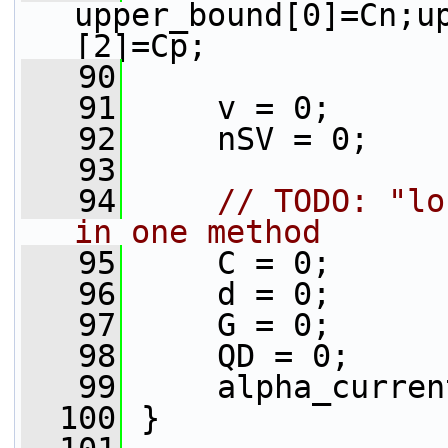
upper_bound[0]=Cn;u
[2]=Cp;
   90
   91
     v = 0;
   92
     nSV = 0;
   93
   94
// TODO: "lo
in one method
   95
     C = 0;
   96
     d = 0;
   97
     G = 0;
   98
     QD = 0;
   99
     alpha_curren
  100
 }