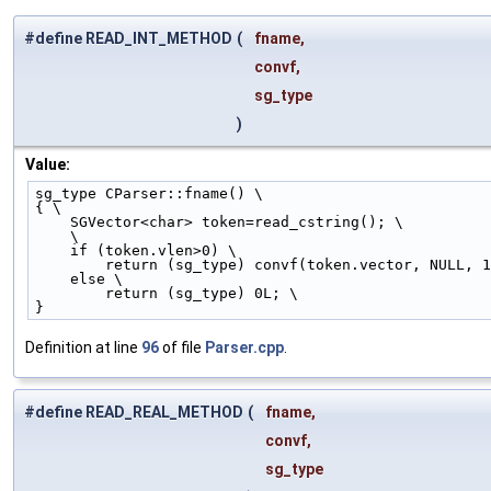
#define READ_INT_METHOD
(
fname,
convf,
sg_type
)
Value:
sg_type CParser::fname() \
{ \
    SGVector<char> token=read_cstring(); \
    \
    if (token.vlen>0) \
        return (sg_type) convf(token.vector, NULL, 
    else \
        return (sg_type) 0L; \
}
Definition at line
96
of file
Parser.cpp
.
#define READ_REAL_METHOD
(
fname,
convf,
sg_type