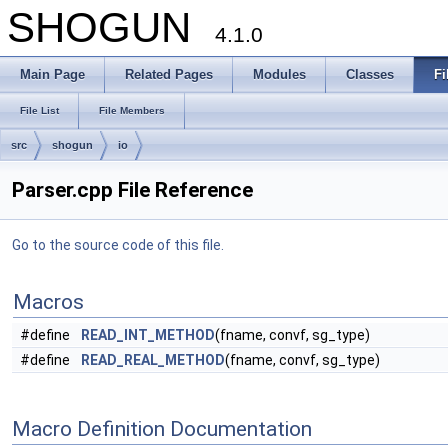
SHOGUN
4.1.0
Main Page
Related Pages
Modules
Classes
Fi
File List
File Members
src
shogun
io
Parser.cpp File Reference
Go to the source code of this file.
Macros
#define
READ_INT_METHOD
(fname, convf, sg_type)
#define
READ_REAL_METHOD
(fname, convf, sg_type)
Macro Definition Documentation