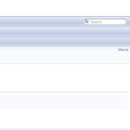
Macros