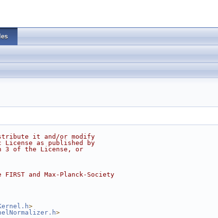
les
stribute it and/or modify
c License as published by
n 3 of the License, or
e FIRST and Max-Planck-Society
Kernel.h
>
nelNormalizer.h
>