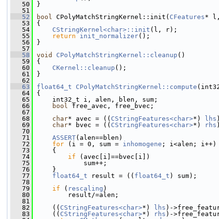
   50
 }
   51
   52
bool
 CPolyMatchStringKernel::init(
CFeatures
* l
   53
 {
   54
CStringKernel<char>::init
(l, r);
   55
return
init_normalizer
();
   56
 }
   57
   58
void
CPolyMatchStringKernel::cleanup
()
   59
 {
   60
CKernel::cleanup
();
   61
 }
   62
   63
float64_t
CPolyMatchStringKernel::compute
(int3
   64
 {
   65
     int32_t i, alen, blen, sum;
   66
bool
 free_avec, free_bvec;
   67
   68
char
* avec = ((
CStringFeatures<char>
*) 
lhs
   69
char
* bvec = ((
CStringFeatures<char>
*) 
rhs
   70
   71
ASSERT
(alen==blen)
   72
for
 (i = 0, sum = 
inhomogene
; i<alen; i++)
   73
     {
   74
if
 (avec[i]==bvec[i])
   75
             sum++;
   76
     }
   77
float64_t
 result = ((
float64_t
) sum);
   78
   79
if
 (
rescaling
)
   80
         result/=alen;
   81
   82
     ((
CStringFeatures<char>
*) 
lhs
)->free_featu
   83
     ((
CStringFeatures<char>
*) 
rhs
)->free_featu