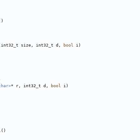
()
(int32_t size, int32_t d, 
bool
 i)
(
char>
* r, int32_t d, 
bool
 i)
l
()