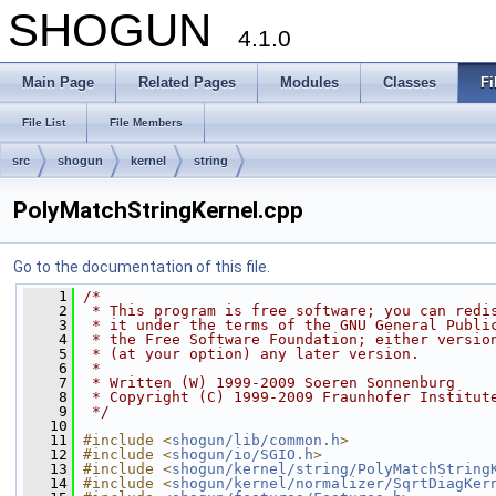
SHOGUN
4.1.0
Main Page
Related Pages
Modules
Classes
Fi
File List
File Members
src
shogun
kernel
string
PolyMatchStringKernel.cpp
Go to the documentation of this file.
    1
/*
    2
 * This program is free software; you can redi
    3
 * it under the terms of the GNU General Publi
    4
 * the Free Software Foundation; either versio
    5
 * (at your option) any later version.
    6
 *
    7
 * Written (W) 1999-2009 Soeren Sonnenburg
    8
 * Copyright (C) 1999-2009 Fraunhofer Institut
    9
 */
   10
   11
#include <
shogun/lib/common.h
>
   12
#include <
shogun/io/SGIO.h
>
   13
#include <
shogun/kernel/string/PolyMatchString
   14
#include <
shogun/kernel/normalizer/SqrtDiagKer