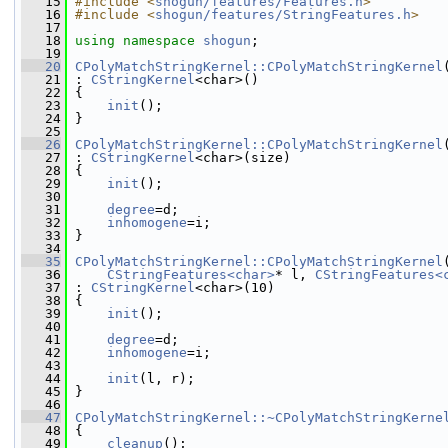
   15
#include <
shogun/features/Features.h
>
   16
#include <
shogun/features/StringFeatures.h
>
   17
   18
using namespace 
shogun
;
   19
   20
CPolyMatchStringKernel::CPolyMatchStringKernel
   21
 : 
CStringKernel
<char>()
   22
 {
   23
init
();
   24
 }
   25
   26
CPolyMatchStringKernel::CPolyMatchStringKernel
   27
 : 
CStringKernel
<char>(size)
   28
 {
   29
init
();
   30
   31
degree
=d;
   32
inhomogene
=i;
   33
 }
   34
   35
CPolyMatchStringKernel::CPolyMatchStringKernel
   36
CStringFeatures<char>
* l, 
CStringFeatures<
   37
 : 
CStringKernel
<char>(10)
   38
 {
   39
init
();
   40
   41
degree
=d;
   42
inhomogene
=i;
   43
   44
init
(l, r);
   45
 }
   46
   47
CPolyMatchStringKernel::~CPolyMatchStringKerne
   48
 {
   49
cleanup
();