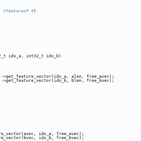
, 
CFeatures
* r)
2_t idx_a, int32_t idx_b)
)->get_feature_vector(idx_a, alen, free_avec);
)->get_feature_vector(idx_b, blen, free_bvec);
re_vector(avec, idx_a, free_avec);
re_vector(bvec, idx_b, free_bvec);