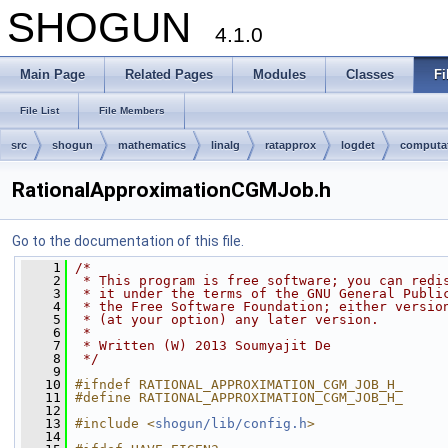
SHOGUN
4.1.0
Main Page
Related Pages
Modules
Classes
Fi
File List
File Members
src
shogun
mathematics
linalg
ratapprox
logdet
computa
RationalApproximationCGMJob.h
Go to the documentation of this file.
    1
/*
    2
 * This program is free software; you can redi
    3
 * it under the terms of the GNU General Publi
    4
 * the Free Software Foundation; either versio
    5
 * (at your option) any later version.
    6
 *
    7
 * Written (W) 2013 Soumyajit De
    8
 */
    9
   10
#ifndef RATIONAL_APPROXIMATION_CGM_JOB_H_
   11
#define RATIONAL_APPROXIMATION_CGM_JOB_H_
   12
   13
#include <
shogun/lib/config.h
>
   14