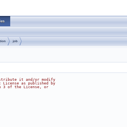
les
tion
job
stribute it and/or modify
c License as published by
n 3 of the License, or