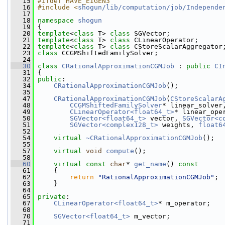
   15
#ifdef HAVE_EIGEN3
   16
#include <
shogun/lib/computation/job/Independe
   17
   18
namespace 
shogun
   19
 {
   20
template
<
class
 T> 
class 
SGVector;
   21
template
<
class
 T> 
class 
CLinearOperator;
   22
template
<
class
 T> 
class 
CStoreScalarAggregator
   23
class 
CCGMShiftedFamilySolver;
   24
   30
class 
CRationalApproximationCGMJob
 : 
public
CI
   31
 {
   32
public
:
   34
CRationalApproximationCGMJob
();
   35
   47
CRationalApproximationCGMJob
(
CStoreScalarA
   48
CCGMShiftedFamilySolver
* linear_solver
   49
CLinearOperator<float64_t>
* linear_ope
   50
SGVector<float64_t>
 vector, 
SGVector<c
   51
SGVector<complex128_t>
 weights, 
float6
   52
   54
virtual
~CRationalApproximationCGMJob
();
   55
   57
virtual
void
compute
();
   58
   60
virtual
const
char
* 
get_name
()
 const
   61
{
   62
return
"RationalApproximationCGMJob"
;
   63
     }
   64
   65
private
:
   67
CLinearOperator<float64_t>
* m_operator;
   68
   70
SGVector<float64_t>
 m_vector;
   71