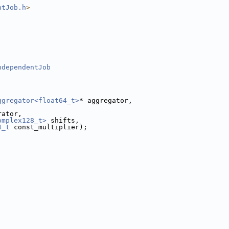
ntJob.h
>
;
ndependentJob
ggregator<float64_t>
* aggregator,
,
rator,
omplex128_t>
 shifts,
4_t
 const_multiplier);