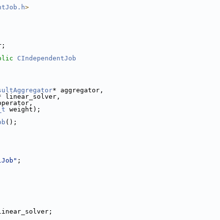
ntJob.h
>
r;
blic
CIndependentJob
sultAggregator
* aggregator,
* linear_solver,
operator,
_t
 weight);
ob
();
lJob"
;
linear_solver;