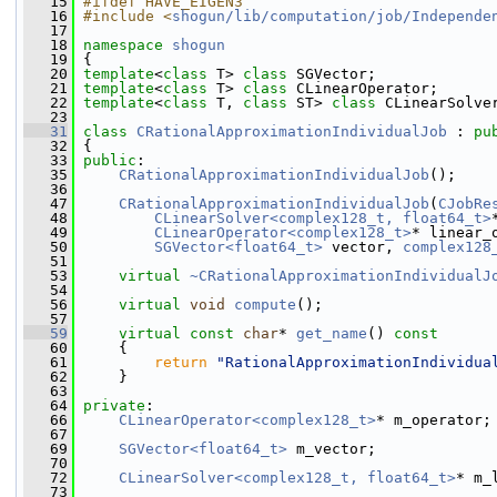
   15
#ifdef HAVE_EIGEN3
   16
#include <
shogun/lib/computation/job/Independe
   17
   18
namespace 
shogun
   19
 {
   20
template
<
class
 T> 
class 
SGVector;
   21
template
<
class
 T> 
class 
CLinearOperator;
   22
template
<
class
 T, 
class
 ST> 
class 
CLinearSolve
   23
   31
class 
CRationalApproximationIndividualJob
 : 
pu
   32
 {
   33
public
:
   35
CRationalApproximationIndividualJob
();
   36
   47
CRationalApproximationIndividualJob
(
CJobRe
   48
CLinearSolver<complex128_t, float64_t>
   49
CLinearOperator<complex128_t>
* linear_
   50
SGVector<float64_t>
 vector, 
complex128
   51
   53
virtual
~CRationalApproximationIndividualJ
   54
   56
virtual
void
compute
();
   57
   59
virtual
const
char
* 
get_name
()
 const
   60
{
   61
return
"RationalApproximationIndividua
   62
     }
   63
   64
private
:
   66
CLinearOperator<complex128_t>
* m_operator;
   67
   69
SGVector<float64_t>
 m_vector;
   70
   72
CLinearSolver<complex128_t, float64_t>
* m_
   73