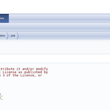
les
tion
job
stribute it and/or modify
c License as published by
n 3 of the License, or
H_
H_