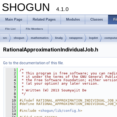
SHOGUN
4.1.0
Main Page
Related Pages
Modules
Classes
Fi
File List
File Members
src
shogun
mathematics
linalg
ratapprox
logdet
computa
RationalApproximationIndividualJob.h
Go to the documentation of this file.
    1
/*
    2
 * This program is free software; you can redi
    3
 * it under the terms of the GNU General Publi
    4
 * the Free Software Foundation; either versio
    5
 * (at your option) any later version.
    6
 *
    7
 * Written (W) 2013 Soumyajit De
    8
 */
    9
   10
#ifndef RATIONAL_APPROXIMATION_INDIVIDUAL_JOB_
   11
#define RATIONAL_APPROXIMATION_INDIVIDUAL_JOB_
   12
   13
#include <
shogun/lib/config.h
>
   14