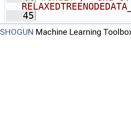
RELAXEDTREENODEDATA
   45
SHOGUN
Machine Learning Toolbo