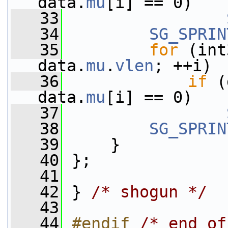
data.
mu
[i] == 0)
   33
   34
SG_SPRIN
   35
for
 (int
data.
mu
.
vlen
; ++i)
   36
if
 (
data.
mu
[i] == 0)
   37
   38
SG_SPRIN
   39
     }
   40
 };
   41
   42
 } 
/* shogun */
   43
   44
#endif 
/* end of