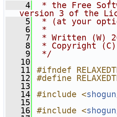
    4
 * the Free Soft
version 3 of the Li
    5
 * (at your opti
    6
 *
    7
 * Written (W) 2
    8
 * Copyright (C)
    9
 */
   10
   11
#ifndef RELAXEDT
   12
#define RELAXEDT
   13
   14
#include <
shogun
   15
   16
#include <
shogun