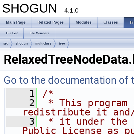
SHOGUN
4.1.0
Main Page
Related Pages
Modules
Classes
Fi
File List
File Members
src
shogun
multiclass
tree
RelaxedTreeNodeData.
Go to the documentation of th
    1
/*
    2
 * This program 
redistribute it and
    3
 * it under the 
Public License as p