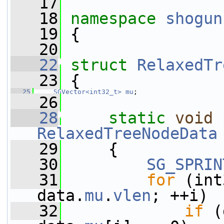
   17
   18
namespace 
shogun
   19
 {
   20
   22
struct 
RelaxedTr
   23
 {
   25
SGVector<int32_t>
mu
;
   26
   28
static
void
RelaxedTreeNodeData
   29
     {
   30
SG_SPRIN
   31
for
 (int
data.
mu
.
vlen
; ++i)
   32
if
 (