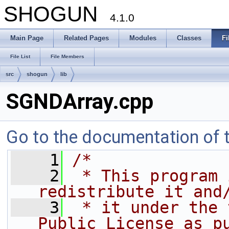
SHOGUN
4.1.0
Main Page
Related Pages
Modules
Classes
Fi
File List
File Members
src
shogun
lib
SGNDArray.cpp
Go to the documentation of th
    1
/*
    2
 * This program 
redistribute it and
    3
 * it under the 
Public License as p