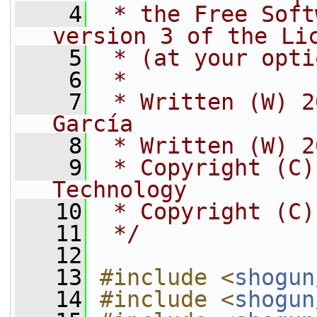
    4
 * the Free Soft
version 3 of the Li
    5
 * (at your opti
    6
 *
    7
 * Written (W) 2
García
    8
 * Written (W) 2
    9
 * Copyright (C)
Technology
   10
 * Copyright (C)
   11
 */
   12
   13
#include <
shogun
   14
#include <
shogun