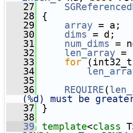
   27
SGReferenced
   28
 {
   29
array
 = a;
   30
dims
 = d;
   31
num_dims
 = n
   32
len_array
 = 
   33
for
 (int32_t
   34
len_arra
   35
   36
REQUIRE
(
len_
(%d) must be greate
   37
 }
   38
   39
template
<
class