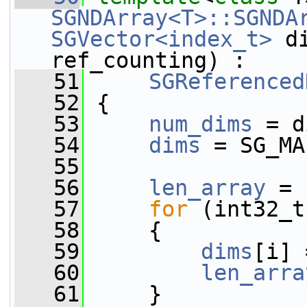
SGNDArray<T>::SGNDA
SGVector<index_t>
 d
ref_counting) :
   51
SGReferenced
   52
 {
   53
num_dims
 = d
   54
dims
 = SG_MA
   55
   56
len_array
 = 
   57
for
 (int32_t
   58
     {
   59
dims
[i] 
   60
len_arra
   61
     }