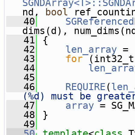
SGNDArray<T>::SGNDA
nd, 
bool
 ref_counti
   40
SGReferenced
dims(d), num_dims(n
   41
 {
   42
len_array
 = 
   43
for
 (int32_t
   44
len_arra
   45
   46
REQUIRE
(
len_
(%d) must be greate
   47
array
 = SG_M
   48
 }
   49
   50
template
<
class