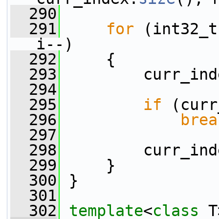
  290
  291
for
 (int32_t
i--)
  292
     {
  293
         curr_ind
  294
  295
if
 (curr
  296
brea
  297
  298
         curr_ind
  299
     }
  300
 }
  301
  302
template
<
class
 T