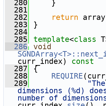
  280
     }
  281
  282
return
 array
  283
 }
  284
  285
template
<
class
 T
  286
void
SGNDArray<T>::next_
curr_index)
 const
  287
{
  288
REQUIRE
(curr
  289
"The
dimensions (%d) does
number of dimension
curr_index.
size
(), 