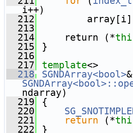
  211
for
 (
index_t
i++)
  212
         array[i]
  213
  214
     return (*
thi
  215
 }
  216
  217
template
<>
  218
SGNDArray<bool>
SGNDArray<bool>::op
ndarray)
  219
 {
  220
SG_SNOTIMPLE
  221
return
 (*
thi
  222
 }