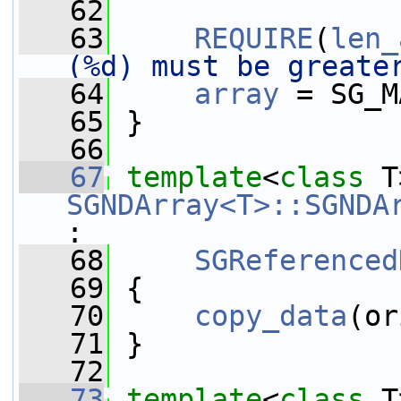
   62
   63
REQUIRE
(
len_
(%d) must be greate
   64
array
 = SG_M
   65
 }
   66
   67
template
<
class
SGNDArray<T>::SGNDA
:
   68
SGReferenced
   69
 {
   70
copy_data
(or
   71
 }
   72
   73
template
<
class