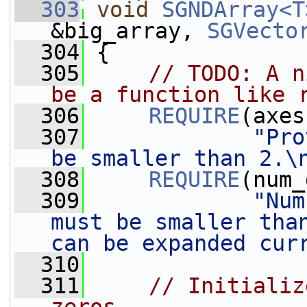
  303
void
SGNDArray<T
&big_array, 
SGVecto
  304
 {
  305
// TODO: A n
be a function like 
  306
REQUIRE
(axes
  307
"Pro
be smaller than 2.\
  308
REQUIRE
(num_
  309
"Num
must be smaller than
can be expanded cur
  310
  311
// Initializ