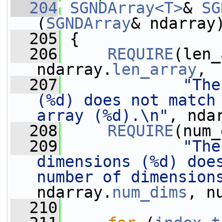
  204
SGNDArray<T>
& 
SG
(
SGNDArray
& ndarray
  205
 {
  206
REQUIRE
(len_
ndarray.
len_array
,
  207
"The
(%d) does not match 
array (%d).\n"
, nda
  208
REQUIRE
(num_
  209
"The
dimensions (%d) does
number of dimension
ndarray.
num_dims
, n
  210