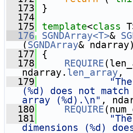
  173
 }
  174
  175
template
<
class
 T
  176
SGNDArray<T>
& 
SG
(
SGNDArray
& ndarray
  177
 {
  178
REQUIRE
(len_
ndarray.
len_array
,
  179
"The
(%d) does not match 
array (%d).\n"
, nda
  180
REQUIRE
(num_
  181
"The
dimensions (%d) does