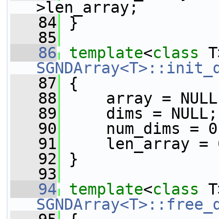
>len_array;
   84
 }
   85
   86
template
<
class
 T
SGNDArray<T>::init_
   87
 {
   88
     array = NULL
   89
     dims = NULL;
   90
     num_dims = 0
   91
     len_array = 
   92
 }
   93
   94
template
<
class
 T
SGNDArray<T>::free_