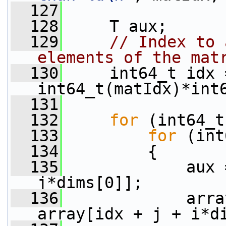
  127
  128
     T aux;
  129
// Index to 
elements of the mat
  130
     int64_t idx =
int64_t(matIdx)*int
  131
  132
for
 (int64_t
  133
for
 (int
  134
         {
  135
             aux 
j*dims[0]];
  136
             arra
array[idx + j + i*d