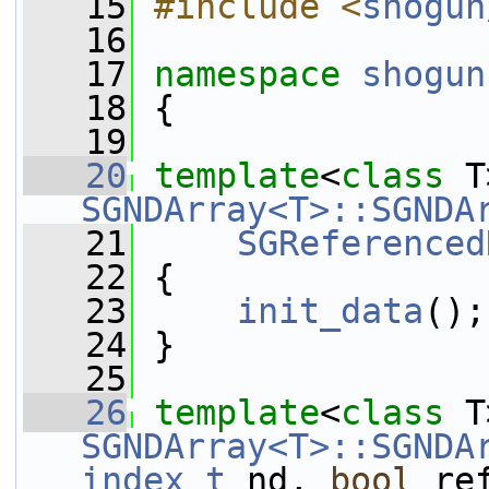
   15
#include <
shogun
   16
   17
namespace 
shogun
   18
 {
   19
   20
template
<
class
SGNDArray<T>::SGNDA
   21
SGReferenced
   22
 {
   23
init_data
();
   24
 }
   25
   26
template
<
class
SGNDArray<T>::SGNDA
index_t
 nd, 
bool
 re