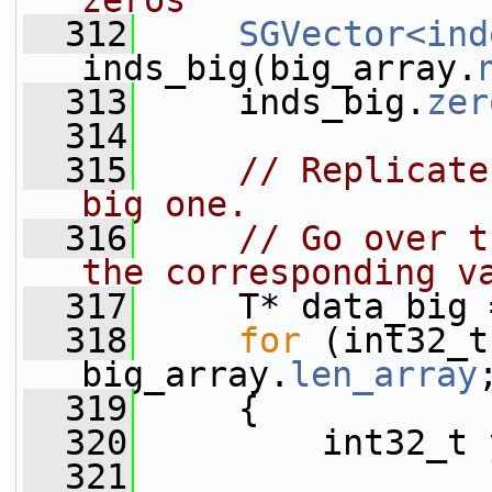
zeros
  312
SGVector<ind
inds_big(big_array.
  313
     inds_big.
zer
  314
  315
// Replicate
big one.
  316
// Go over t
the corresponding v
  317
     T* data_big 
  318
for
 (int32_t
big_array.
len_array
  319
     {
  320
         int32_t 
  321