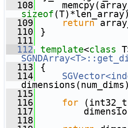
  108
     memcpy(array
sizeof
(T)*len_array
  109
return
 array
  110
 }
  111
  112
template
<
class
 T
SGNDArray<T>::get_d
  113
{
  114
SGVector<ind
dimensions(num_dims
  115
  116
for
 (int32_t
  117
         dimensio
  118