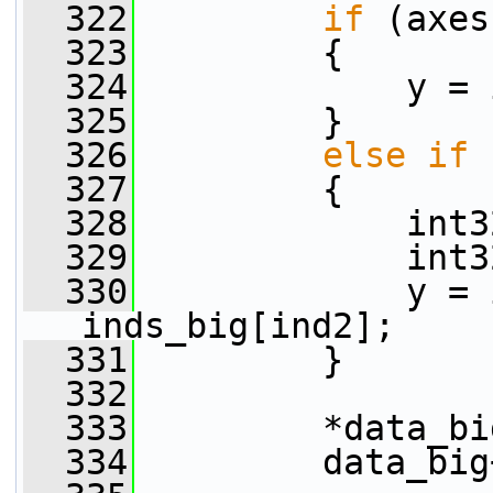
  322
if
 (axes
  323
         {
  324
             y = 
  325
         }
  326
else
if
 
  327
         {
  328
             int3
  329
             int3
  330
             y = 
inds_big[ind2];
  331
         }
  332
  333
         *data_bi
  334
         data_big