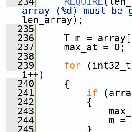
  234
REQUIRE
(len_
array (%d) must be 
len_array);
  235
  236
     T m = array[
  237
     max_at = 0;
  238
  239
for
 (int32_t
i++)
  240
     {
  241
if
 (arra
  242
         {
  243
             max_
  244
             m = 
  245
         }