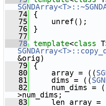
SGNDArray<T>::~SGND
   74
 {
   75
     unref();
   76
 }
   77
   78
template
<
class
 T
SGNDArray<T>::copy_
&orig)
   79
 {
   80
     array = ((
SG
   81
     dims = ((
SGN
   82
     num_dims = (
>num_dims;
   83
     len_array = 