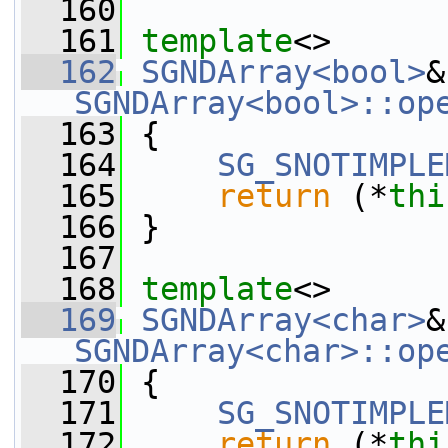
  160
  161
template
<>
  162
SGNDArray<bool>
SGNDArray<bool>::op
  163
 {
  164
SG_SNOTIMPLE
  165
return
 (*
thi
  166
 }
  167
  168
template
<>
  169
SGNDArray<char>
SGNDArray<char>::op
  170
 {
  171
SG_SNOTIMPLE
  172
return
 (*
thi