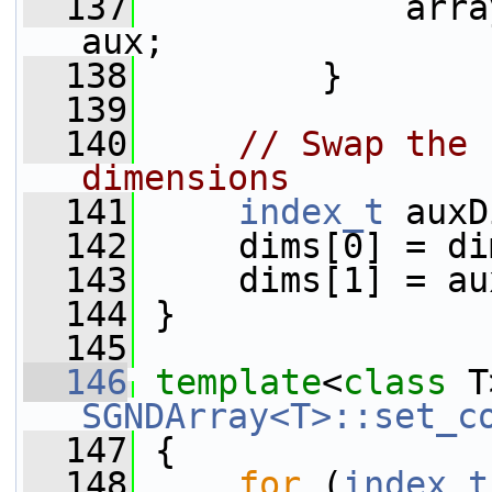
  137
             arra
aux;
  138
         }
  139
  140
// Swap the 
dimensions
  141
index_t
 auxD
  142
     dims[0] = di
  143
     dims[1] = au
  144
 }
  145
  146
template
<
class
 T
SGNDArray<T>::set_c
  147
 {
  148
for
 (
index_t