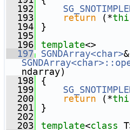
  192
SG_SNOTIMPLE
  193
return
 (*
thi
  194
 }
  195
  196
template
<>
  197
SGNDArray<char>
SGNDArray<char>::op
ndarray)
  198
 {
  199
SG_SNOTIMPLE
  200
return
 (*
thi
  201
 }
  202
  203
template
<
class
 T