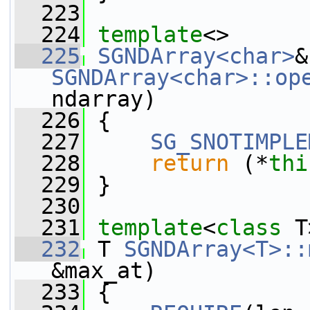
  223
  224
template
<>
  225
SGNDArray<char>
SGNDArray<char>::op
ndarray)
  226
 {
  227
SG_SNOTIMPLE
  228
return
 (*
thi
  229
 }
  230
  231
template
<
class
 T
  232
 T 
SGNDArray<T>::
&max_at)
  233
 {