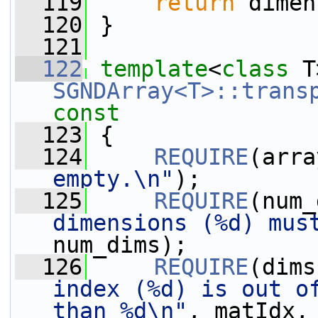
  119
return
 dimen
  120
 }
  121
  122
template
<
class
 T
SGNDArray<T>::trans
const
  123
{
  124
REQUIRE
(arra
empty.\n"
);
  125
REQUIRE
(num_
dimensions (%d) mus
num_dims);
  126
REQUIRE
(dims
index (%d) is out of
than %d\n"
, matIdx,