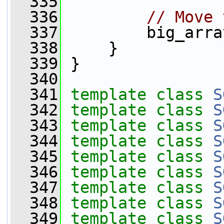
  335
  336
// Move 
  337
         big_arra
  338
     }
  339
 }
  340
  341
template
class 
S
  342
template
class 
S
  343
template
class 
S
  344
template
class 
S
  345
template
class 
S
  346
template
class 
S
  347
template
class 
S
  348
template
class 
S
  349
template
class 
S