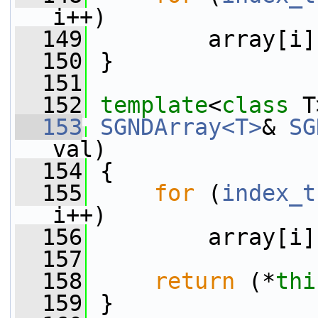
i++)
  149
         array[i]
  150
 }
  151
  152
template
<
class
 T
  153
SGNDArray<T>
& 
SG
val)
  154
 {
  155
for
 (
index_t
i++)
  156
         array[i]
  157
  158
return
 (*
thi
  159
 }