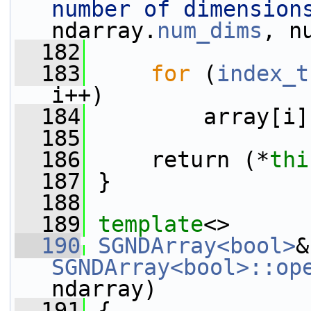
number of dimension
ndarray.
num_dims
, n
  182
  183
for
 (
index_t
i++)
  184
         array[i]
  185
  186
     return (*
thi
  187
 }
  188
  189
template
<>
  190
SGNDArray<bool>
SGNDArray<bool>::op
ndarray)
  191
 {