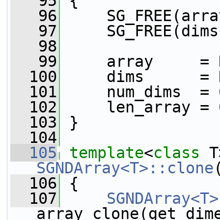
   95
 {
   96
     SG_FREE(arra
   97
     SG_FREE(dims
   98
   99
     array     = 
  100
     dims      = 
  101
     num_dims  = 
  102
     len_array = 
  103
 }
  104
  105
template
<
class
 T
SGNDArray<T>::clone
  106
{
  107
SGNDArray<T>
array_clone(get_dim