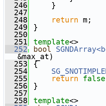
  246
     }
  247
  248
return
 m;
  249
 }
  250
  251
template
<>
  252
bool
SGNDArray<b
&max_at)
  253
 {
  254
SG_SNOTIMPLE
  255
return
false
  256
 }
  257
  258
template
<>