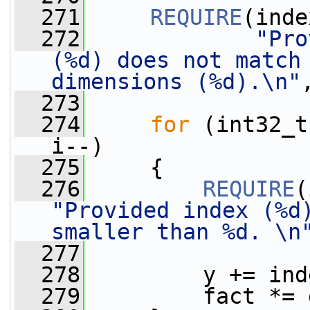
  271
REQUIRE
(inde
  272
"Pro
(%d) does not match 
dimensions (%d).\n"
  273
  274
for
 (int32_t
i--)
  275
     {
  276
REQUIRE
"Provided index (%d)
smaller than %d. \n
  277
  278
         y += ind
  279
         fact *= 