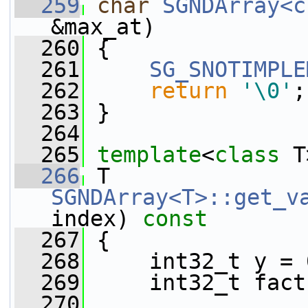
  259
char
SGNDArray<c
&max_at)
  260
 {
  261
SG_SNOTIMPLE
  262
return
'\0'
;
  263
 }
  264
  265
template
<
class
 T
  266
 T 
SGNDArray<T>::get_v
index)
 const
  267
{
  268
     int32_t y = 
  269
     int32_t fact
  270