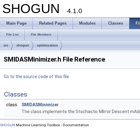
SHOGUN
4.1.0
Main Page
Related Pages
Modules
Classes
Fi
File List
File Members
src
shogun
optimization
SMIDASMinimizer.h File Reference
Go to the source code of this file.
Classes
class
SMIDASMinimizer
The class implements the Stochastic MIrror Descent mAd
SHOGUN
Machine Learning Toolbox - Documentation