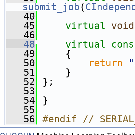
submit_job
(
CIndepen
   40
   45
virtual
void
   46
   48
virtual
cons
   49
{
   50
return
"
   51
     }
   52
 };
   53
   54
 }
   55
   56
#endif // SERIAL