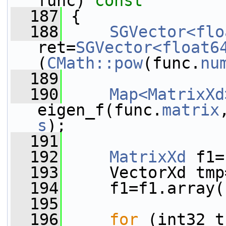
func)
 const
  187
{
  188
SGVector<flo
ret=
SGVector<float6
(
CMath::pow
(func.
nu
  189
  190
Map<MatrixXd
eigen_f(func.
matrix
s
);
  191
  192
MatrixXd
 f1=
  193
     VectorXd tmp
  194
     f1=f1.array(
  195
  196
for
 (int32_t