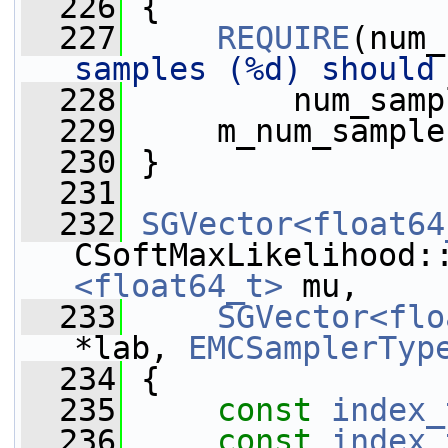
  226
 {
  227
REQUIRE
(num_
samples (%d) should
  228
         num_samp
  229
     m_num_sample
  230
 }
  231
  232
SGVector<float64
CSoftMaxLikelihood:
<float64_t>
 mu,
  233
SGVector<flo
*lab, 
EMCSamplerTyp
  234
{
  235
const
index_
  236
const
index_