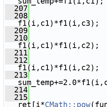
sum_temp+=f1(i,c1);
  207
  208
                 
f1(i,c1)*f1(i,c3);
  209
  210
                 
f1(i,c1)*f1(i,c2);
  211
  212
                 
f1(i,c1)*f1(i,c2);
  213
sum_temp+=2.0*f1(i,
  214
  215
ret[i*
CMath::pow
(fu