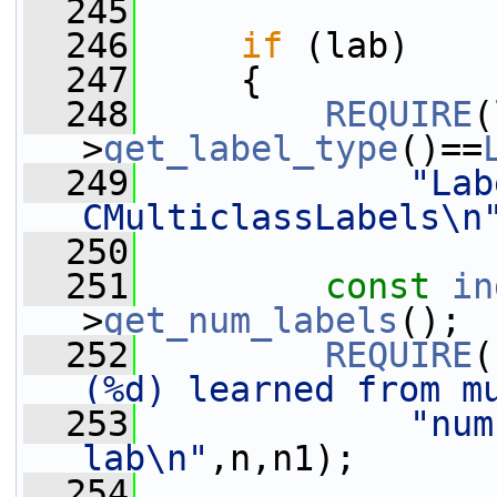
  245
  246
if
 (lab)
  247
     {
  248
REQUIRE
(
>
get_label_type
()==
  249
"Lab
CMulticlassLabels\n
  250
  251
const
in
>
get_num_labels
();
  252
REQUIRE
(
(%d) learned from m
  253
"num
lab\n"
,n,n1);
  254