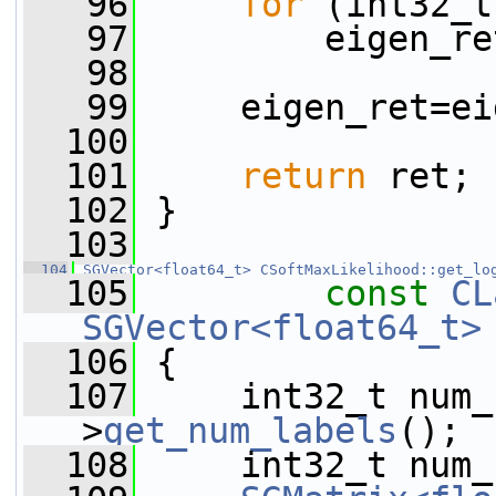
   96
for
 (int32_t
   97
         eigen_re
   98
   99
     eigen_ret=ei
  100
  101
return
 ret;
  102
 }
  103
  104
SGVector<float64_t>
CSoftMaxLikelihood::get_lo
  105
const
CL
SGVector<float64_t>
  106
{
  107
     int32_t num_
>
get_num_labels
();
  108
     int32_t num_