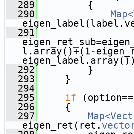
  289
         {
  290
Map<
eigen_label(label.v
  291
eigen_ret_sub=eigen
l.array()+(1-eigen_
eigen_label.array()
  292
         }
  293
     }
  294
  295
if
 (option==
  296
     {
  297
Map<Vect
eigen_ret(ret.
vecto