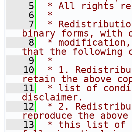
    5
 * All rights re
    6
 *
    7
 * Redistributio
binary forms, with 
    8
 * modification,
that the following 
    9
 *
   10
 * 1. Redistribu
retain the above co
   11
 * list of condi
disclaimer.
   12
 * 2. Redistribu
reproduce the above
   13
 * this list of 