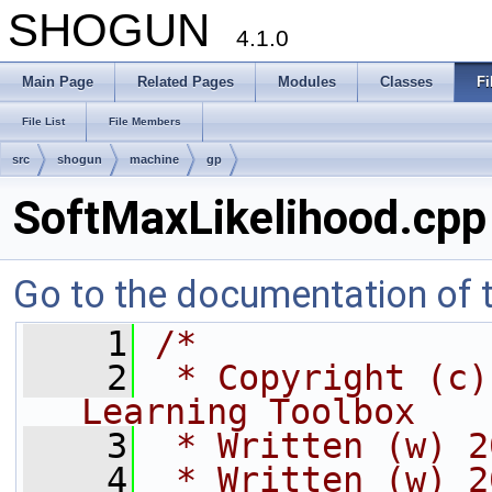
SHOGUN
4.1.0
Main Page
Related Pages
Modules
Classes
Fi
File List
File Members
src
shogun
machine
gp
SoftMaxLikelihood.cpp
Go to the documentation of th
    1
/*
    2
 * Copyright (c)
Learning Toolbox
    3
 * Written (w) 2
    4
 * Written (w) 2