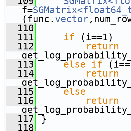
  109
SGMatrix<flo
f=
SGMatrix<float64_
(func.
vector
,num_ro
  110
  111
if
 (i==1)
  112
return
get_log_probability
  113
else
if
 (i==
  114
return
get_log_probability
  115
else
  116
return
get_log_probability
  117
 }
  118