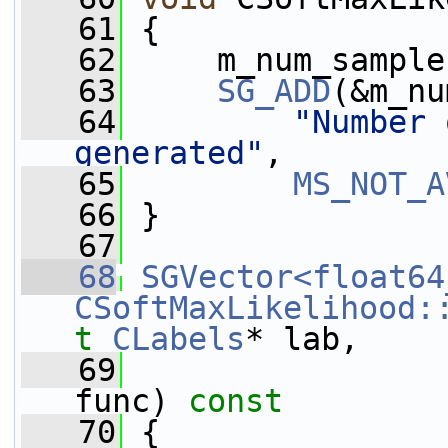
   61
 {
   62
     m_num_sample
   63
SG_ADD
(&m_nu
   64
"Number 
generated"
,
   65
MS_NOT_A
   66
 }
   67
   68
SGVector<float64
CSoftMaxLikelihood:
t
CLabels
* lab,
   69
func)
 const
   70
{