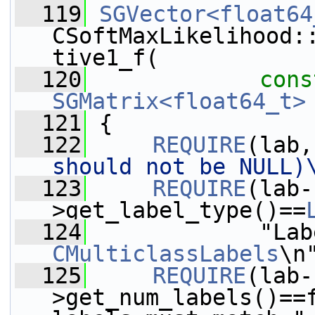
  119
SGVector<float64
CSoftMaxLikelihood:
tive1_f(
  120
cons
SGMatrix<float64_t>
  121
{
  122
REQUIRE
(lab,
should not be NULL)
  123
REQUIRE
(lab-
>get_label_type()==
  124
CMulticlassLabels
\n
  125
REQUIRE
(lab-
>get_num_labels()==f