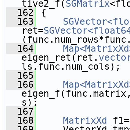
tive2_f(
SGMatrix
<fl
  162
{
  163
SGVector<flo
ret=
SGVector<float6
(func.num_rows*func
  164
Map<MatrixXd
eigen_ret(ret.
vecto
ls,func.num_cols);
  165
  166
Map<MatrixXd
eigen_f(func.matrix
s);
  167
  168
MatrixXd
 f1=
  169
     VectorXd tmp