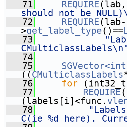
   71
REQUIRE
(lab,
should not be NULL)
   72
REQUIRE
(lab-
>
get_label_type
()==
   73
"Lab
CMulticlassLabels\n
   74
   75
SGVector<int
((
CMulticlassLabels
   76
for
 (int32_t
   77
REQUIRE
(
(labels[i]<func.
vle
   78
"Labels
C(ie %d here). Curr