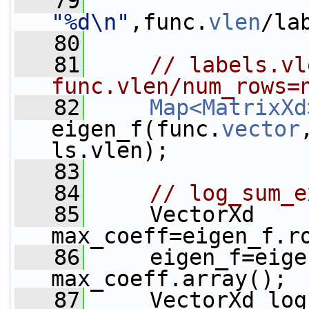
   79
"%d\n"
,func.
vlen
/la
   80
   81
// labels.vle
func.vlen/num_rows=
   82
Map<MatrixXd
eigen_f(func.
vector
ls.vlen);
   83
   84
// log_sum_e
   85
     VectorXd 
max_coeff=eigen_f.r
   86
     eigen_f=eige
max_coeff.array();
   87
     VectorXd log