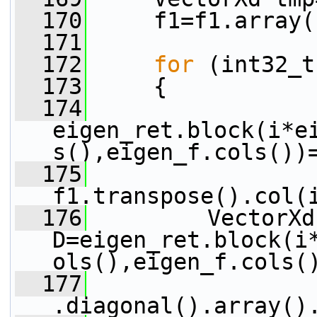
  170
     f1=f1.array(
  171
  172
for
 (int32_t
  173
     {
  174
eigen_ret.block(i*e
s(),eigen_f.cols())
  175
f1.transpose().col(
  176
         VectorXd 
D=eigen_ret.block(i
ols(),eigen_f.cols(
  177
.diagonal().array()