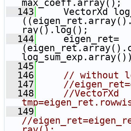
max_coeff.array();
  143
     VectorXd log
((eigen_ret.array()
ray().log();
  144
     eigen_ret=
(eigen_ret.array().
log_sum_exp.array()
  145
  146
// without l
  147
//eigen_ret=
  148
//VectorXd 
tmp=eigen_ret.rowwi
  149
//eigen_ret=eigen_r
ray();