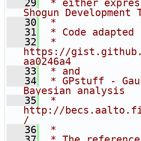
   29
 * either expres
Shogun Development 
   30
 *
   31
 * Code adapted 
   32
 * 
https://gist.github
aa0246a4
   33
 * and
   34
 * GPstuff - Gau
Bayesian analysis
   35
 * 
http://becs.aalto.f
/
   36
 *
   37
 * The reference