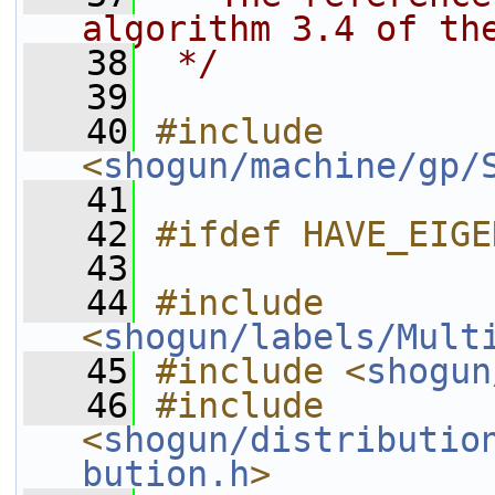
algorithm 3.4 of th
   38
 */
   39
   40
#include 
<
shogun/machine/gp/
   41
   42
#ifdef HAVE_EIGE
   43
   44
#include 
<
shogun/labels/Mult
   45
#include <
shogun
   46
#include 
<
shogun/distributio
bution.h
>