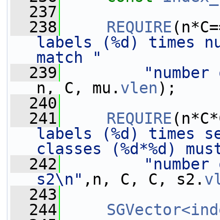
  237
  238
REQUIRE
(n*C=
labels (%d) times nu
match "
  239
"number 
n, C, mu.
vlen
);
  240
  241
REQUIRE
(n*C*
labels (%d) times se
classes (%d*%d) mus
  242
"number 
s2\n"
,n, C, C, s2.
v
  243
  244
SGVector<ind