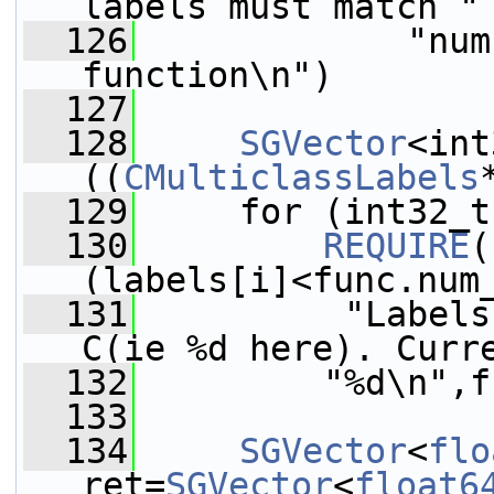
labels must match "
  126
             "num
function\n")
  127
  128
SGVector
<int
((
CMulticlassLabels
  129
     for (int32_t
  130
REQUIRE
(
(labels[i]<func.num
  131
          "Labels
C(ie %d here). Curr
  132
         "%d\n",f
  133
  134
SGVector
<
flo
ret=
SGVector
<
float6