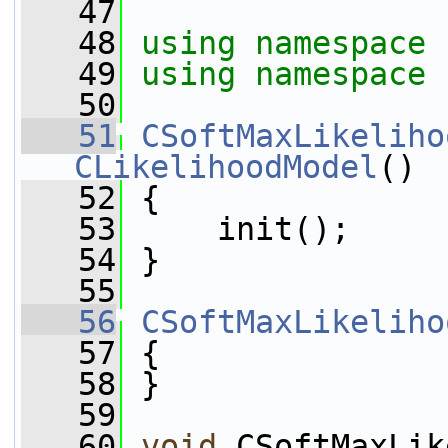
   47
   48
using namespace 
   49
using namespace 
   50
   51
CSoftMaxLikeliho
CLikelihoodModel
()
   52
 {
   53
     init();
   54
 }
   55
   56
CSoftMaxLikeliho
   57
 {
   58
 }
   59
   60
void
 CSoftMaxLik