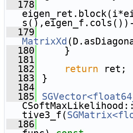
  178
eigen_ret.block(i*e
s(),eigen_f.cols())
  179
MatrixXd
(D.asDiagon
  180
     }
  181
  182
return
 ret;
  183
 }
  184
  185
SGVector<float64
CSoftMaxLikelihood:
tive3_f(
SGMatrix<fl
  186