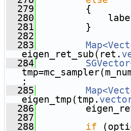
  279
         {
  280
             labe
  281
         }
  282
  283
Map<Vect
eigen_ret_sub(ret.
v
  284
SGVector
tmp=mc_sampler(m_nu
;
  285
Map<Vect
eigen_tmp(tmp.
vecto
  286
         eigen_re
  287
  288
if
 (opti