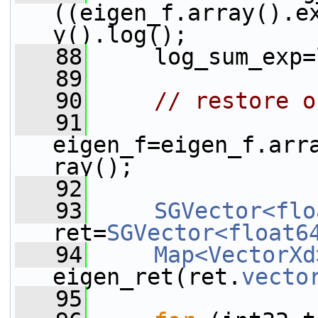
((eigen_f.array().e
y().log();
   88
     log_sum_exp=
   89
   90
// restore o
   91
eigen_f=eigen_f.arr
ray();
   92
   93
SGVector<flo
ret=
SGVector<float6
   94
Map<VectorXd
eigen_ret(ret.
vecto
   95