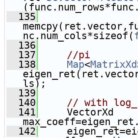
(func.num_rows*func
  135
memcpy(ret.vector,f
nc.num_cols*sizeof(
  136
  137
//pi
  138
Map
<
MatrixXd
eigen_ret(ret.vecto
ls);
  139
  140
// with log_
  141
     VectorXd 
max_coeff=eigen_ret
  142
     eigen_ret=ei