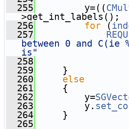
  255
         y=((
CMul
>get_int_labels();
  256
for
 (
ind
  257
REQU
between 0 and C(ie %
is"
  258
  259
     }
  260
else
  261
     {
  262
         y=
SGVect
  263
         y.
set_co
  264
     }
  265