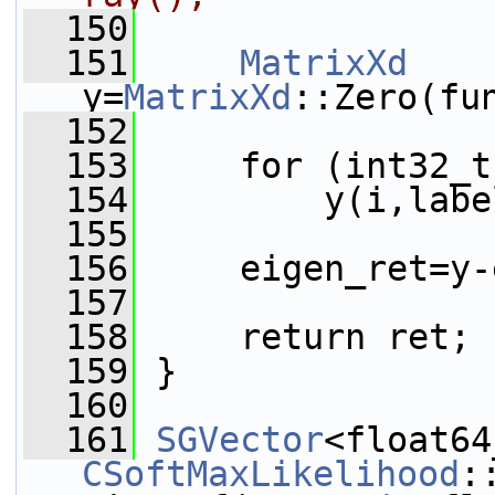
  150
  151
MatrixXd
y=
MatrixXd
::Zero(fu
  152
  153
     for (int32_t
  154
         y(i,labe
  155
  156
     eigen_ret=y-
  157
  158
     return ret;
  159
 }
  160
  161
SGVector
CSoftMaxLikelihood
: