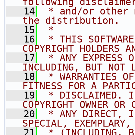
following disclaime
   14
 * and/or other 
the distribution.
   15
 *
   16
 * THIS SOFTWARE
COPYRIGHT HOLDERS A
   17
 * ANY EXPRESS O
INCLUDING, BUT NOT 
   18
 * WARRANTIES OF
FITNESS FOR A PARTI
   19
 * DISCLAIMED. I
COPYRIGHT OWNER OR 
   20
 * ANY DIRECT, I
SPECIAL, EXEMPLARY,
   21
 * (INCLUDING, B