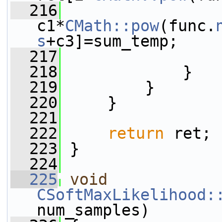
  216
c1*
CMath::pow
(func.
s
+c3]=sum_temp;
  217
                 
  218
             }
  219
         }
  220
     }
  221
  222
return
 ret;
  223
 }
  224
  225
void
CSoftMaxLikelihood:
num_samples)