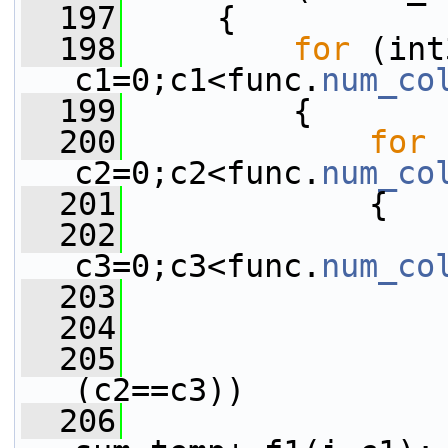
  197
     {
  198
for
 (int
c1=0;c1<func.
num_co
  199
         {
  200
for
 
c2=0;c2<func.
num_co
  201
             {
  202
c3=0;c3<func.
num_co
  203
                 
  204
                 
  205
(c2==c3))
  206