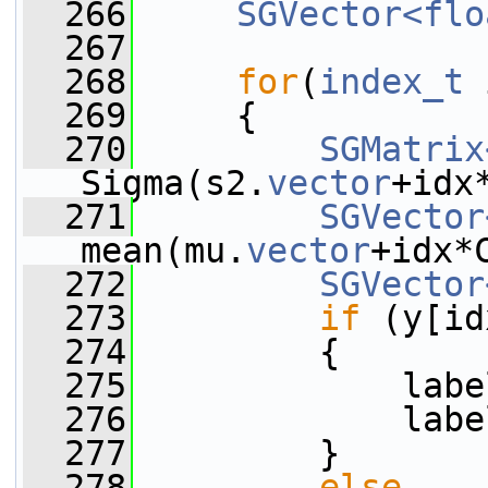
  266
SGVector<flo
  267
  268
for
(
index_t
 
  269
     {
  270
SGMatrix
Sigma(s2.
vector
+idx
  271
SGVector
mean(mu.
vector
+idx*
  272
SGVector
  273
if
 (y[id
  274
         {
  275
             labe
  276
             labe
  277
         }
  278
else