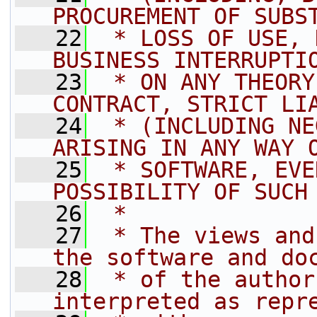
PROCUREMENT OF SUBS
   22
 * LOSS OF USE, 
BUSINESS INTERRUPTI
   23
 * ON ANY THEORY
CONTRACT, STRICT LI
   24
 * (INCLUDING NE
ARISING IN ANY WAY 
   25
 * SOFTWARE, EVE
POSSIBILITY OF SUCH
   26
 *
   27
 * The views and
the software and do
   28
 * of the author
interpreted as repr