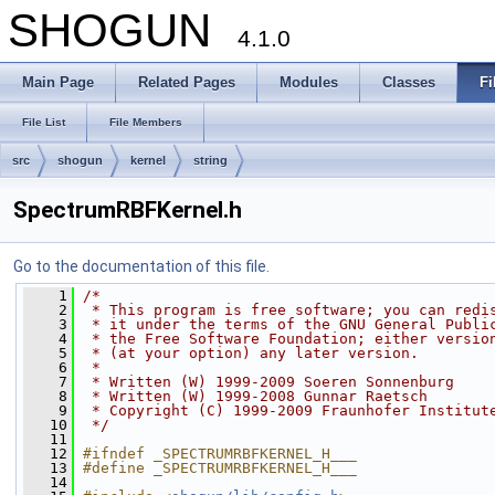
SHOGUN
4.1.0
Main Page
Related Pages
Modules
Classes
Fi
File List
File Members
src
shogun
kernel
string
SpectrumRBFKernel.h
Go to the documentation of this file.
    1
/*
    2
 * This program is free software; you can redi
    3
 * it under the terms of the GNU General Publi
    4
 * the Free Software Foundation; either versio
    5
 * (at your option) any later version.
    6
 *
    7
 * Written (W) 1999-2009 Soeren Sonnenburg
    8
 * Written (W) 1999-2008 Gunnar Raetsch
    9
 * Copyright (C) 1999-2009 Fraunhofer Institut
   10
 */
   11
   12
#ifndef _SPECTRUMRBFKERNEL_H___
   13
#define _SPECTRUMRBFKERNEL_H___
   14