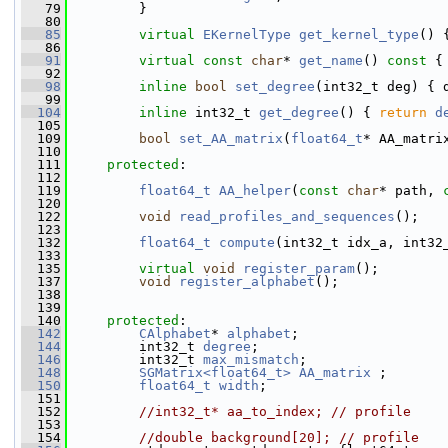
   79
         }
   80
   85
virtual
EKernelType
get_kernel_type
() 
   86
   91
virtual
const
char
* 
get_name
()
 const 
{
   92
   98
inline
bool
set_degree
(int32_t deg) { 
   99
  104
inline
 int32_t 
get_degree
() { 
return
d
  105
  109
bool
set_AA_matrix
(
float64_t
* AA_matri
  110
  111
protected
:
  112
  119
float64_t
AA_helper
(
const
char
* path, 
  120
  122
void
read_profiles_and_sequences
();
  123
  132
float64_t
compute
(int32_t idx_a, int32
  133
  135
virtual
void
register_param
();
  137
void
register_alphabet
();
  138
  139
  140
protected
:
  142
CAlphabet
* 
alphabet
;
  144
         int32_t 
degree
;
  146
         int32_t 
max_mismatch
;
  148
SGMatrix<float64_t>
AA_matrix
 ;
  150
float64_t
width
;
  151
  152
//int32_t* aa_to_index; // profile
  153
  154
//double background[20]; // profile