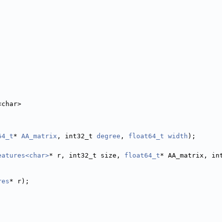
<char>
64_t
* 
AA_matrix
, int32_t 
degree
, 
float64_t
width
);
eatures<char>
* r, int32_t size, 
float64_t
* AA_matrix, in
res
* r);