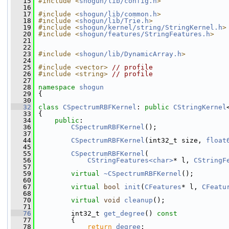
   15
#include <
shogun/lib/config.h
>
   16
   17
#include <
shogun/lib/common.h
>
   18
#include <
shogun/lib/Trie.h
>
   19
#include <
shogun/kernel/string/StringKernel.h
>
   20
#include <
shogun/features/StringFeatures.h
>
   21
   22
   23
#include <
shogun/lib/DynamicArray.h
>
   24
   25
#include <vector>
// profile
   26
#include <string>
// profile
   27
   28
namespace 
shogun
   29
 {
   30
   32
class 
CSpectrumRBFKernel
: 
public
CStringKernel
   33
 {
   34
public
:
   36
CSpectrumRBFKernel
();
   37
   44
CSpectrumRBFKernel
(int32_t size, 
float
   45
   55
CSpectrumRBFKernel
(
   56
CStringFeatures<char>
* l, 
CStringF
   57
   59
virtual
~CSpectrumRBFKernel
();
   60
   67
virtual
bool
init
(
CFeatures
* l, 
CFeatu
   68
   70
virtual
void
cleanup
();
   71
   76
         int32_t 
get_degree
()
 const
   77
{
   78
return
degree
;