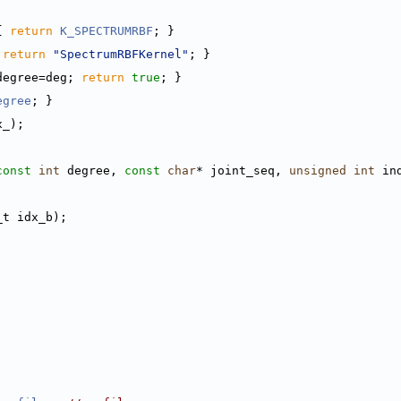
{ 
return
K_SPECTRUMRBF
; }
 
return
"SpectrumRBFKernel"
; }
degree=deg; 
return
true
; }
egree
; }
x_);
const
int
 degree, 
const
char
* joint_seq, 
unsigned
int
 in
_t idx_b);