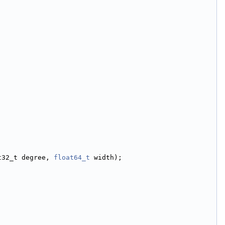
t32_t degree, 
float64_t
 width);