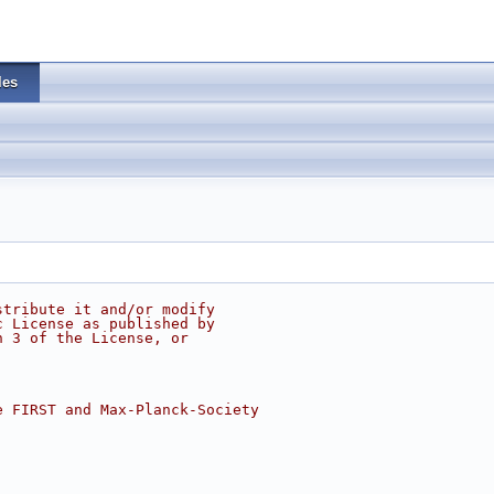
les
stribute it and/or modify
c License as published by
n 3 of the License, or
e FIRST and Max-Planck-Society