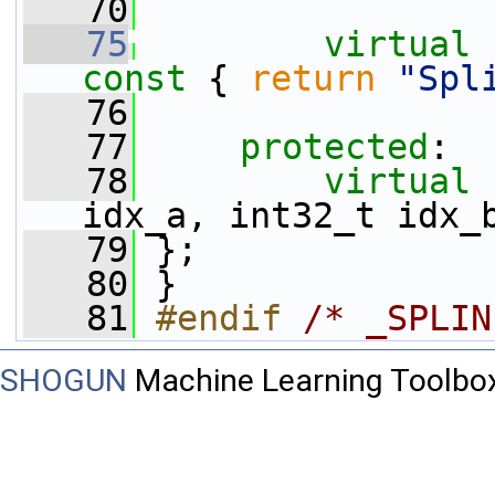
   70
   75
virtual
const 
{ 
return
"Spl
   76
   77
protected
:
   78
virtual
idx_a, int32_t idx_
   79
 };
   80
 }
   81
#endif 
/* _SPLIN
SHOGUN
Machine Learning Toolbo