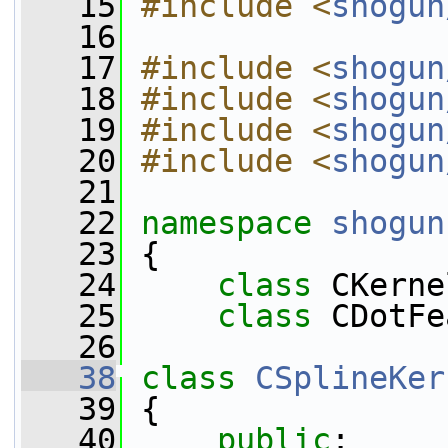
   15
#include <
shogun
   16
   17
#include <
shogun
   18
#include <
shogun
   19
#include <
shogun
   20
#include <
shogun
   21
   22
namespace 
shogun
   23
 {
   24
class 
CKerne
   25
class 
CDotFe
   26
   38
class 
CSplineKer
   39
 {
   40
public
: