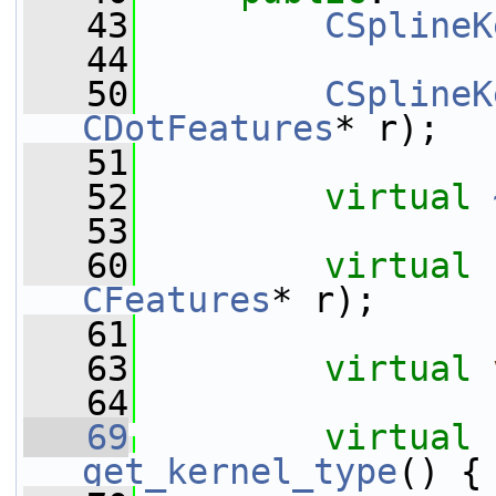
   43
CSplineK
   44
   50
CSplineK
CDotFeatures
* r);
   51
   52
virtual
   53
   60
virtual
CFeatures
* r);
   61
   63
virtual
   64
   69
virtual
get_kernel_type
() {