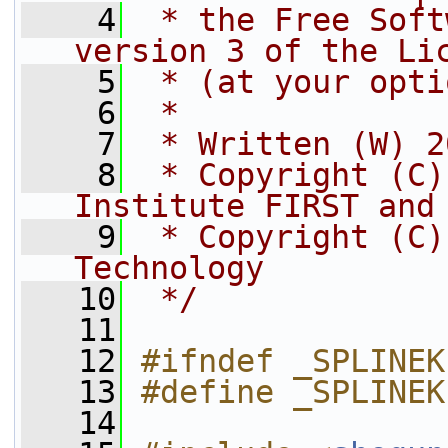
    4
 * the Free Soft
version 3 of the Li
    5
 * (at your opti
    6
 *
    7
 * Written (W) 2
    8
 * Copyright (C)
Institute FIRST and
    9
 * Copyright (C)
Technology
   10
 */
   11
   12
#ifndef _SPLINEK
   13
#define _SPLINEK
   14