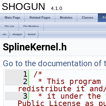
SHOGUN
4.1.0
Main Page
Related Pages
Modules
Classes
Fi
File List
File Members
src
shogun
kernel
SplineKernel.h
Go to the documentation of th
    1
/*
    2
 * This program 
redistribute it and
    3
 * it under the 
Public License as p