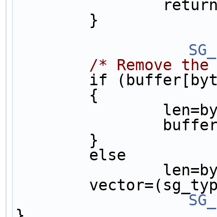
       
        }      
		S
/* Remove the
        if (buffer
        {      
       
          
        }      
        else   
       
        vector=
		S
}