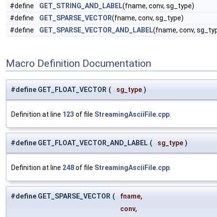
#define
GET_STRING_AND_LABEL
(fname, conv, sg_type)
#define
GET_SPARSE_VECTOR
(fname, conv, sg_type)
#define
GET_SPARSE_VECTOR_AND_LABEL
(fname, conv, sg_ty
Macro Definition Documentation
#define GET_FLOAT_VECTOR
(
sg_type
)
Definition at line
123
of file
StreamingAsciiFile.cpp
.
#define GET_FLOAT_VECTOR_AND_LABEL
(
sg_type
)
Definition at line
248
of file
StreamingAsciiFile.cpp
.
#define GET_SPARSE_VECTOR
(
fname,
conv,