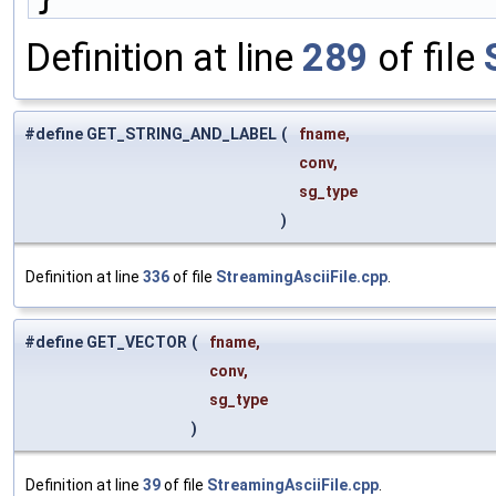
Definition at line
289
of file
#define GET_STRING_AND_LABEL
(
fname,
conv,
sg_type
)
Definition at line
336
of file
StreamingAsciiFile.cpp
.
#define GET_VECTOR
(
fname,
conv,
sg_type
)
Definition at line
39
of file
StreamingAsciiFile.cpp
.