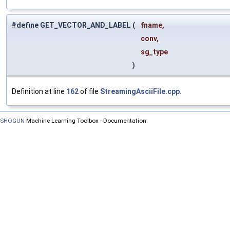
#define GET_VECTOR_AND_LABEL
(
fname,
conv,
sg_type
)
Definition at line
162
of file
StreamingAsciiFile.cpp
.
SHOGUN
Machine Learning Toolbox - Documentation