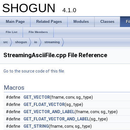
SHOGUN
4.1.0
Main Page
Related Pages
Modules
Classes
Fi
File List
File Members
src
shogun
io
streaming
StreamingAsciiFile.cpp File Reference
Go to the source code of this file.
Macros
#define
GET_VECTOR
(fname, conv, sg_type)
#define
GET_FLOAT_VECTOR
(sg_type)
#define
GET_VECTOR_AND_LABEL
(fname, conv, sg_type)
#define
GET_FLOAT_VECTOR_AND_LABEL
(sg_type)
#define
GET_STRING
(fname, conv, sg_type)