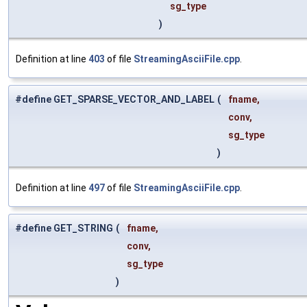
sg_type
)
Definition at line
403
of file
StreamingAsciiFile.cpp
.
#define GET_SPARSE_VECTOR_AND_LABEL
(
fname,
conv,
sg_type
)
Definition at line
497
of file
StreamingAsciiFile.cpp
.
#define GET_STRING
(
fname,
conv,
sg_type
)