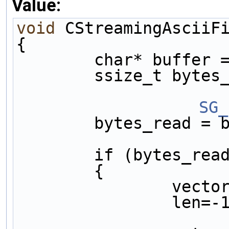
Value:
void
 CStreamingAsciiF
{                    
        char* b
        ssize_t
		S
        bytes_r
        if (byt
        {      
       
       