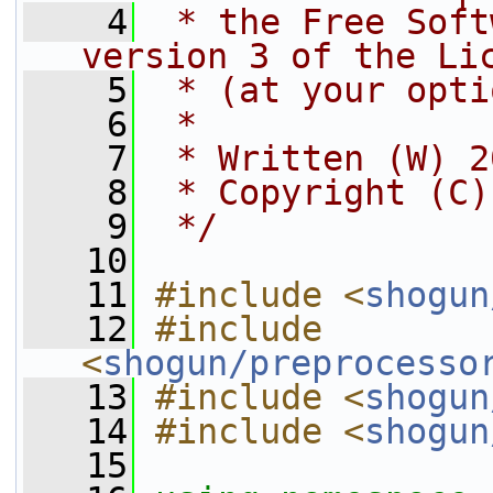
    4
 * the Free Soft
version 3 of the Li
    5
 * (at your opti
    6
 *
    7
 * Written (W) 2
    8
 * Copyright (C)
    9
 */
   10
   11
#include <
shogun
   12
#include 
<
shogun/preprocesso
   13
#include <
shogun
   14
#include <
shogun
   15