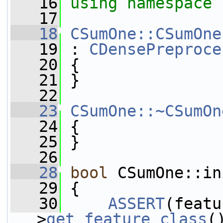
   16
using namespace 
   17
   18
CSumOne::CSumOne
   19
 : 
CDensePreproce
   20
 {
   21
 }
   22
   23
CSumOne::~CSumOn
   24
 {
   25
 }
   26
   28
bool
 CSumOne::in
   29
 {
   30
ASSERT
(featu
>
get_feature_class
(