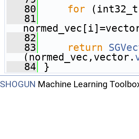
   80
for
 (int32_t
   81
normed_vec[i]=vecto
   82
   83
return
SGVec
(normed_vec,vector.
   84
 }
SHOGUN
Machine Learning Toolbo