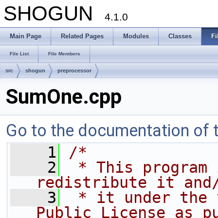
SHOGUN
4.1.0
Main Page
Related Pages
Modules
Classes
Fi
File List
File Members
src
shogun
preprocessor
SumOne.cpp
Go to the documentation of th
    1
/*
    2
 * This program 
redistribute it and
    3
 * it under the 
Public License as p