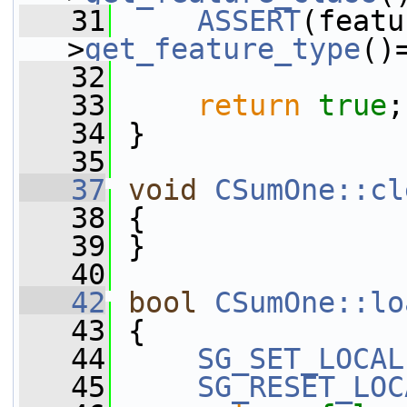
   31
ASSERT
(featu
>
get_feature_type
()
   32
   33
return
true
;
   34
 }
   35
   37
void
CSumOne::cl
   38
 {
   39
 }
   40
   42
bool
CSumOne::lo
   43
 {
   44
SG_SET_LOCAL
   45
SG_RESET_LOC