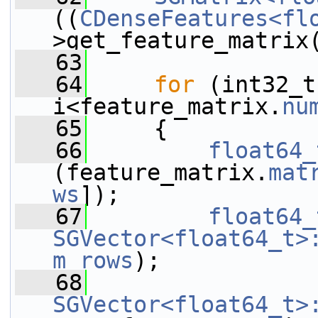
((
CDenseFeatures<fl
>get_feature_matrix
   63
   64
for
 (int32_t
i<feature_matrix.
nu
   65
     {
   66
float64_
(feature_matrix.
mat
ws
]);
   67
float64_
SGVector<float64_t>
m_rows
);
   68
SGVector<float64_t>