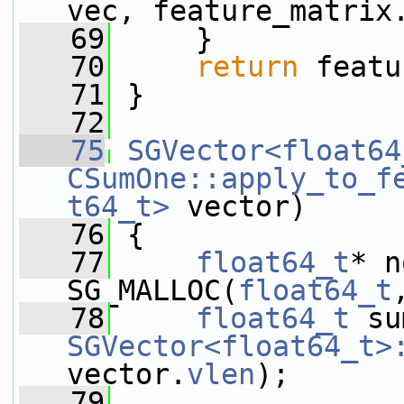
vec, feature_matrix
   69
     }
   70
return
 featu
   71
 }
   72
   75
SGVector<float64
CSumOne::apply_to_f
t64_t>
 vector)
   76
 {
   77
float64_t
* n
SG_MALLOC(
float64_t
   78
float64_t
SGVector<float64_t>
vector.
vlen
);
   79