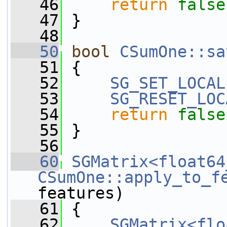
   46
return
false
   47
 }
   48
   50
bool
CSumOne::sa
   51
 {
   52
SG_SET_LOCAL
   53
SG_RESET_LOC
   54
return
false
   55
 }
   56
   60
SGMatrix<float64
CSumOne::apply_to_f
features)
   61
 {
   62
SGMatrix<flo