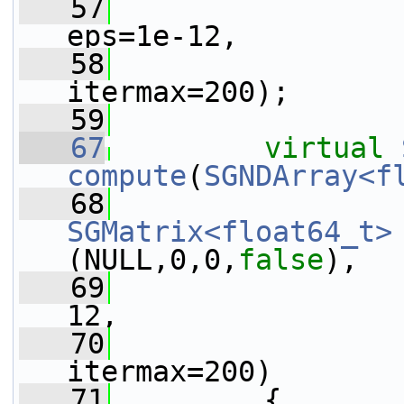
   57
eps=1e-12,
   58
itermax=200);
   59
   67
virtual
compute
(
SGNDArray<f
   68
SGMatrix<float64_t>
(NULL,0,0,
false
),
   69
12,
   70
itermax=200)
   71
         {