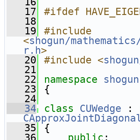
   16
   17
#ifdef HAVE_EIGE
   18
   19
#include 
<
shogun/mathematics
r.h
>
   20
#include <
shogun
   21
   22
namespace 
shogun
   23
 {
   24
   34
class 
CUWedge
 : 
CApproxJointDiagona
   35
 {
   36
public
: