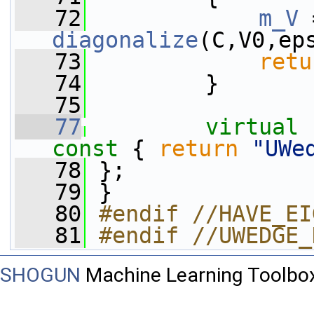
   72
m_V
diagonalize
(C,V0,ep
   73
retu
   74
         }
   75
   77
virtual
const 
{ 
return
"UWe
   78
 };
   79
 }
   80
#endif //HAVE_EI
   81
#endif //UWEDGE_
SHOGUN
Machine Learning Toolbo