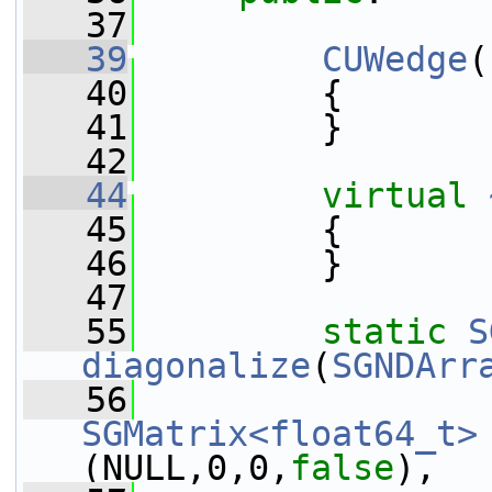
   37
   39
CUWedge
(
   40
         {
   41
         }
   42
   44
virtual
   45
         {
   46
         }
   47
   55
static
S
diagonalize
(
SGNDArr
   56
SGMatrix<float64_t>
(NULL,0,0,
false
),