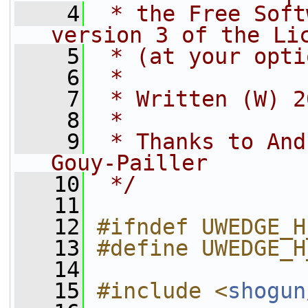
    4
 * the Free Soft
version 3 of the Li
    5
 * (at your opti
    6
 *
    7
 * Written (W) 2
    8
 *
    9
 * Thanks to And
Gouy-Pailler
   10
 */
   11
   12
#ifndef UWEDGE_H
   13
#define UWEDGE_H
   14
   15
#include <
shogun