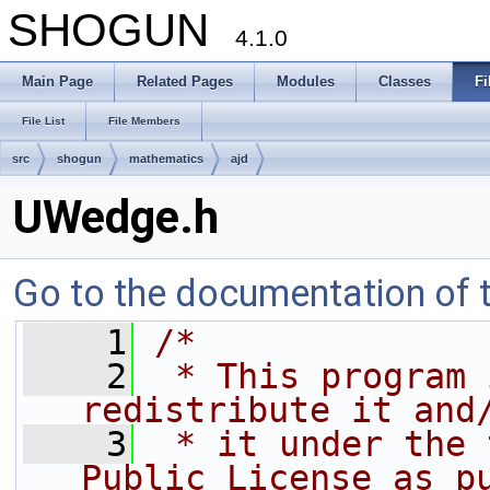
SHOGUN
4.1.0
Main Page
Related Pages
Modules
Classes
Fi
File List
File Members
src
shogun
mathematics
ajd
UWedge.h
Go to the documentation of th
    1
/*
    2
 * This program 
redistribute it and
    3
 * it under the 
Public License as p