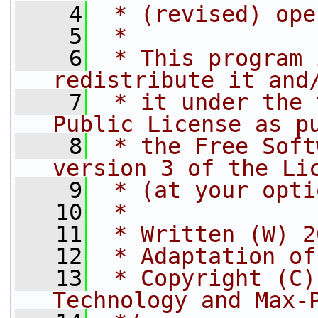
    4
 * (revised) ope
    5
 *
    6
 * This program 
redistribute it and
    7
 * it under the 
Public License as p
    8
 * the Free Soft
version 3 of the Li
    9
 * (at your opti
   10
 *
   11
 * Written (W) 2
   12
 * Adaptation of
   13
 * Copyright (C)
Technology and Max-