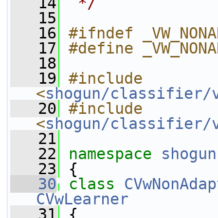
   14
 */
   15
   16
#ifndef _VW_NONA
   17
#define _VW_NONA
   18
   19
#include 
<
shogun/classifier/
   20
#include 
<
shogun/classifier/
   21
   22
namespace 
shogun
   23
 {
   30
class 
CVwNonAdap
CVwLearner
   31
 {