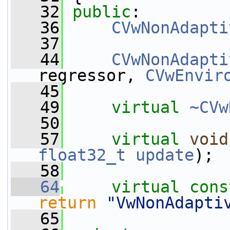
   32
public
:
   36
CVwNonAdapti
   37
   44
CVwNonAdapti
regressor, 
CVwEnvir
   45
   49
virtual
~CVw
   50
   57
virtual
void
float32_t
update
);
   58
   64
virtual
cons
return
"VwNonAdapti
   65