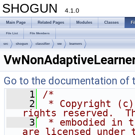
SHOGUN
4.1.0
Main Page
Related Pages
Modules
Classes
Fi
File List
File Members
src
shogun
classifier
vw
learners
VwNonAdaptiveLearner
Go to the documentation of th
    1
/*
    2
 * Copyright (c)
rights reserved.  T
    3
 * embodied in t
are licensed under 