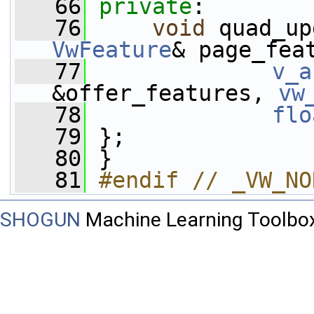
   66
private
:
   76
void
 quad_up
VwFeature
& page_fea
   77
v_a
&offer_features, 
vw
   78
flo
   79
 };
   80
 }
   81
#endif // _VW_NO
SHOGUN
Machine Learning Toolbo