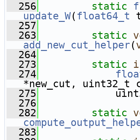
  256
static
f
update_W
(
float64_t
 
  257
  263
static
v
add_new_cut_helper
(
  264
  273
static
i
  274
floa
*new_cut, uint32_t 
  275
             uint
  276
  282
static
v
compute_output_help
  283