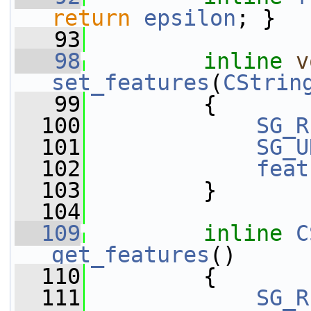
return
epsilon
; }
   93
   98
inline
v
set_features
(
CStrin
   99
         {
  100
SG_R
  101
SG_U
  102
feat
  103
         }
  104
  109
inline
C
get_features
()
  110
         {
  111
SG_R