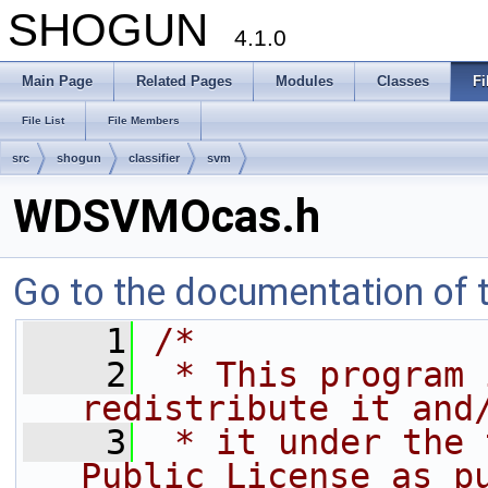
SHOGUN
4.1.0
Main Page
Related Pages
Modules
Classes
Fi
File List
File Members
src
shogun
classifier
svm
WDSVMOcas.h
Go to the documentation of th
    1
/*
    2
 * This program 
redistribute it and
    3
 * it under the 
Public License as p