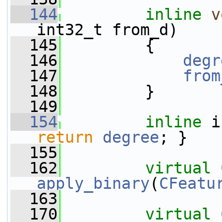
  144
inline
v
int32_t from_d)
  145
         {
  146
degr
  147
from
  148
         }
  149
  154
inline
 i
return
degree
; }
  155
  162
virtual
apply_binary
(
CFeatu
  163
  170
virtual