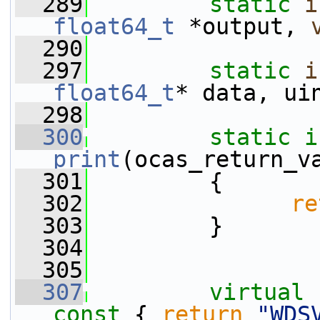
  289
static
i
float64_t
 *output, 
  290
  297
static
i
float64_t
* data, ui
  298
  300
static
i
print
(ocas_return_v
  301
         {
  302
re
  303
         }
  304
  305
  307
virtual
const 
{ 
return
"WDS