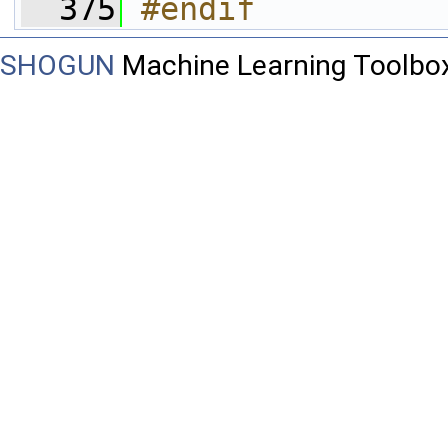
  375
#endif
SHOGUN
Machine Learning Toolbo