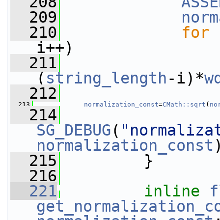
  208
ASSE
  209
norm
  210
for
 
i++)
  211
(
string_length
-i)*
w
  212
  213
normalization_const
=
CMath::sqrt
(
no
  214
SG_DEBUG
(
"normaliza
normalization_const
  215
         }
  216
  221
inline
f
get_normalization_c