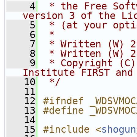
    4
 * the Free Soft
version 3 of the Li
    5
 * (at your opti
    6
 *
    7
 * Written (W) 2
    8
 * Written (W) 2
    9
 * Copyright (C)
Institute FIRST and
   10
 */
   11
   12
#ifndef _WDSVMOC
   13
#define _WDSVMOC
   14
   15
#include <
shogun