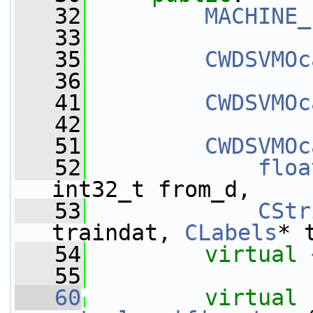
   32
MACHINE_
   33
   35
CWDSVMOc
   36
   41
CWDSVMOc
   42
   51
CWDSVMOc
   52
floa
int32_t from_d,
   53
CStr
traindat, 
CLabels
* 
   54
virtual
   55
   60
virtual