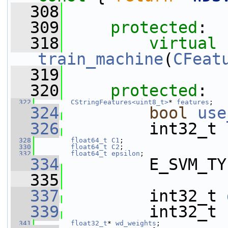
  308
  309
protected
:
  318
virtual
train_machine
(
CFeat
  319
  320
protected
:
  322
CStringFeatures<uint8_t>
* 
features
;
  324
bool
use
  326
         int32_t 
  328
float64_t
C1
;
  330
float64_t
C2
;
  332
float64_t
epsilon
;
  334
         E_SVM_TY
  335
  337
         int32_t 
  339
         int32_t 
  341
float32_t
* 
wd_weights
;