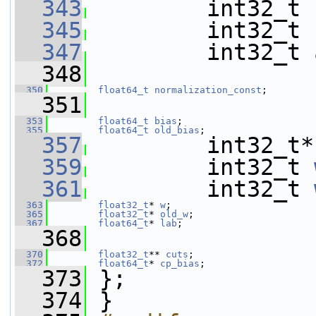
  343
         int32_t 
  345
         int32_t 
  347
         int32_t 
  348
  350
float64_t
normalization_const
;
  351
  353
float64_t
bias
;
  355
float64_t
old_bias
;
  357
         int32_t*
  359
         int32_t 
  361
         int32_t 
  363
float32_t
* 
w
;
  365
float32_t
* 
old_w
;
  367
float64_t
* 
lab
;
  368
  370
float32_t
** 
cuts
;
  372
float64_t
* 
cp_bias
;
  373
 };
  374
 }