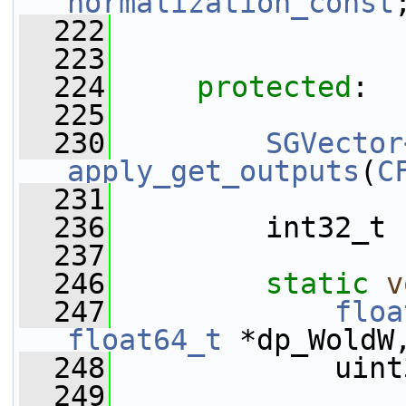
normalization_const
  222
  223
  224
protected
:
  225
  230
SGVector
apply_get_outputs
(
C
  231
  236
         int32_t 
  237
  246
static
v
  247
floa
float64_t
 *dp_WoldW
  248
             uint
  249