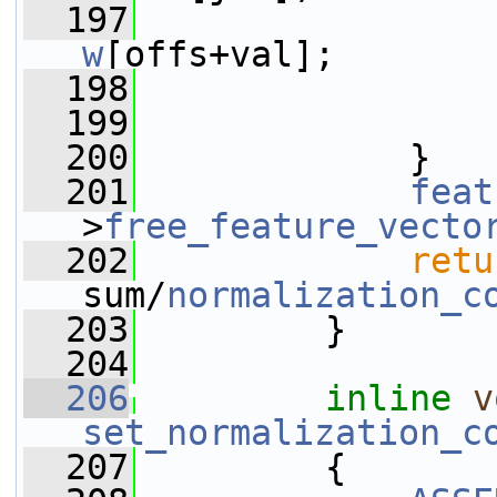
  197
                 
w
[offs+val];
  198
                 
  199
                 
  200
             }
  201
feat
>
free_feature_vecto
  202
retu
sum/
normalization_c
  203
         }
  204
  206
inline
v
set_normalization_c
  207
         {