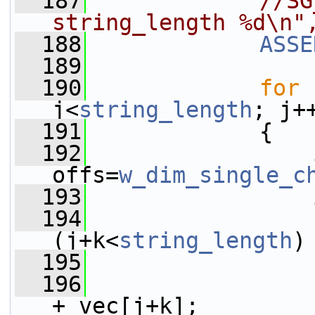
  187
//SG
string_length %d\n"
  188
ASSE
  189
  190
for
 
j<
string_length
; j+
  191
             {
  192
                 
offs=
w_dim_single_c
  193
                 
  194
(j+k<
string_length
)
  195
                 
  196
                 
+ vec[j+k];