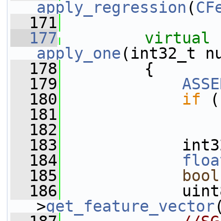
apply_regression
(
CF
  171
  177
virtual
apply_one
(int32_t n
  178
         {
  179
ASSE
  180
if
 (
  181
  182
  183
             int3
  184
floa
  185
bool
  186
             uint
>
get_feature_vector