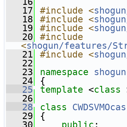
   16
   17
#include <
shogun
   18
#include <
shogun
   19
#include <
shogun
   20
#include 
<
shogun/features/St
   21
#include <
shogun
   22
   23
namespace 
shogun
   24
 {
   25
template
 <
class
 
   26
   28
class 
CWDSVMOcas
   29
 {
   30
public
: