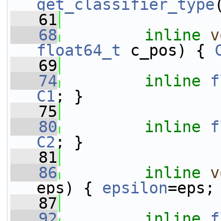
get_classifier_type
   61
   68
inline
v
float64_t
 c_pos) { 
   69
   74
inline
f
C1
; }
   75
   80
inline
f
C2
; }
   81
   86
inline
v
eps) { 
epsilon
=eps;
   87
   92
inline
f