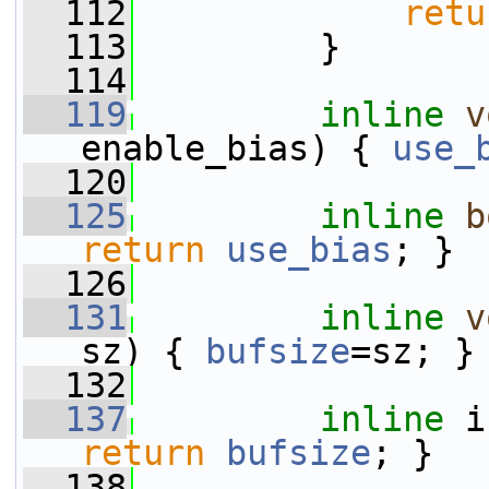
  112
retu
  113
         }
  114
  119
inline
v
enable_bias) { 
use_
  120
  125
inline
b
return
use_bias
; }
  126
  131
inline
v
sz) { 
bufsize
=sz; }
  132
  137
inline
 i
return
bufsize
; }
  138